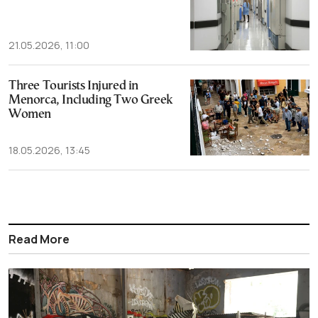
21.05.2026, 11:00
Three Tourists Injured in
Menorca, Including Two Greek
Women
18.05.2026, 13:45
Read More