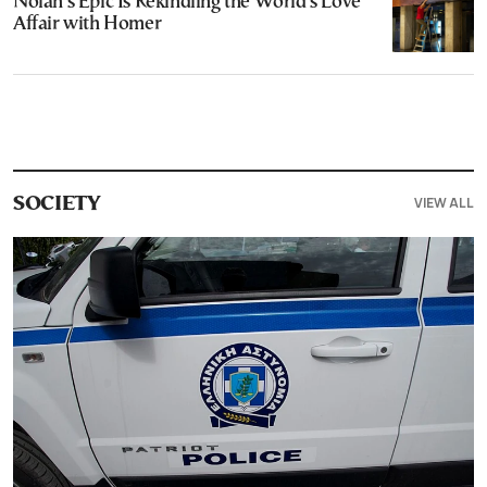
Nolan’s Epic Is Rekindling the World’s Love
Affair with Homer
VIEW ALL
SOCIETY