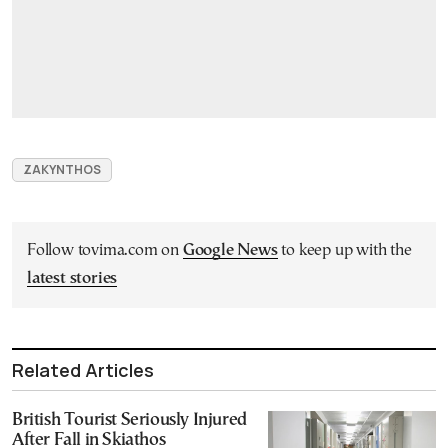
ZAKYNTHOS
Follow tovima.com on
Google News
to keep up with the
latest stories
Related Articles
British Tourist Seriously Injured
After Fall in Skiathos