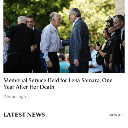
Memorial Service Held for Lena Samara, One
Year After Her Death
2 hours ago
LATEST NEWS
VIEW ALL