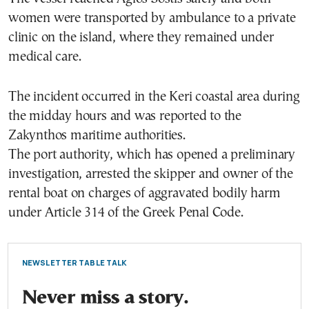
women were transported by ambulance to a private
clinic on the island, where they remained under
medical care.
The incident occurred in the Keri coastal area during
the midday hours and was reported to the
Zakynthos maritime authorities.
The port authority, which has opened a preliminary
investigation, arrested the skipper and owner of the
rental boat on charges of aggravated bodily harm
under Article 314 of the Greek Penal Code.
NEWSLETTER TABLE TALK
Never miss a story.