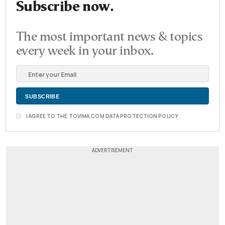
Subscribe now.
The most important news & topics
every week in your inbox.
I AGREE TO THE TOVIMA.COM DATA PROTECTION POLICY