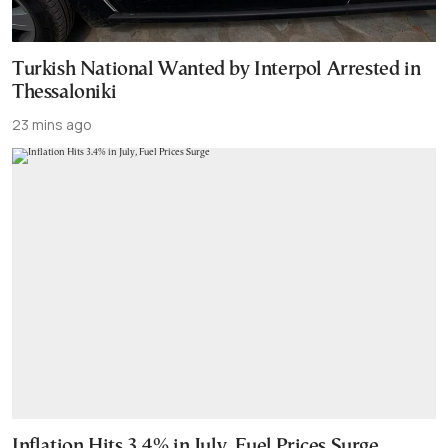
Turkish National Wanted by Interpol Arrested in
Thessaloniki
23 mins ago
Inflation Hits 3.4% in July, Fuel Prices Surge