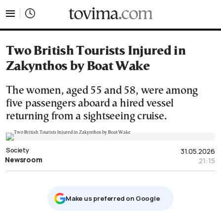
tovima.com - Breaking News, Analysis and Opinion fr
Two British Tourists Injured in
Zakynthos by Boat Wake
The women, aged 55 and 58, were among
five passengers aboard a hired vessel
returning from a sightseeing cruise.
Society
31.05.2026
Newsroom
21:15
Μake us preferred on Google