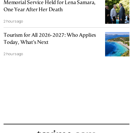
Memorial Service Held for Lena Samara,
One Year After Her Death
2 hours ago
Tourism for All 2026-2027: Who Applies
Today, What’s Next
2 hours ago