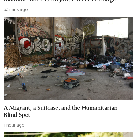
53 mins ago
A Migrant, a Suitcase, and the Humanitarian
Blind Spot
1 hour ago