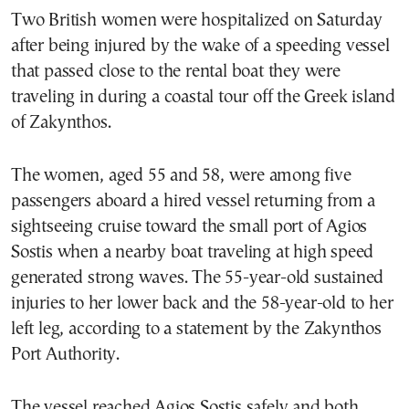
Two British women were hospitalized on Saturday
after being injured by the wake of a speeding vessel
that passed close to the rental boat they were
traveling in during a coastal tour off the Greek island
of Zakynthos.
The women, aged 55 and 58, were among five
passengers aboard a hired vessel returning from a
sightseeing cruise toward the small port of Agios
Sostis when a nearby boat traveling at high speed
generated strong waves. The 55-year-old sustained
injuries to her lower back and the 58-year-old to her
left leg, according to a statement by the Zakynthos
Port Authority.
The vessel reached Agios Sostis safely and both