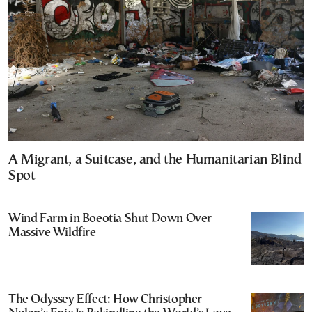
A Migrant, a Suitcase, and the Humanitarian Blind
Spot
Wind Farm in Boeotia Shut Down Over
Massive Wildfire
The Odyssey Effect: How Christopher