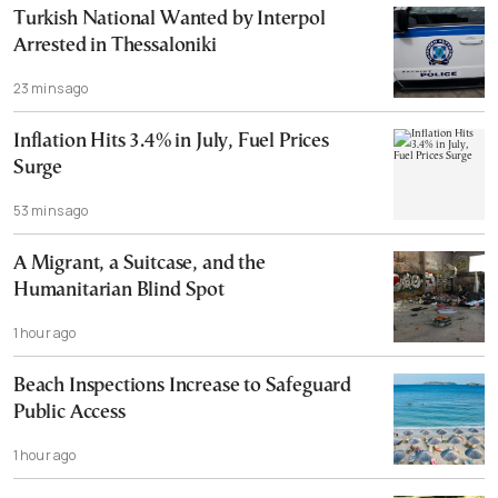
Turkish National Wanted by Interpol
Arrested in Thessaloniki
23 mins ago
Inflation Hits 3.4% in July, Fuel Prices
Surge
53 mins ago
A Migrant, a Suitcase, and the
Humanitarian Blind Spot
1 hour ago
Beach Inspections Increase to Safeguard
Public Access
1 hour ago