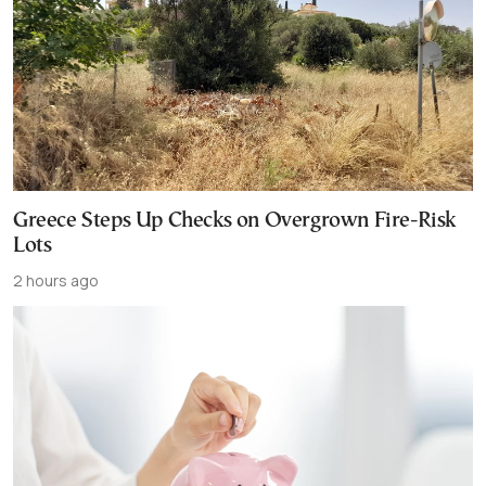
Greece Steps Up Checks on Overgrown Fire-Risk
Lots
2 hours ago