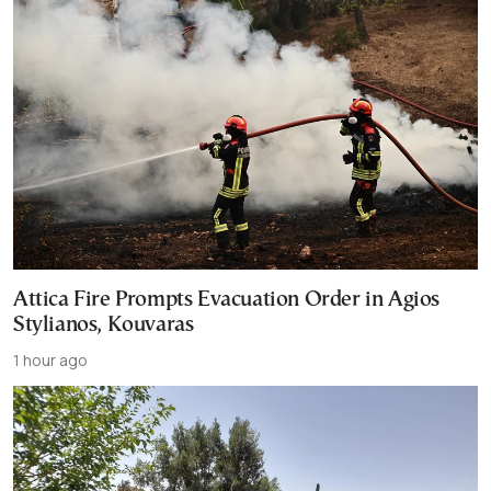
Attica Fire Prompts Evacuation Order in Agios
Stylianos, Kouvaras
1 hour ago