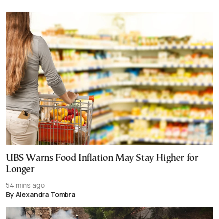
UBS Warns Food Inflation May Stay Higher for
Longer
54 mins ago
By Alexandra Tombra