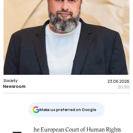
Society
23.06.2026
Newsroom
20:50
Μake us preferred on Google