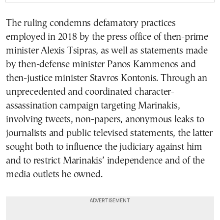
The ruling condemns defamatory practices
employed in 2018 by the press office of then-prime
minister Alexis Tsipras, as well as statements made
by then-defense minister Panos Kammenos and
then-justice minister Stavros Kontonis. Through an
unprecedented and coordinated character-
assassination campaign targeting Marinakis,
involving tweets, non-papers, anonymous leaks to
journalists and public televised statements, the latter
sought both to influence the judiciary against him
and to restrict Marinakis’ independence and of the
media outlets he owned.