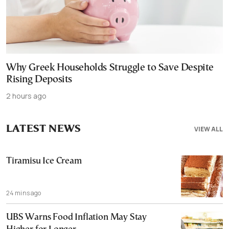
Why Greek Households Struggle to Save Despite
Rising Deposits
2 hours ago
LATEST NEWS
VIEW ALL
Tiramisu Ice Cream
24 mins ago
UBS Warns Food Inflation May Stay