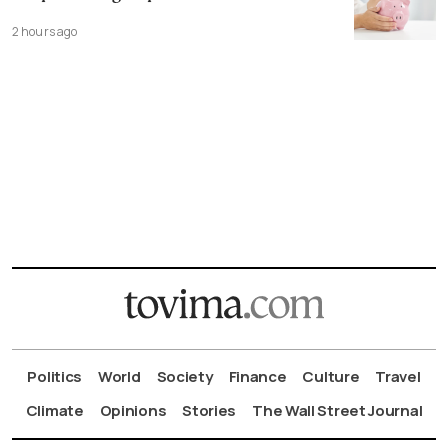
2 hours ago
Politics
World
Society
Finance
Culture
Travel
Climate
Opinions
Stories
The Wall Street Journal