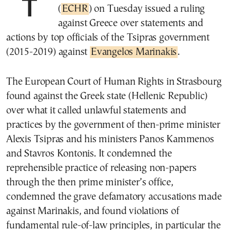
The European Court of Human Rights
(
ECHR
) on Tuesday issued a ruling
against Greece over statements and
actions by top officials of the Tsipras government
(2015-2019) against
Evangelos Marinakis
.
The European Court of Human Rights in Strasbourg
found against the Greek state (Hellenic Republic)
over what it called unlawful statements and
practices by the government of then-prime minister
Alexis Tsipras and his ministers Panos Kammenos
and Stavros Kontonis. It condemned the
reprehensible practice of releasing non-papers
through the then prime minister’s office,
condemned the grave defamatory accusations made
against Marinakis, and found violations of
fundamental rule-of-law principles, in particular the