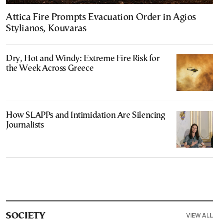
Attica Fire Prompts Evacuation Order in Agios
Stylianos, Kouvaras
Dry, Hot and Windy: Extreme Fire Risk for
the Week Across Greece
How SLAPPs and Intimidation Are Silencing
Journalists
VIEW ALL
SOCIETY