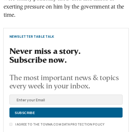
exerting pressure on him by the government at the
time.
NEWSLETTER TABLE TALK
Never miss a story.
Subscribe now.
The most important news & topics
every week in your inbox.
I AGREE TO THE TOVIMA.COM DATA PROTECTION POLICY