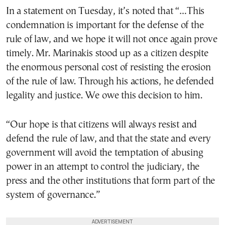
In a statement on Tuesday, it’s noted that “…This
condemnation is important for the defense of the
rule of law, and we hope it will not once again prove
timely. Mr. Marinakis stood up as a citizen despite
the enormous personal cost of resisting the erosion
of the rule of law. Through his actions, he defended
legality and justice. We owe this decision to him.
“Our hope is that citizens will always resist and
defend the rule of law, and that the state and every
government will avoid the temptation of abusing
power in an attempt to control the judiciary, the
press and the other institutions that form part of the
system of governance.”