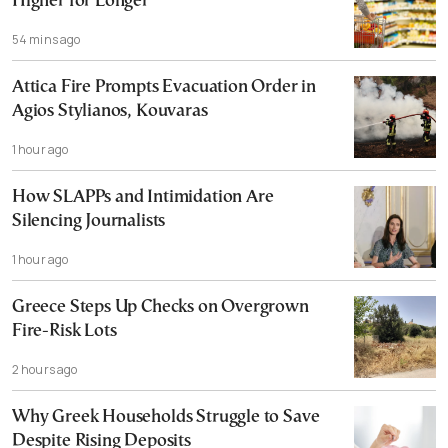
Higher for Longer
54 mins ago
Attica Fire Prompts Evacuation Order in
Agios Stylianos, Kouvaras
1 hour ago
How SLAPPs and Intimidation Are
Silencing Journalists
1 hour ago
Greece Steps Up Checks on Overgrown
Fire-Risk Lots
2 hours ago
Why Greek Households Struggle to Save
Despite Rising Deposits