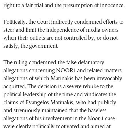
right to a fair trial and the presumption of innocence.
Politically, the Court indirectly condemned efforts to
steer and limit the independence of media owners
when their outlets are not controlled by, or do not
satisfy, the government.
The ruling condemned the false defamatory
allegations concerning NOOR1 and related matters,
allegations of which Marinakis has been irrevocably
acquitted. The decision is a severe rebuke to the
political leadership of the time and vindicates the
claims of Evangelos Marinakis, who had publicly
and strenuously maintained that the baseless
allegations of his involvement in the Noor 1 case
were clearly politically motivated and aimed at