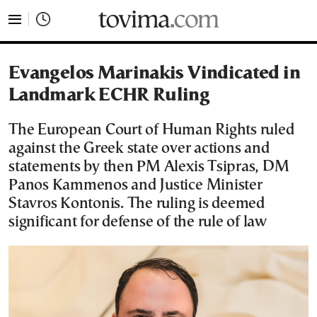
tovima.com - Breaking News, Analysis and Opinion fr
Evangelos Marinakis Vindicated in
Landmark ECHR Ruling
The European Court of Human Rights ruled
against the Greek state over actions and
statements by then PM Alexis Tsipras, DM
Panos Kammenos and Justice Minister
Stavros Kontonis. The ruling is deemed
significant for defense of the rule of law