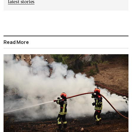
latest stories
Read More