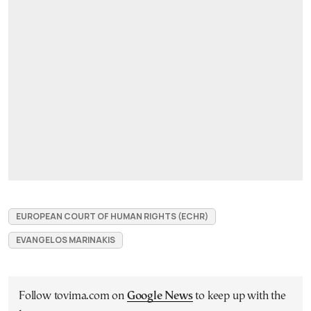
EUROPEAN COURT OF HUMAN RIGHTS (ECHR)
EVANGELOS MARINAKIS
Follow tovima.com on
Google News
to keep up with the