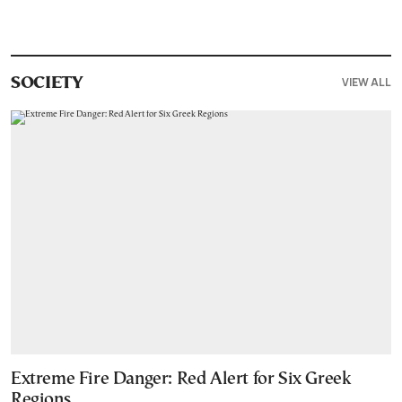
VIEW ALL
SOCIETY
Extreme Fire Danger: Red Alert for Six Greek
Regions