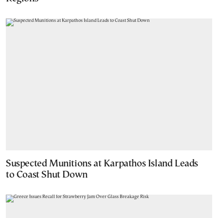
Suspected Munitions at Karpathos Island Leads
to Coast Shut Down