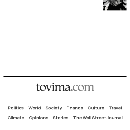
Politics
World
Society
Finance
Culture
Travel
Climate
Opinions
Stories
The Wall Street Journal