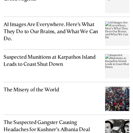
AI Images Are Everywhere. Here’s What
They Do to Our Brains, and What We Can
Do.
Suspected Munitions at Karpathos Island
Leads to Coast Shut Down
The Misery of the World
The Suspected Gangster Causing
Headaches for Kushner’s Albania Deal