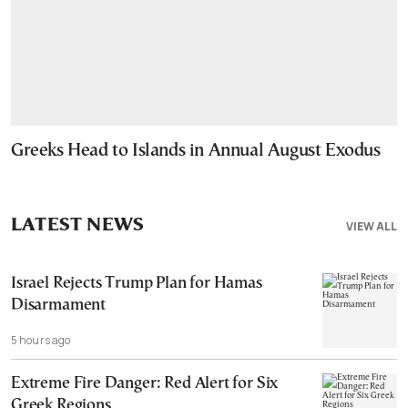
Greeks Head to Islands in Annual August Exodus
LATEST NEWS
VIEW ALL
Israel Rejects Trump Plan for Hamas
Disarmament
5 hours ago
Extreme Fire Danger: Red Alert for Six
Greek Regions