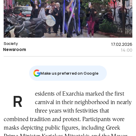
Society
17.02.2026
Newsroom
14:00
Μake us preferred on Google
Residents of
Exarchia
marked the first
carnival in their neighborhood in nearly
three years with festivities that
combined tradition and protest. Participants wore
masks depicting public figures, including Greek