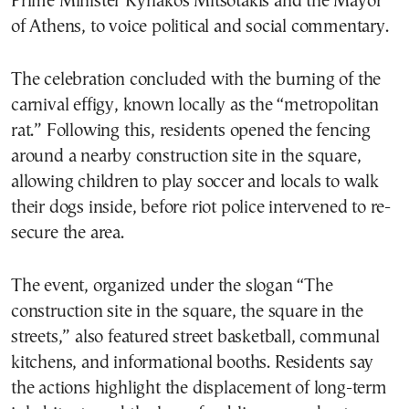
Prime Minister Kyriakos Mitsotakis and the Mayor
of Athens, to voice political and social commentary.
The celebration concluded with the burning of the
carnival effigy, known locally as the “metropolitan
rat.” Following this, residents opened the fencing
around a nearby construction site in the square,
allowing children to play soccer and locals to walk
their dogs inside, before riot police intervened to re-
secure the area.
The event, organized under the slogan “The
construction site in the square, the square in the
streets,” also featured street basketball, communal
kitchens, and informational booths. Residents say
the actions highlight the displacement of long-term