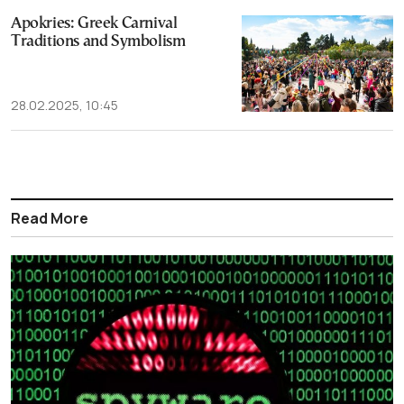
Apokries: Greek Carnival
Traditions and Symbolism
28.02.2025, 10:45
Read More