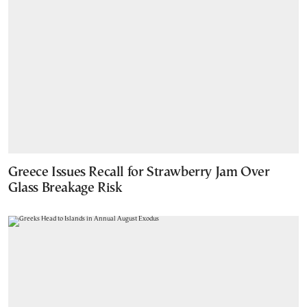
Greece Issues Recall for Strawberry Jam Over
Glass Breakage Risk