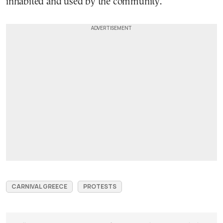
inhabited and used by the community.
CARNIVAL GREECE
PROTESTS