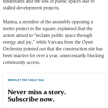
inhabitants and the loss of public spaces due to
stalled development projects.
Marina, a member of the assembly opposing a
metro project in the square, explained that the
action aimed to “reclaim public space through
energy and joy,” while Varvara from the Open
Orchestra pointed out that the construction site has
been inactive for over a year, unnecessarily blocking
community access.
NEWSLETTER TABLE TALK
Never miss a story.
Subscribe now.