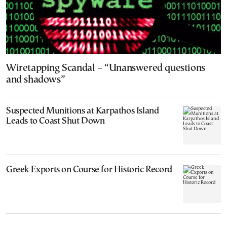
Wiretapping Scandal – “Unanswered questions
and shadows”
Suspected Munitions at Karpathos Island
Leads to Coast Shut Down
Greek Exports on Course for Historic Record