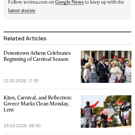
Follow tovima.com on
Google News
to keep up with the
latest stories
Related Articles
Downtown Athens Celebrates
Beginning of Carnival Season
12.02.2026, 17:35
Kites, Carnival, and Reflection:
Greece Marks Clean Monday,
Lent
23.02.2026, 08:00