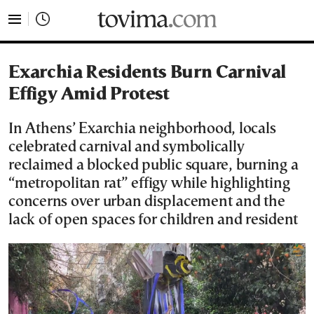
tovima.com - Breaking News, Analysis and Opinion fr
Exarchia Residents Burn Carnival
Effigy Amid Protest
In Athens’ Exarchia neighborhood, locals
celebrated carnival and symbolically
reclaimed a blocked public square, burning a
“metropolitan rat” effigy while highlighting
concerns over urban displacement and the
lack of open spaces for children and resident