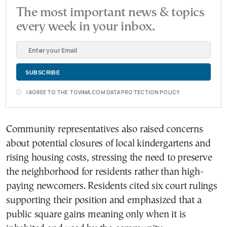
The most important news & topics
every week in your inbox.
I AGREE TO THE TOVIMA.COM DATA PROTECTION POLICY
Community representatives also raised concerns
about potential closures of local kindergartens and
rising housing costs, stressing the need to preserve
the neighborhood for residents rather than high-
paying newcomers. Residents cited six court rulings
supporting their position and emphasized that a
public square gains meaning only when it is