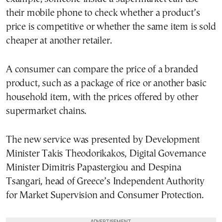
their mobile phone to check whether a product’s
price is competitive or whether the same item is sold
cheaper at another retailer.
A consumer can compare the price of a branded
product, such as a package of rice or another basic
household item, with the prices offered by other
supermarket chains.
The new service was presented by Development
Minister Takis Theodorikakos, Digital Governance
Minister Dimitris Papastergiou and Despina
Tsangari, head of Greece’s Independent Authority
for Market Supervision and Consumer Protection.