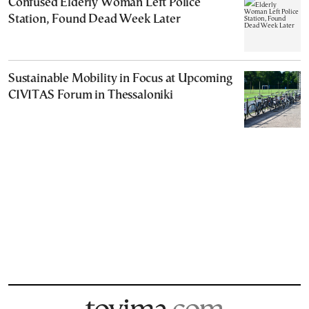
Confused Elderly Woman Left Police
Station, Found Dead Week Later
Sustainable Mobility in Focus at Upcoming
CIVITAS Forum in Thessaloniki