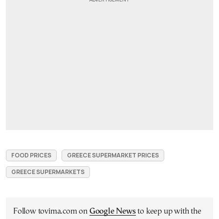
FOOD PRICES
GREECE SUPERMARKET PRICES
GREECE SUPERMARKETS
Follow tovima.com on
Google News
to keep up with the