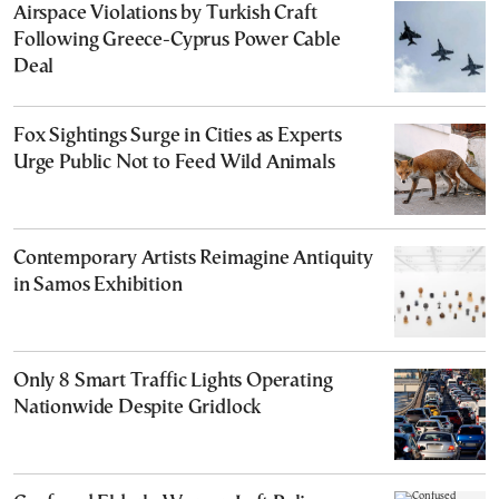
Airspace Violations by Turkish Craft
Following Greece-Cyprus Power Cable
Deal
Fox Sightings Surge in Cities as Experts
Urge Public Not to Feed Wild Animals
Contemporary Artists Reimagine Antiquity
in Samos Exhibition
Only 8 Smart Traffic Lights Operating
Nationwide Despite Gridlock