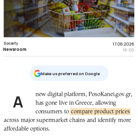
Society
17.06.2026
Newsroom
16:00
Μake us preferred on Google
A new digital platform, PosoKanei.gov.gr,
has gone live in Greece, allowing
consumers to
compare product prices
across major supermarket chains and identify more
affordable options.