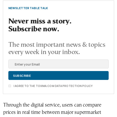
NEWSLETTER TABLE TALK
Never miss a story.
Subscribe now.
The most important news & topics
every week in your inbox.
I AGREE TO THE TOVIMA.COM DATA PROTECTION POLICY
Through the digital service, users can compare
prices in real time between major supermarket