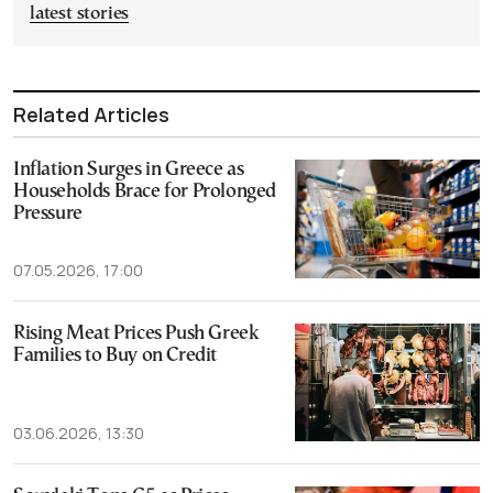
latest stories
Related Articles
Inflation Surges in Greece as
Households Brace for Prolonged
Pressure
07.05.2026, 17:00
Rising Meat Prices Push Greek
Families to Buy on Credit
03.06.2026, 13:30