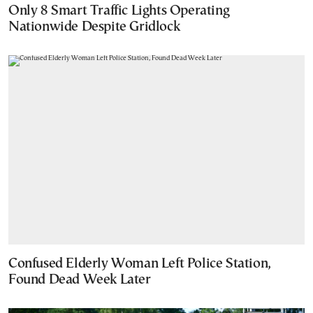
Only 8 Smart Traffic Lights Operating
Nationwide Despite Gridlock
Confused Elderly Woman Left Police Station,
Found Dead Week Later