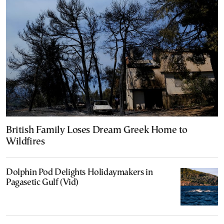
British Family Loses Dream Greek Home to
Wildfires
Dolphin Pod Delights Holidaymakers in
Pagasetic Gulf (Vid)