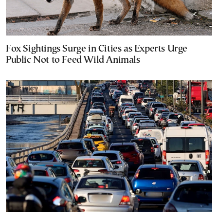
Fox Sightings Surge in Cities as Experts Urge
Public Not to Feed Wild Animals