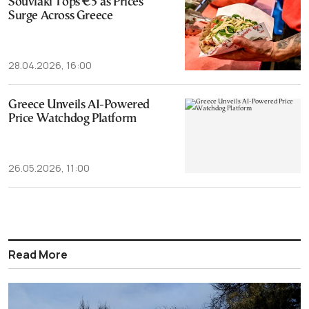
Souvlaki Tops €5 as Prices
Surge Across Greece
28.04.2026, 16:00
Greece Unveils AI-Powered
Price Watchdog Platform
26.05.2026, 11:00
Read More