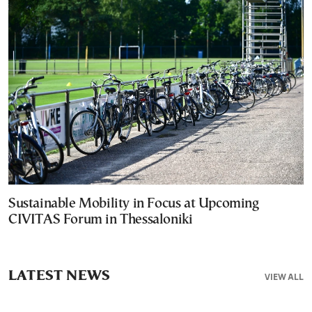
Sustainable Mobility in Focus at Upcoming
CIVITAS Forum in Thessaloniki
LATEST NEWS
VIEW ALL