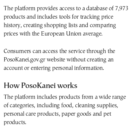
The platform provides access to a database of 7,973
products and includes tools for tracking price
history, creating shopping lists and comparing
prices with the European Union average.
Consumers can access the service through the
PosoKanei.gov.gr website without creating an
account or entering personal information.
How PosoKanei works
The platform includes products from a wide range
of categories, including food, cleaning supplies,
personal care products, paper goods and pet
products.