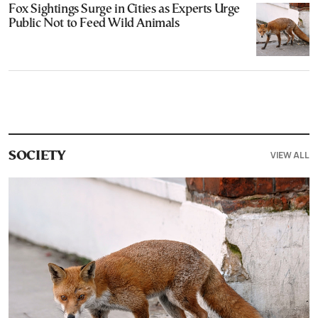
Fox Sightings Surge in Cities as Experts Urge
Public Not to Feed Wild Animals
VIEW ALL
SOCIETY