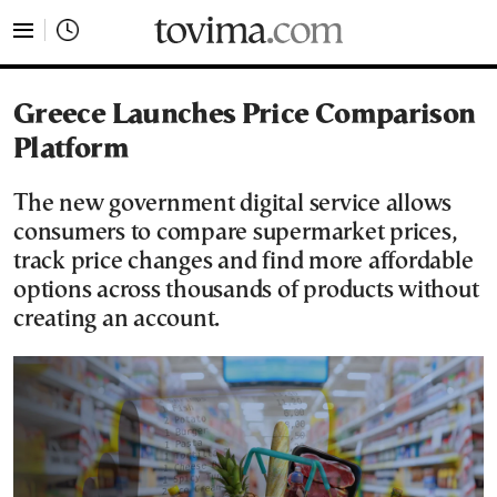
tovima.com - Breaking News, Analysis and Opinion fr
Greece Launches Price Comparison
Platform
The new government digital service allows
consumers to compare supermarket prices,
track price changes and find more affordable
options across thousands of products without
creating an account.