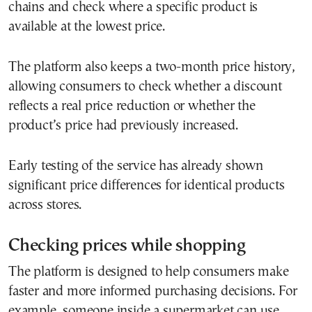
chains and check where a specific product is
available at the lowest price.
The platform also keeps a two-month price history,
allowing consumers to check whether a discount
reflects a real price reduction or whether the
product’s price had previously increased.
Early testing of the service has already shown
significant price differences for identical products
across stores.
Checking prices while shopping
The platform is designed to help consumers make
faster and more informed purchasing decisions. For
example, someone inside a supermarket can use