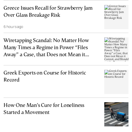
Greece Issues Recall for Strawberry Jam
Over Glass Breakage Risk
6 hours ago
Wiretapping Scandal: No Matter How
Many Times a Regime in Power “Files
Away” a Case, that Does not Mean it
Cannot, and Should not, be Reopened
Greek Exports on Course for Historic
Record
How One Man’s Cure for Loneliness
Started a Movement