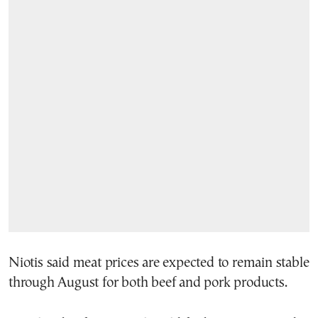
Niotis said meat prices are expected to remain stable
through August for both beef and pork products.