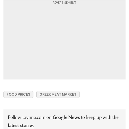
FOOD PRICES
GREEK MEAT MARKET
Follow tovima.com on
Google News
to keep up with the
latest stories