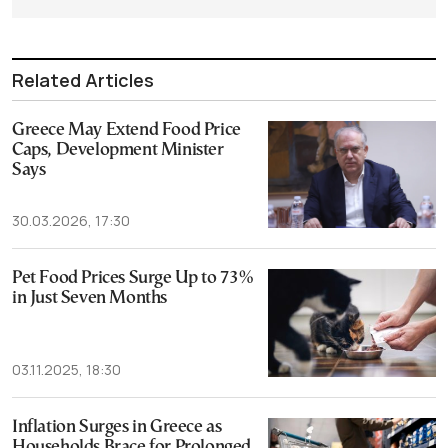
Related Articles
Greece May Extend Food Price
Caps, Development Minister
Says
30.03.2026, 17:30
Pet Food Prices Surge Up to 73%
in Just Seven Months
03.11.2025, 18:30
Inflation Surges in Greece as
Households Brace for Prolonged