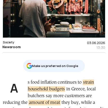
Society
03.06.2026
Newsroom
13:30
Μake us preferred on Google
As food inflation continues to
strain
household budgets
in Greece, local
butchers say more customers are
reducing the
amount of meat
they buy, while a