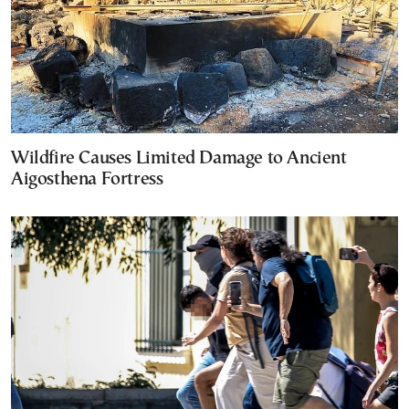
Wildfire Causes Limited Damage to Ancient
Aigosthena Fortress