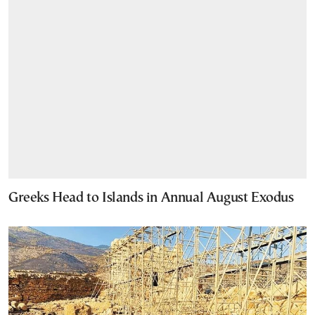
Greeks Head to Islands in Annual August Exodus