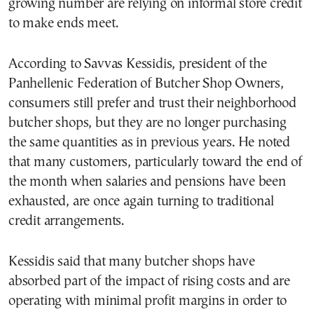
growing number are relying on informal store credit
to make ends meet.
According to Savvas Kessidis, president of the
Panhellenic Federation of Butcher Shop Owners,
consumers still prefer and trust their neighborhood
butcher shops, but they are no longer purchasing
the same quantities as in previous years. He noted
that many customers, particularly toward the end of
the month when salaries and pensions have been
exhausted, are once again turning to traditional
credit arrangements.
Kessidis said that many butcher shops have
absorbed part of the impact of rising costs and are
operating with minimal profit margins in order to