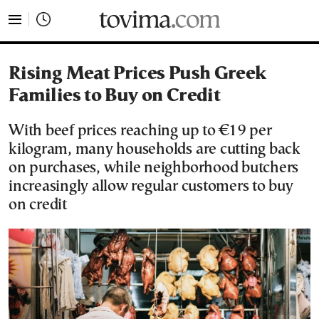
tovima.com - Breaking News, Analysis and Opinion fr
Rising Meat Prices Push Greek
Families to Buy on Credit
With beef prices reaching up to €19 per
kilogram, many households are cutting back
on purchases, while neighborhood butchers
increasingly allow regular customers to buy
on credit