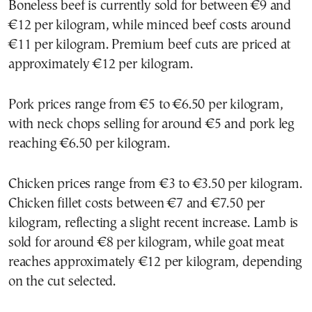
Boneless beef is currently sold for between €9 and
€12 per kilogram, while minced beef costs around
€11 per kilogram. Premium beef cuts are priced at
approximately €12 per kilogram.
Pork prices range from €5 to €6.50 per kilogram,
with neck chops selling for around €5 and pork leg
reaching €6.50 per kilogram.
Chicken prices range from €3 to €3.50 per kilogram.
Chicken fillet costs between €7 and €7.50 per
kilogram, reflecting a slight recent increase. Lamb is
sold for around €8 per kilogram, while goat meat
reaches approximately €12 per kilogram, depending
on the cut selected.