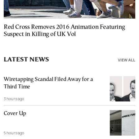
Red Cross Removes 2016 Animation Featuring
Suspect in Killing of UK Vol
LATEST NEWS
VIEW ALL
Wiretapping Scandal Filed Away for a
Third Time
3 hours ago
Cover Up
5 hours ago