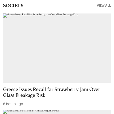
VIEW ALL
SOCIETY
Greece Issues Recall for Strawberry Jam Over
Glass Breakage Risk
6 hours ago