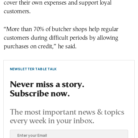
cover their own expenses and support loyal
customers.
“More than 70% of butcher shops help regular
customers during difficult periods by allowing
purchases on credit,” he said.
NEWSLETTER TABLE TALK
Never miss a story.
Subscribe now.
The most important news & topics
every week in your inbox.