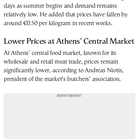
days as summer begins and demand remains
relatively low. He added that prices have fallen by
around €0.50 per kilogram in recent weeks.
Lower Prices at Athens’ Central Market
At Athens’ central food market, known for its
wholesale and retail meat trade, prices remain
significantly lower, according to Andreas Niotis,
president of the market’s butchers’ association.