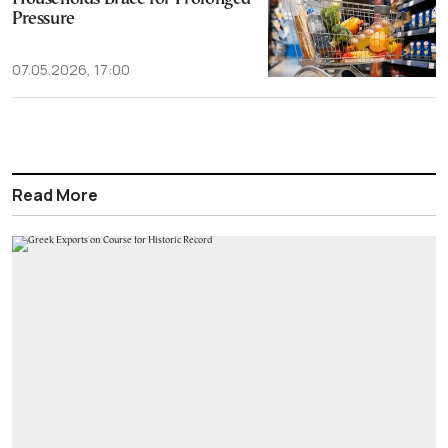
Pressure
07.05.2026, 17:00
Read More