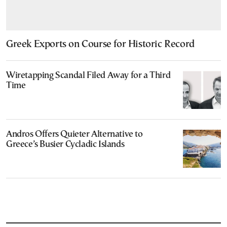
Greek Exports on Course for Historic Record
Wiretapping Scandal Filed Away for a Third
Time
Andros Offers Quieter Alternative to
Greece’s Busier Cycladic Islands