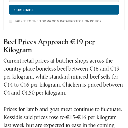
I AGREE TO THE TOVIMA.COM DATA PROTECTION POLICY
Beef Prices Approach €19 per
Kilogram
Current retail prices at butcher shops across the
country place boneless beef between €16 and €19
per kilogram, while standard minced beef sells for
€14 to €16 per kilogram. Chicken is priced between
€4 and €4.50 per kilogram.
Prices for lamb and goat meat continue to fluctuate.
Kessidis said prices rose to €15-€16 per kilogram
last week but are expected to ease in the coming