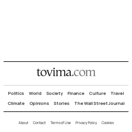
Politics
World
Society
Finance
Culture
Travel
Climate
Opinions
Stories
The Wall Street Journal
About
Contact
Terms of Use
Privacy Policy
Cookies