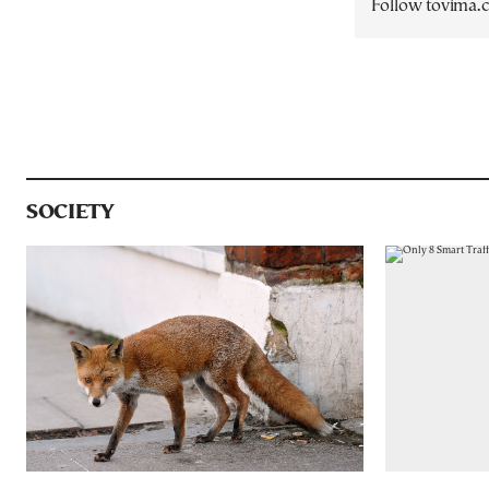
Follow tovima
SOCIETY