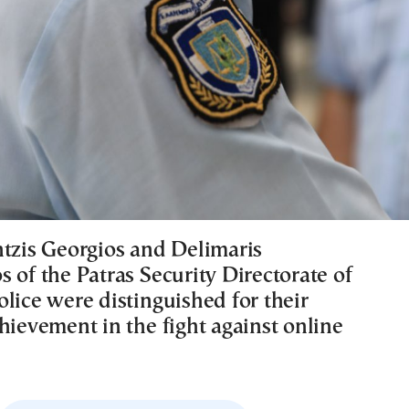
ntzis Georgios and Delimaris
 of the Patras Security Directorate of
lice were distinguished for their
hievement in the fight against online