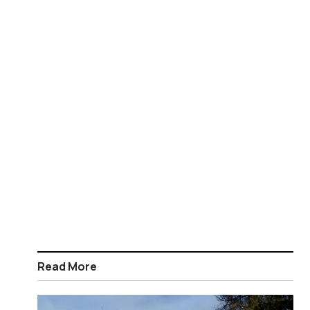
Read More