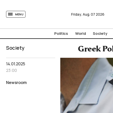
tovima.com - Breaking News, Analysis and Opinion fr
Friday,
Aug.
07
2026
MENU
Politics
World
Society
Society
Greek Pol
14.01.2025
23:00
Newsroom