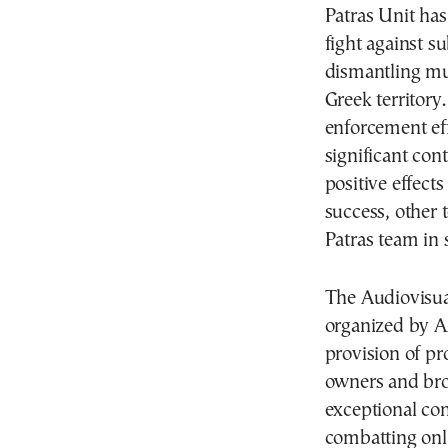
Patras Unit has
fight against su
dismantling mul
Greek territory
enforcement eff
significant con
positive effects 
success, other 
Patras team in 
The Audiovisua
organized by A
provision of pr
owners and bro
exceptional co
combatting onli