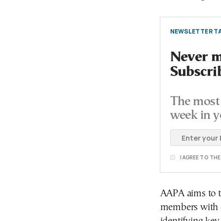
NEWSLETTER TA
Never mi
Subscri
The most 
week in y
I AGREE TO TH
AAPA aims to ta
members with 