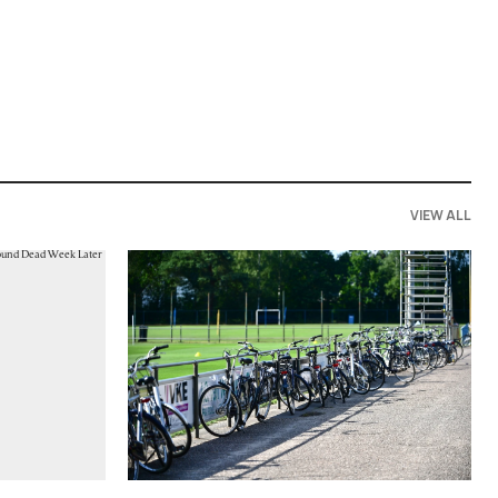
VIEW ALL