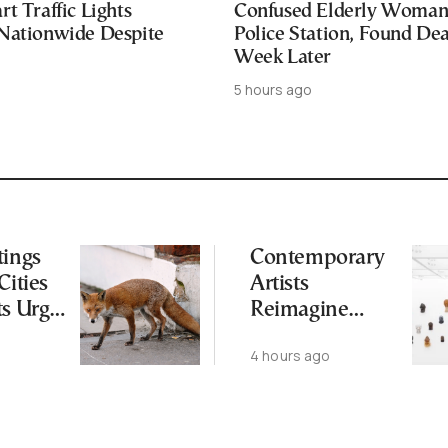
t Traffic Lights
Confused Elderly Woman 
Nationwide Despite
Police Station, Found De
Week Later
5 hours ago
tings
Contemporary
Cities
Artists
ts Urge
Reimagine
ot to
Antiquity in
4 hours ago
ld
Samos
Exhibition