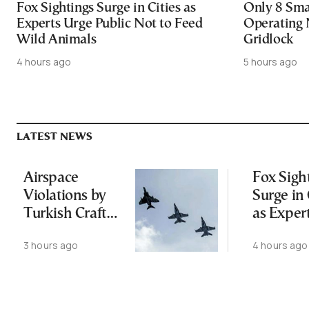
Fox Sightings Surge in Cities as
Only 8 Smar
Experts Urge Public Not to Feed
Operating 
Wild Animals
Gridlock
4 hours ago
5 hours ago
LATEST NEWS
Airspace
Fox Sigh
Violations by
Surge in 
Turkish Craft
as Exper
Following
Public N
3 hours ago
4 hours ago
Greece-Cyprus
Feed Wi
Power Cable
Animals
Deal