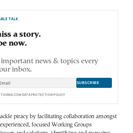
BLE TALK
ss a story.
be now.
important news & topics every
our inbox.
E TOVIMA.COM DATA PROTECTION POLICY
ckle piracy by facilitating collaboration amongst
experienced, focused Working Groups