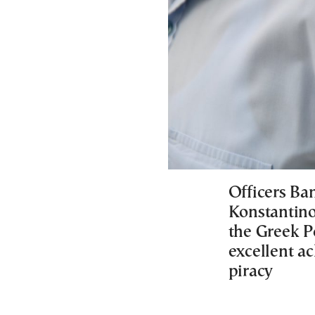
Officers Ba
Konstantinos
the Greek Po
excellent ac
piracy