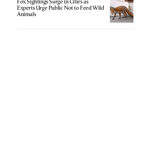
Fox Sightings Surge in Cities as
Experts Urge Public Not to Feed Wild
Animals