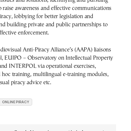
 issues and solutions, identifying and pursuing
to raise awareness and effective communications
iracy, lobbying for better legislation and
d building private and public partnerships to
ffective enforcement.
iovisual Anti-Piracy Alliance’s (AAPA) liaisons
l, EUIPO – Observatory on Intellectual Property
and INTERPOL via operational exercises,
 hoc training, multilingual e-training modules,
sual piracy advice etc.
ONLINE PIRACY