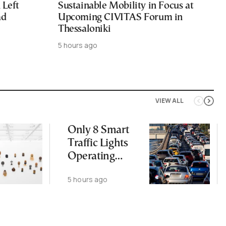
Left
Sustainable Mobility in Focus at
ad
Upcoming CIVITAS Forum in
Thessaloniki
5 hours ago
VIEW ALL
Only 8 Smart
Traffic Lights
Operating
Nationwide
5 hours ago
Despite
Gridlock