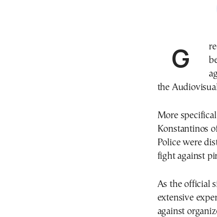
Greek police earned international accolades after
be
ag
the Audiovisual
More specifical
Konstantinos of
Police were dis
fight against pi
As the official
extensive exper
against organiz