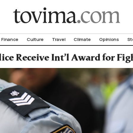
om To Vima’s International Edition
Finance
Culture
Travel
Climate
Opinions
St
ice Receive Int’l Award for Fig