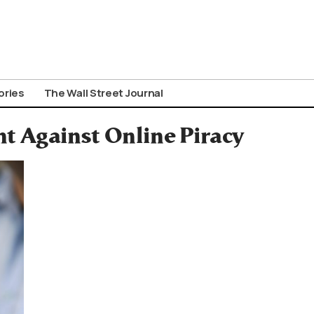
ories
The Wall Street Journal
ht Against Online Piracy