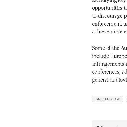
identifying key
opportunities 
to discourage p
enforcement, an
achieve more e
Some of the Aud
include Europo
Infringements 
conferences, ad
general audiovi
GREEK POLICE