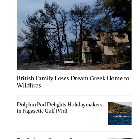
British Family Loses Dream Greek Home to
Wildfires
Dolphin Pod Delights Holidaymakers
in Pagasetic Gulf (Vid)