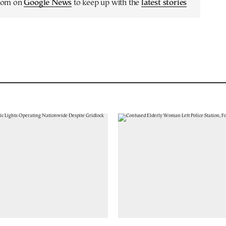
.com on
Google News
to keep up with the
latest stories