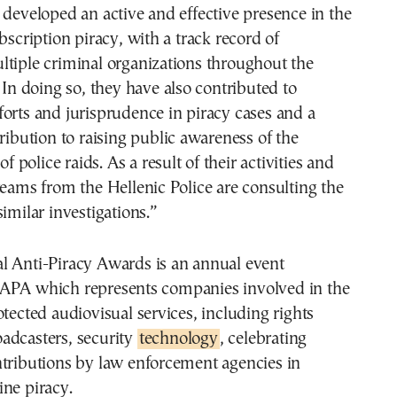
 developed an active and effective presence in the
bscription piracy, with a track record of
tiple criminal organizations throughout the
. In doing so, they have also contributed to
orts and jurisprudence in piracy cases and a
tribution to raising public awareness of the
of police raids. As a result of their activities and
teams from the Hellenic Police are consulting the
similar investigations.”
l Anti-Piracy Awards is an annual event
APA which represents companies involved in the
otected audiovisual services, including rights
adcasters, security
technology
, celebrating
ntributions by law enforcement agencies in
ne piracy.