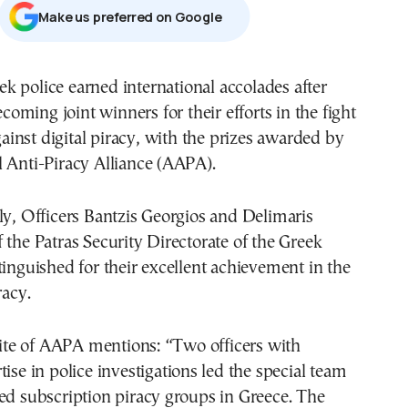
Μake us preferred on Google
coming joint winners for their efforts in the fight
ainst digital piracy, with the prizes awarded by
 Anti-Piracy Alliance (AAPA).
ly, Officers Bantzis Georgios and Delimaris
 the Patras Security Directorate of the Greek
tinguished for their excellent achievement in the
racy.
 site of AAPA mentions: “Two officers with
tise in police investigations led the special team
ed subscription piracy groups in Greece. The