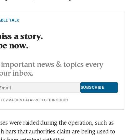
BLE TALK
ss a story.
be now.
important news & topics every
our inbox.
E TOVIMA.COM DATA PROTECTION POLICY
ses were raided during the operation, such as
h bars that authorities claim are being used to