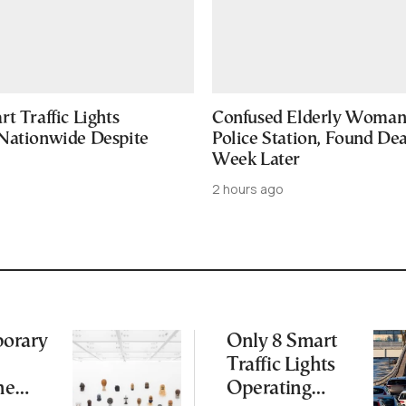
t Traffic Lights
Confused Elderly Woman 
Nationwide Despite
Police Station, Found De
Week Later
2 hours ago
orary
Only 8 Smart
Traffic Lights
ne
Operating