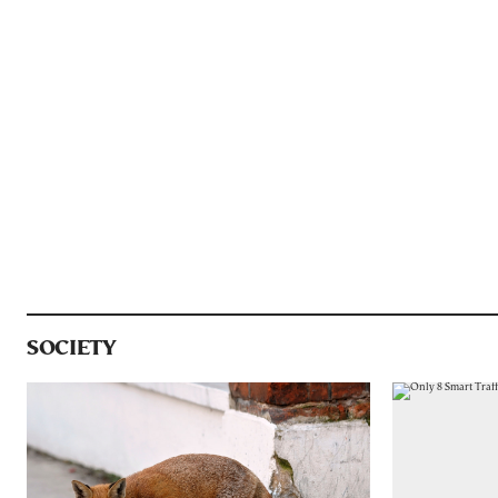
SOCIETY