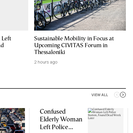
Left
Sustainable Mobility in Focus at
ad
Upcoming CIVITAS Forum in
Thessaloniki
2 hours ago
VIEW ALL
Confused
Elderly Woman
Left Police