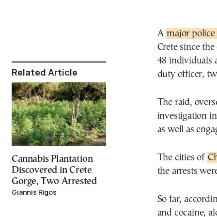
A
major police
Crete since the
48 individuals 
Related Article
duty officer, tw
The raid, overs
investigation i
as well as enga
The cities of
Ch
Cannabis Plantation
Discovered in Crete
the arrests wer
Gorge, Two Arrested
Giannis Rigos
So far, accordi
and cocaine, al