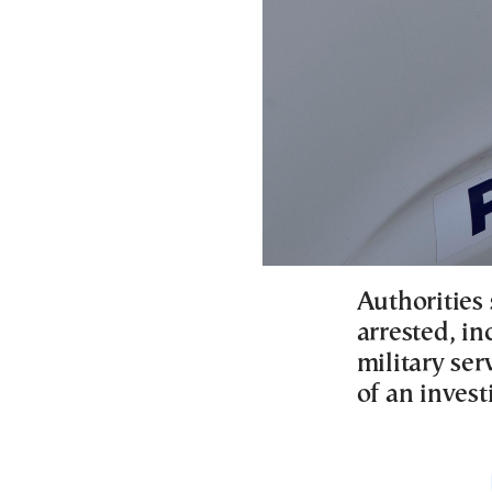
Authorities
arrested, in
military se
of an invest