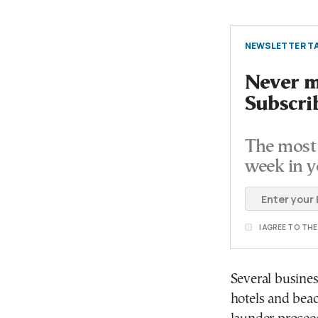
NEWSLETTER TA
Never mi
Subscri
The most 
week in y
I AGREE TO TH
Several busines
hotels and beac