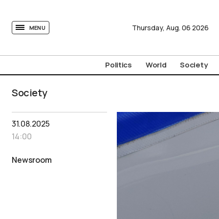
tovima.com - Breaking News, Analysis and Opinion fr
Thursday,
Aug.
06
2026
MENU
Politics
World
Society
Society
31.08.2025
14:00
Newsroom