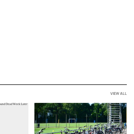
VIEW ALL