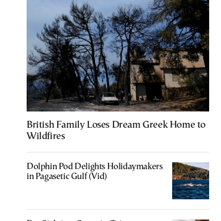
British Family Loses Dream Greek Home to
Wildfires
Dolphin Pod Delights Holidaymakers
in Pagasetic Gulf (Vid)