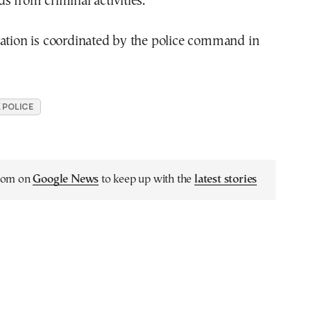
s from criminal activities.
ration is coordinated by the police command in
 POLICE
.com on
Google News
to keep up with the
latest stories