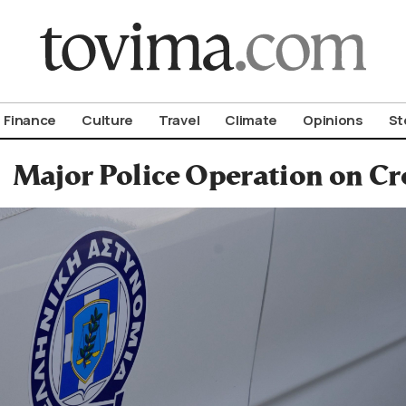
om To Vima’s International Edition
Finance
Culture
Travel
Climate
Opinions
St
Major Police Operation on Cr