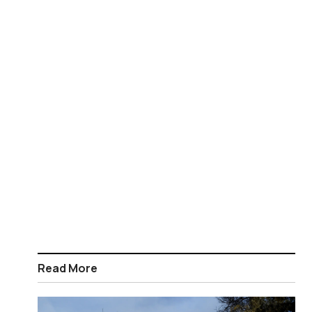
Read More