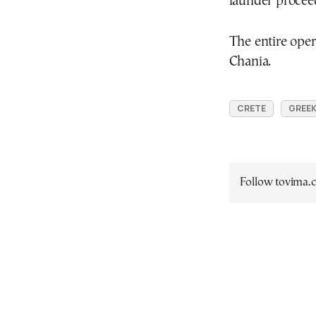
launder proceed
The entire ope
Chania.
CRETE
GREEK
Follow tovima