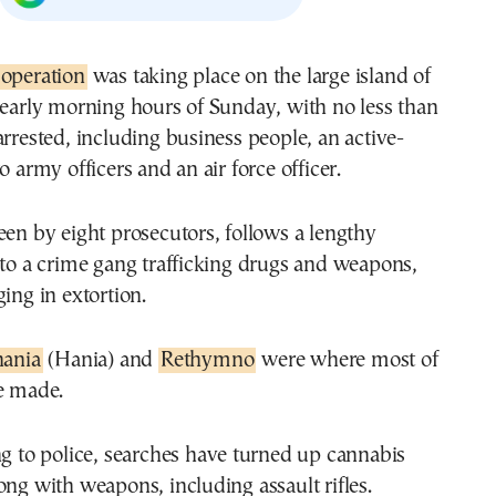
 operation
was taking place on the large island of
 early morning hours of Sunday, with no less than
arrested, including business people, an active-
o army officers and an air force officer.
een by eight prosecutors, follows a lengthy
nto a crime gang trafficking drugs and weapons,
ging in extortion.
ania
(Hania) and
Rethymno
were where most of
e made.
ng to police, searches have turned up cannabis
ong with weapons, including assault rifles.