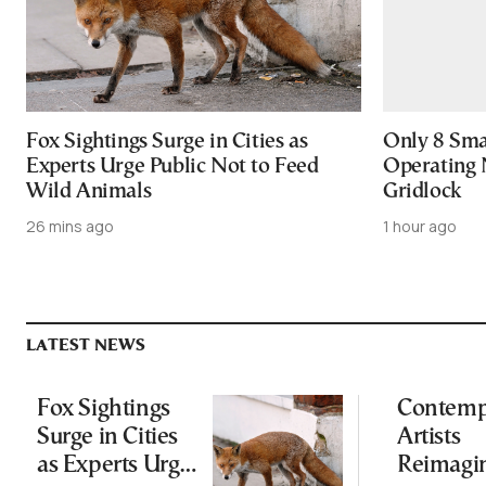
Fox Sightings Surge in Cities as
Only 8 Smar
Experts Urge Public Not to Feed
Operating 
Wild Animals
Gridlock
26 mins ago
1 hour ago
LATEST NEWS
Fox Sightings
Contemp
Surge in Cities
Artists
as Experts Urge
Reimagi