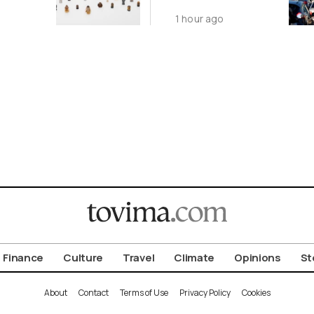
 in
Nationwide
1 hour ago
Despite
on
Gridlock
Finance
Culture
Travel
Climate
Opinions
St
About
Contact
Terms of Use
Privacy Policy
Cookies