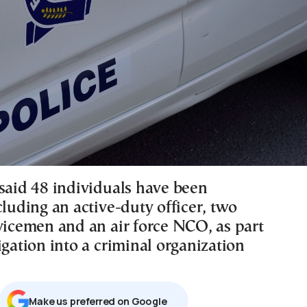
 said 48 individuals have been
cluding an active-duty officer, two
rvicemen and an air force NCO, as part
igation into a criminal organization
Μake us preferred on Google