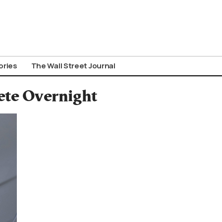
ories
The Wall Street Journal
ete Overnight