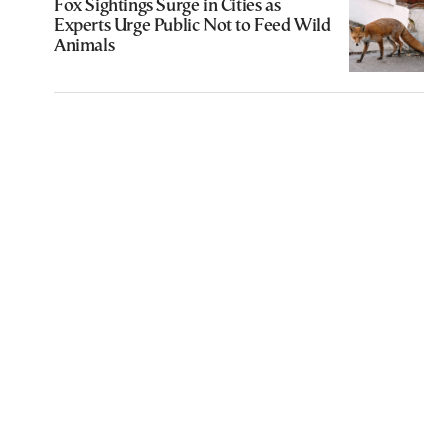
Fox Sightings Surge in Cities as
Experts Urge Public Not to Feed Wild
Animals