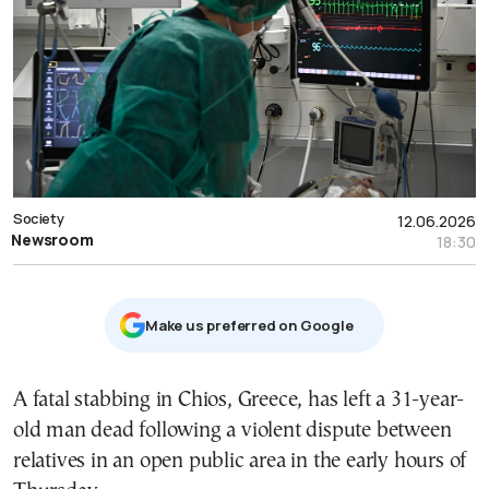
Society
12.06.2026
Newsroom
18:30
Μake us preferred on Google
A fatal stabbing in Chios, Greece, has left a 31-year-
old man dead following a violent dispute between
relatives in an open public area in the early hours of