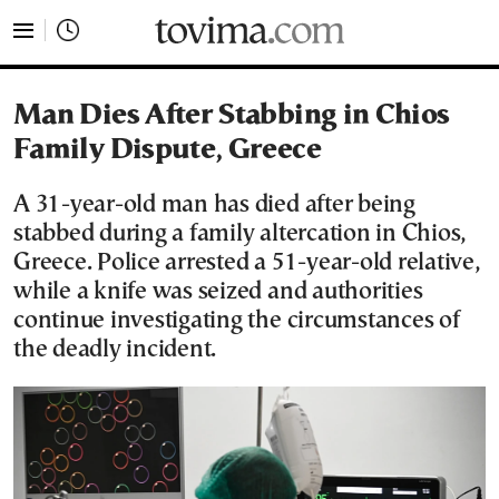
tovima.com - Breaking News, Analysis and Opinion fr
Man Dies After Stabbing in Chios
Family Dispute, Greece
A 31-year-old man has died after being
stabbed during a family altercation in Chios,
Greece. Police arrested a 51-year-old relative,
while a knife was seized and authorities
continue investigating the circumstances of
the deadly incident.