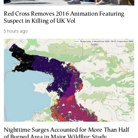
Red Cross Removes 2016 Animation Featuring
Suspect in Killing of UK Vol
5 hours ago
Nighttime Surges Accounted for More Than Half
of Burned Area in Major Wildfire: Study