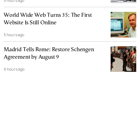
5 hours ago
World Wide Web Turns 35: The First
Website Is Still Online
5 hours ago
Madrid Tells Rome: Restore Schengen
Agreement by August 9
6 hours ago