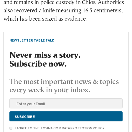
and remains in police custody in Chios. Authorities
also recovered a knife measuring 16.5 centimeters,
which has been seized as evidence.
NEWSLETTER TABLE TALK
Never miss a story.
Subscribe now.
The most important news & topics
every week in your inbox.
I AGREE TO THE TOVIMA.COM DATA PROTECTION POLICY