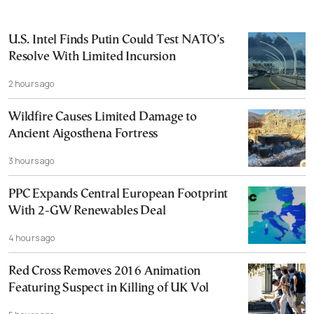
U.S. Intel Finds Putin Could Test NATO’s
Resolve With Limited Incursion
2 hours ago
Wildfire Causes Limited Damage to
Ancient Aigosthena Fortress
3 hours ago
PPC Expands Central European Footprint
With 2-GW Renewables Deal
4 hours ago
Red Cross Removes 2016 Animation
Featuring Suspect in Killing of UK Vol