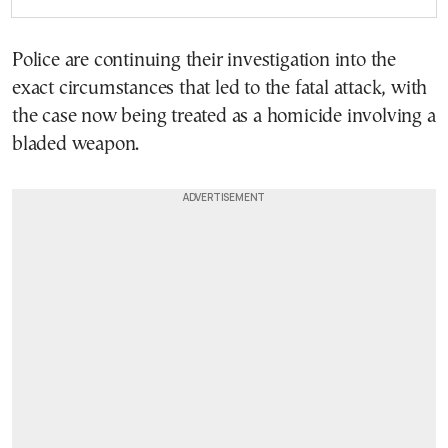
Police are continuing their investigation into the
exact circumstances that led to the fatal attack, with
the case now being treated as a homicide involving a
bladed weapon.