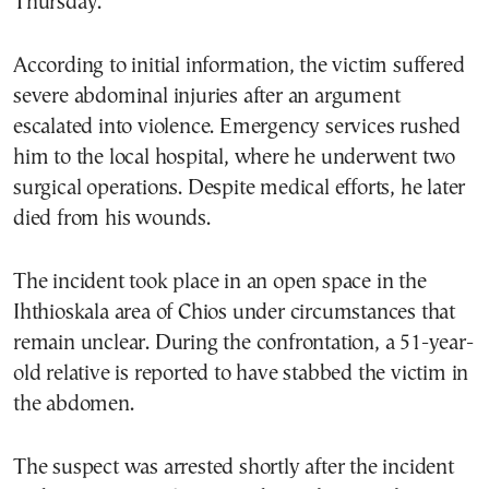
Thursday.
According to initial information, the victim suffered
severe abdominal injuries after an argument
escalated into violence. Emergency services rushed
him to the local hospital, where he underwent two
surgical operations. Despite medical efforts, he later
died from his wounds.
The incident took place in an open space in the
Ihthioskala area of Chios under circumstances that
remain unclear. During the confrontation, a 51-year-
old relative is reported to have stabbed the victim in
the abdomen.
The suspect was arrested shortly after the incident