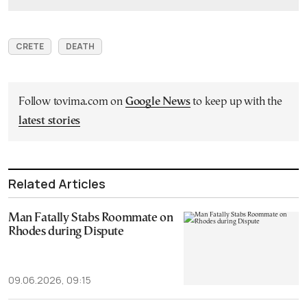
CRETE
DEATH
Follow tovima.com on
Google News
to keep up with the
latest stories
Related Articles
Man Fatally Stabs Roommate on
Rhodes during Dispute
09.06.2026, 09:15