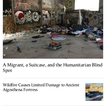
A Migrant, a Suitcase, and the Humanitarian Blind
Spot
Wildfire Causes Limited Damage to Ancient
Aigosthena Fortress