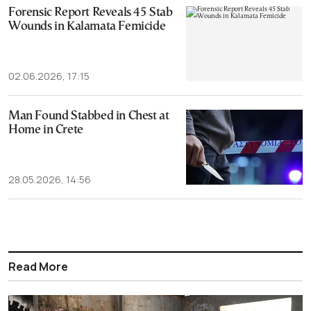
Forensic Report Reveals 45 Stab
Wounds in Kalamata Femicide
02.06.2026, 17:15
Man Found Stabbed in Chest at
Home in Crete
28.05.2026, 14:56
Read More