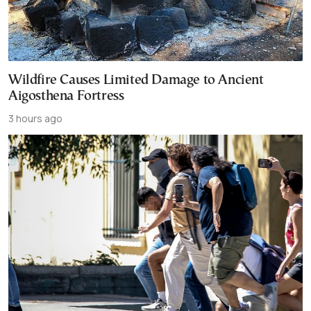
Wildfire Causes Limited Damage to Ancient
Aigosthena Fortress
3 hours ago