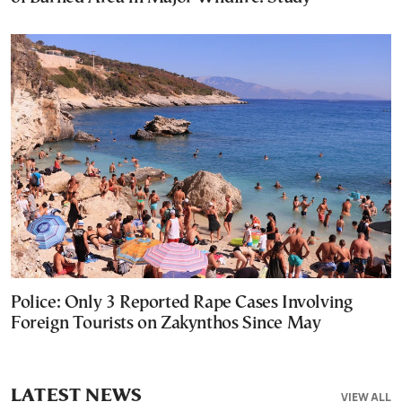
Police: Only 3 Reported Rape Cases Involving
Foreign Tourists on Zakynthos Since May
LATEST NEWS
VIEW ALL