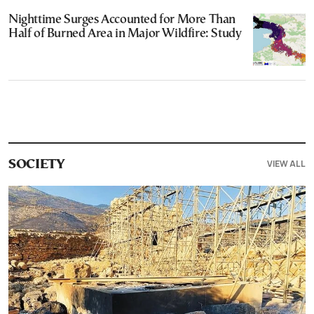
Nighttime Surges Accounted for More Than
Half of Burned Area in Major Wildfire: Study
VIEW ALL
SOCIETY