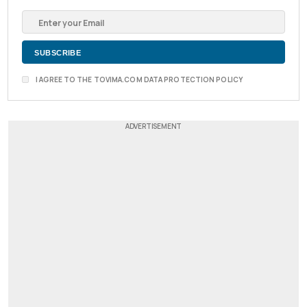
I AGREE TO THE TOVIMA.COM DATA PROTECTION POLICY