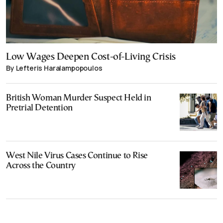
Low Wages Deepen Cost-of-Living Crisis
By Lefteris Haralampopoulos
British Woman Murder Suspect Held in
Pretrial Detention
West Nile Virus Cases Continue to Rise
Across the Country