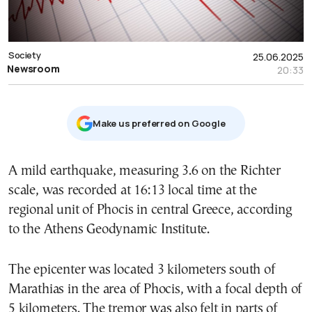
Society
25.06.2025
Newsroom
20:33
Μake us preferred on Google
A mild earthquake, measuring 3.6 on the Richter
scale, was recorded at 16:13 local time at the
regional unit of Phocis in central Greece, according
to the Athens Geodynamic Institute.
The epicenter was located 3 kilometers south of
Marathias in the area of Phocis, with a focal depth of
5 kilometers. The tremor was also felt in parts of