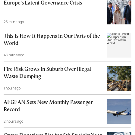
Europe’s Latent Governance Crisis
25 mins ago
This Is How It Happens in Our Parts of the
World
43 mins ago
Fire Risk Grows in Suburb Over Illegal
Waste Dumping
1 hour ago
AEGEAN Sets New Monthly Passenger
Record
2 hours ago