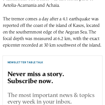
Aetolia-Acarnania and Achaia.
The tremor comes a day after a 4.1 earthquake was
reported off the coast of the island of Kasos, located
on the southernmost edge of the Aegean Sea. The
focal depth was measured at 6.2 km, with the exact
epicenter recorded at 30 km southwest of the island.
NEWSLETTER TABLE TALK
Never miss a story.
Subscribe now.
The most important news & topics
every week in your inbox.