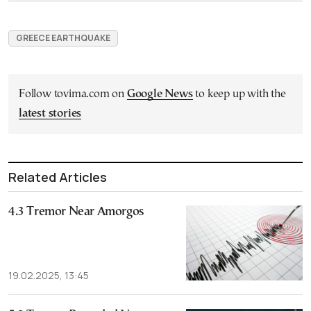
GREECE EARTHQUAKE
Follow tovima.com on
Google News
to keep up with the
latest stories
Related Articles
4.3 Tremor Near Amorgos
19.02.2025, 13:45