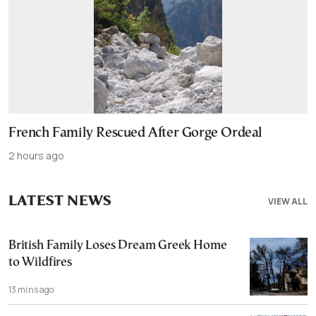
French Family Rescued After Gorge Ordeal
2 hours ago
LATEST NEWS
VIEW ALL
British Family Loses Dream Greek Home
to Wildfires
13 mins ago