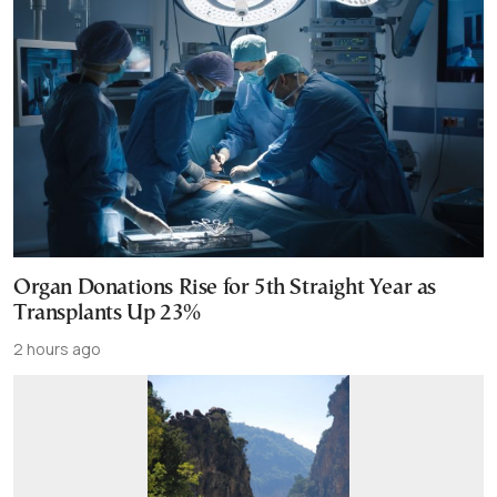
Organ Donations Rise for 5th Straight Year as
Transplants Up 23%
2 hours ago