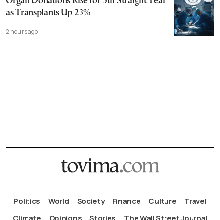
Organ Donations Rise for 5th Straight Year
as Transplants Up 23%
2 hours ago
Politics
World
Society
Finance
Culture
Travel
Climate
Opinions
Stories
The Wall Street Journal