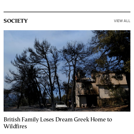
VIEW ALL
SOCIETY
British Family Loses Dream Greek Home to
Wildfires