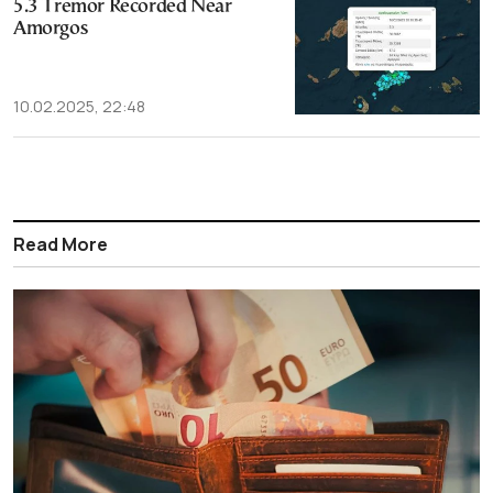
5.3 Tremor Recorded Near
Amorgos
10.02.2025, 22:48
Read More