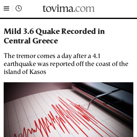
tovima.com - Breaking News, Analysis and Opinion fr
Mild 3.6 Quake Recorded in
Central Greece
The tremor comes a day after a 4.1
earthquake was reported off the coast of the
island of Kasos