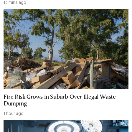
13 mins ago
Fire Risk Grows in Suburb Over Illegal Waste
Dumping
1 hour ago