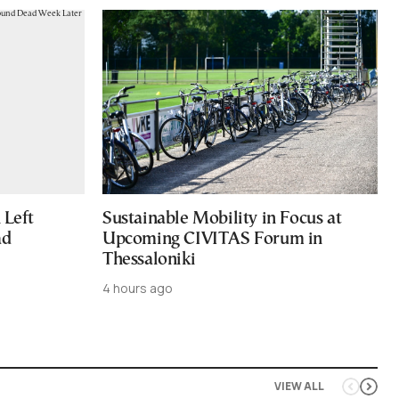
Left
Sustainable Mobility in Focus at
ad
Upcoming CIVITAS Forum in
Thessaloniki
4 hours ago
VIEW ALL