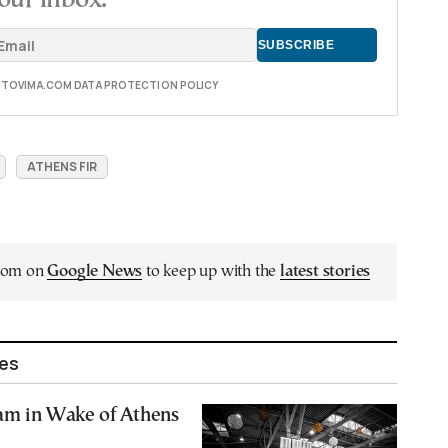
E TOVIMA.COM DATA PROTECTION POLICY
ATHENS FIR
.com on
Google News
to keep up with the
latest stories
les
am in Wake of Athens