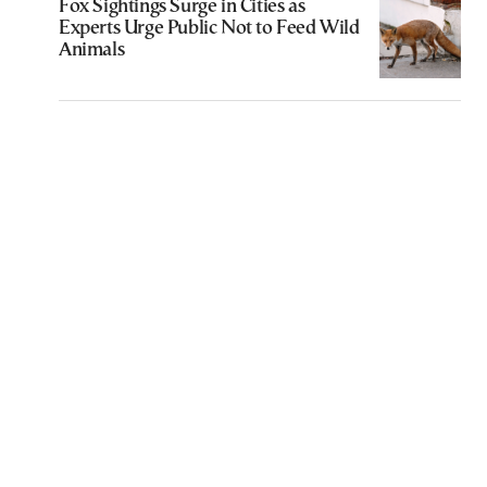
Fox Sightings Surge in Cities as
Experts Urge Public Not to Feed Wild
Animals