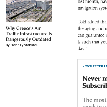
last month, hav
navigation sys
Toki added that
Why Greece’s Air
the aging and 
Traffic Infrastructure Is
can guarantee i
Dangerously Outdated
is such that yo
By Elena Fyntanidou
day.”
NEWSLETTER TA
Never mi
Subscri
The most 
week in y