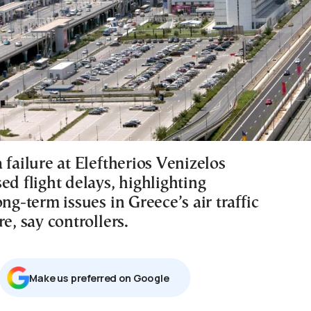
 failure at Eleftherios Venizelos
ed flight delays, highlighting
ong-term issues in Greece’s air traffic
re, say controllers.
Μake us preferred on Google