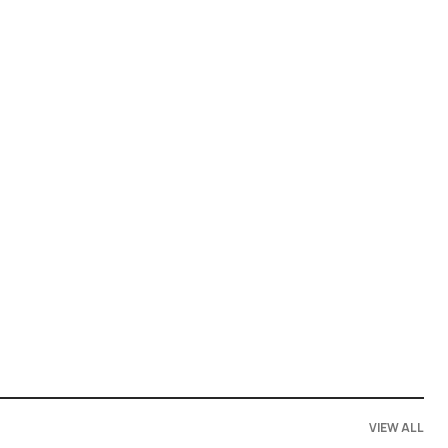
VIEW ALL