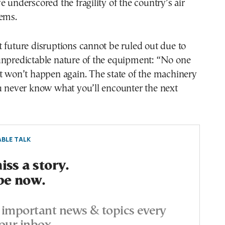
e underscored the fragility of the country’s air
tems.
 future disruptions cannot be ruled out due to
unpredictable nature of the equipment: “No one
t won’t happen again. The state of the machinery
u never know what you’ll encounter the next
BLE TALK
ss a story.
be now.
important news & topics every
our inbox.