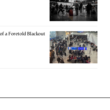
of a Foretold Blackout