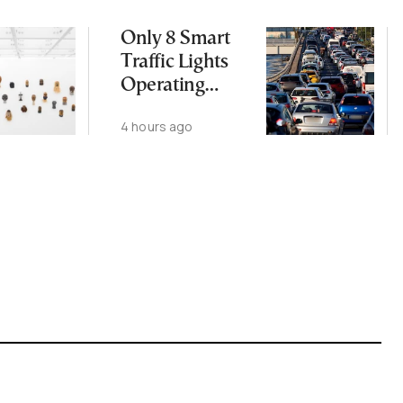
Only 8 Smart
Traffic Lights
Operating
Nationwide
4 hours ago
Despite
Gridlock