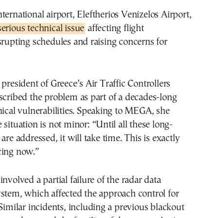
ternational airport,
Eleftherios Venizelos Airport
,
erious technical issue
affecting flight
srupting schedules and raising concerns for
 president of Greece’s Air Traffic Controllers
scribed the problem as part of a decades-long
nical vulnerabilities. Speaking to MEGA, she
 situation is not minor: “Until all these long-
are addressed, it will take time. This is exactly
cing now.”
nvolved a partial failure of the radar data
stem, which affected the approach control for
 Similar incidents, including a previous blackout