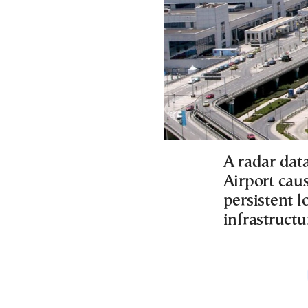
A radar data
Airport caus
persistent l
infrastructu