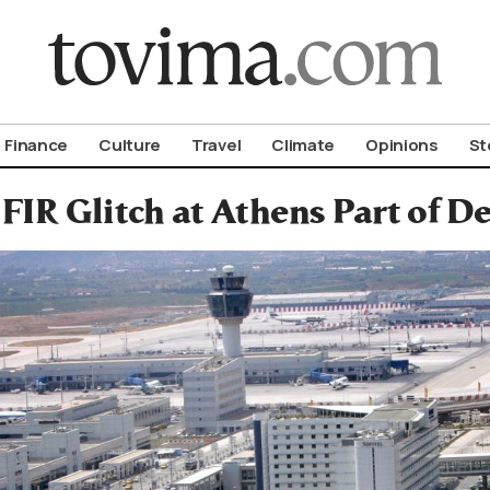
om To Vima’s International Edition
Finance
Culture
Travel
Climate
Opinions
St
FIR Glitch at Athens Part of 