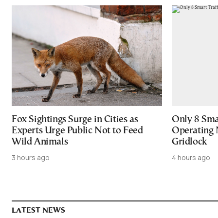
Fox Sightings Surge in Cities as
Only 8 Smar
Experts Urge Public Not to Feed
Operating 
Wild Animals
Gridlock
3 hours ago
4 hours ago
LATEST NEWS