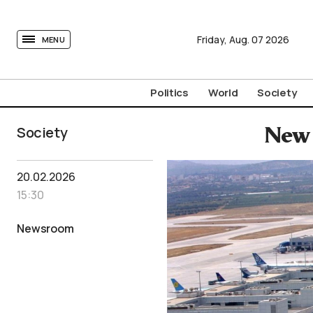
tovima.com - Breaking News, Analysis and Opinion fr
Friday,
Aug.
07
2026
MENU
Politics
World
Society
Society
New 
20.02.2026
15:30
Newsroom