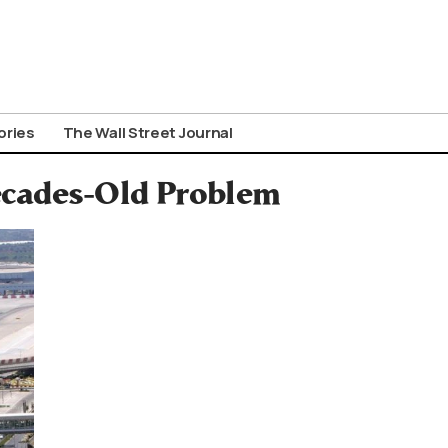
ories
The Wall Street Journal
Decades-Old Problem