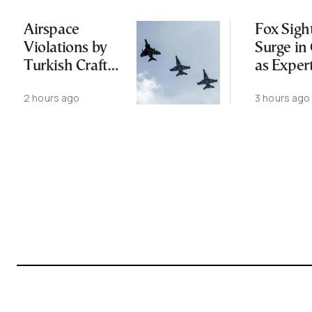
Airspace
Fox Sigh
Violations by
Surge in 
Turkish Craft
as Exper
Following
Public N
2 hours ago
3 hours ago
Greece-Cyprus
Feed Wi
Power Cable
Animals
Deal