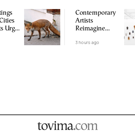
tings
Contemporary
Cities
Artists
ts Urge
Reimagine
ot to
Antiquity in
3 hours ago
ld
Samos
Exhibition