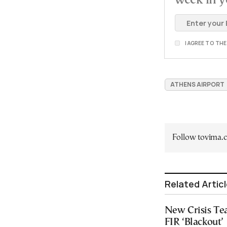
I AGREE TO TH
ATHENS AIRPORT
Follow tovima
Related Artic
New Crisis Te
FIR ‘Blackout’