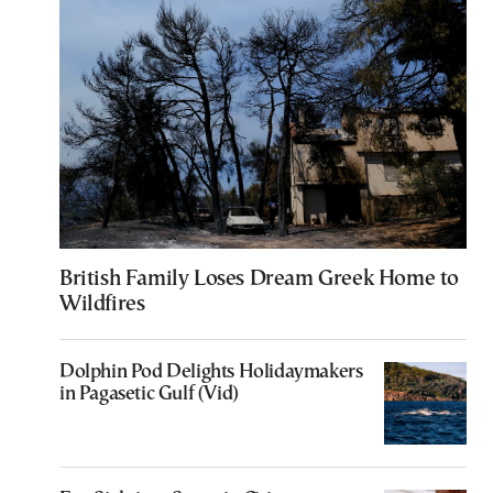
British Family Loses Dream Greek Home to
Wildfires
Dolphin Pod Delights Holidaymakers
in Pagasetic Gulf (Vid)