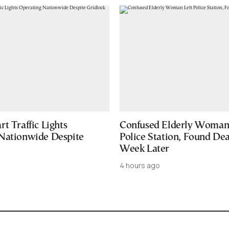
t Traffic Lights
Confused Elderly Woman 
Nationwide Despite
Police Station, Found De
Week Later
4 hours ago