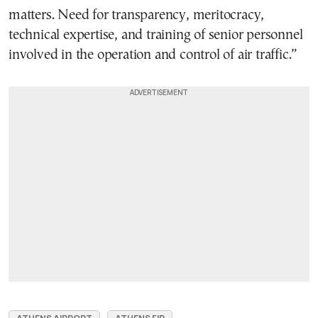
matters. Need for transparency, meritocracy,
technical expertise, and training of senior personnel
involved in the operation and control of air traffic.”