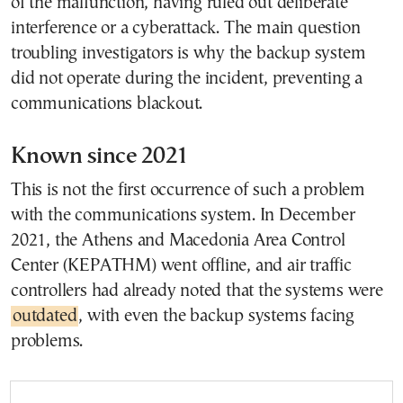
of the malfunction, having ruled out deliberate
interference or a cyberattack. The main question
troubling investigators is why the backup system
did not operate during the incident, preventing a
communications blackout.
Known since 2021
This is not the first occurrence of such a problem
with the communications system. In December
2021, the Athens and Macedonia Area Control
Center (KEPATHM) went offline, and air traffic
controllers had already noted that the systems were
outdated
, with even the backup systems facing
problems.