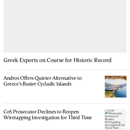
Greek Exports on Course for Historic Record
Andros Offers Quieter Alternative to
Greece’s Busier Cycladic Islands
CoS Prosecutor Declines to Reopen
Wiretapping Investigation for Third Time