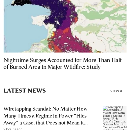
Nighttime Surges Accounted for More Than Half
of Burned Area in Major Wildfire: Study
LATEST NEWS
VIEW ALL
Wiretapping Scandal: No Matter How
Many Times a Regime in Power “Files
Away” a Case, that Does not Mean it
2 hours ago