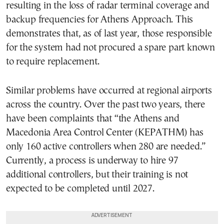
resulting in the loss of radar terminal coverage and
backup frequencies for Athens Approach. This
demonstrates that, as of last year, those responsible
for the system had not procured a spare part known
to require replacement.
Similar problems have occurred at regional airports
across the country. Over the past two years, there
have been complaints that “the Athens and
Macedonia Area Control Center (KEPATHM) has
only 160 active controllers when 280 are needed.”
Currently, a process is underway to hire 97
additional controllers, but their training is not
expected to be completed until 2027.