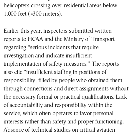
helicopters crossing over residential areas below
1,000 feet (≈300 meters).
Earlier this year, inspectors submitted written
reports to HCAA and the Ministry of Transport
regarding “serious incidents that require
investigation and indicate insufficient
implementation of safety measures.” The reports
also cite “insufficient staffing in positions of
responsibility, filled by people who obtained them
through connections and direct assignments without
the necessary formal or practical qualifications. Lack
of accountability and responsibility within the
service, which often operates to favor personal
interests rather than safety and proper functioning.
Absence of technical studies on critical aviation