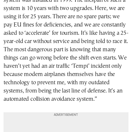
system was installed in 1999. The lifespan of such a
system is 10 years with two upgrades. Here, we are
using it for 25 years. There are no spare parts; we
pay EU fines for deficiencies, and we are constantly
asked to ‘accelerate’ for tourism. It’s like having a 25-
year-old car without service and being told to race it.
The most dangerous part is knowing that many
things can go wrong before the shift even starts. We
haven’t yet had an air traffic ‘Tempi’ incident only
because modern airplanes themselves have the
technology to prevent me, with my outdated
systems, from being the last line of defense. It’s an
automated collision avoidance system.”