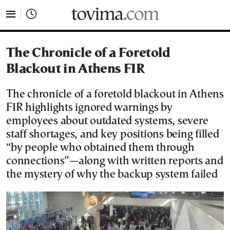
tovima.com - Breaking News, Analysis and Opinion fr
The Chronicle of a Foretold
Blackout in Athens FIR
The chronicle of a foretold blackout in Athens
FIR highlights ignored warnings by
employees about outdated systems, severe
staff shortages, and key positions being filled
“by people who obtained them through
connections”—along with written reports and
the mystery of why the backup system failed