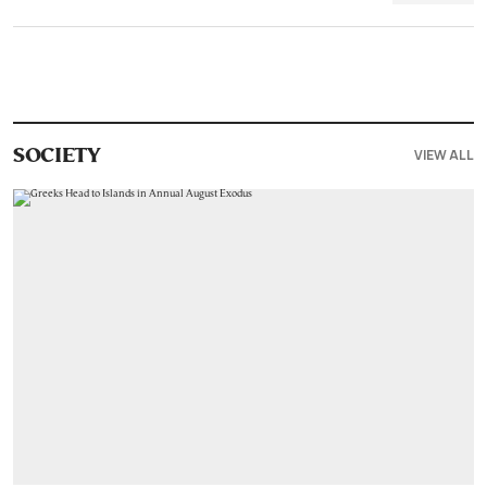
VIEW ALL
SOCIETY