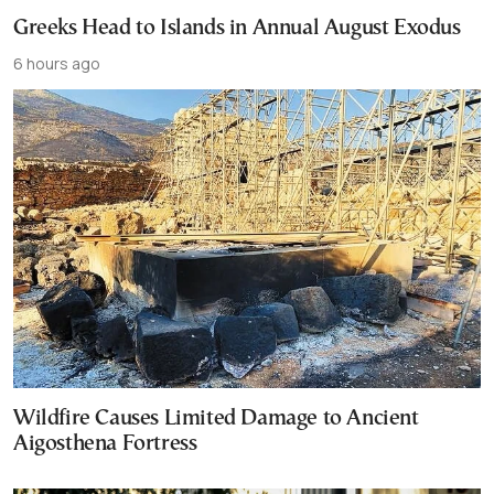
Greeks Head to Islands in Annual August Exodus
6 hours ago
Wildfire Causes Limited Damage to Ancient
Aigosthena Fortress