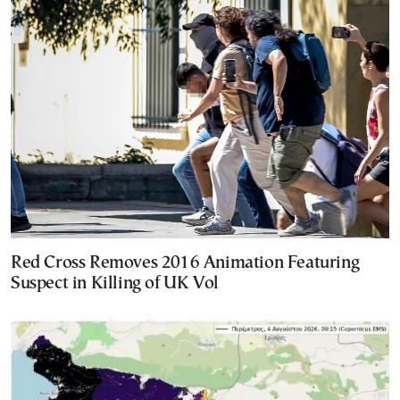
Red Cross Removes 2016 Animation Featuring
Suspect in Killing of UK Vol