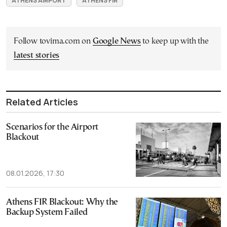
ATHENS AIRPORT
ATHENS FIR
Follow tovima.com on
Google News
to keep up with the
latest stories
Related Articles
Scenarios for the Airport
Blackout
08.01.2026, 17:30
Athens FIR Blackout: Why the
Backup System Failed