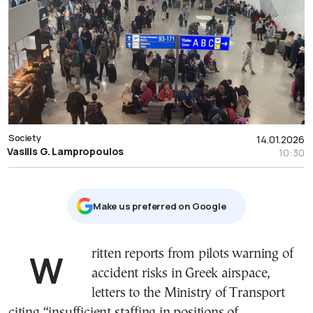
Society
14.01.2026
Vasilis G. Lampropoulos
10:30
Μake us preferred on Google
Written reports from pilots warning of
accident risks in Greek airspace,
letters to the Ministry of Transport
citing “insufficient staffing in positions of