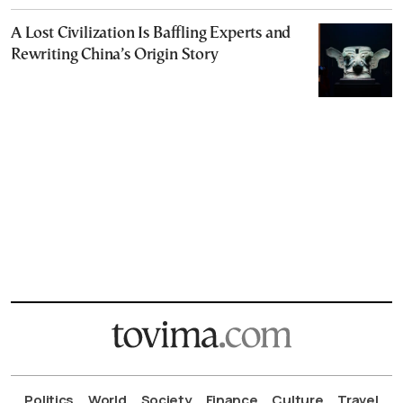
A Lost Civilization Is Baffling Experts and
Rewriting China’s Origin Story
Politics
World
Society
Finance
Culture
Travel