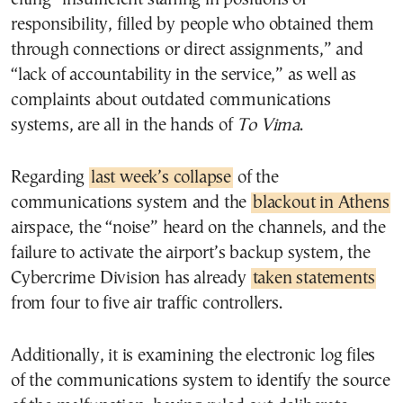
responsibility, filled by people who obtained them
through connections or direct assignments,” and
“lack of accountability in the service,” as well as
complaints about outdated communications
systems, are all in the hands of
To Vima
.
Regarding
last week’s collapse
of the
communications system and the
blackout in Athens
airspace, the “noise” heard on the channels, and the
failure to activate the airport’s backup system, the
Cybercrime Division has already
taken statements
from four to five air traffic controllers.
Additionally, it is examining the electronic log files
of the communications system to identify the source