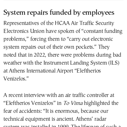
System repairs funded by employees
Representatives of the HCAA Air Traffic Security
Electronics Union have spoken of “constant funding
problems,” forcing them to “carry out electronic
system repairs out of their own pockets.” They
noted that in 2022, there were problems during bad
weather with the Instrument Landing System (ILS)
at Athens International Airport “Eleftherios
Venizelos.”
A recent interview with an air traffic controller at
“Eleftherios Venizelos” in
To Vima
highlighted the
fear of accidents: “It is enormous, because our
technical equipment is ancient. Athens’ radar