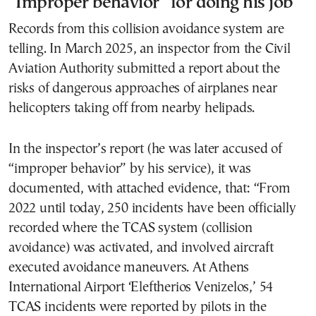
“Improper behavior” for doing his job
Records from this collision avoidance system are
telling. In March 2025, an inspector from the Civil
Aviation Authority submitted a report about the
risks of dangerous approaches of airplanes near
helicopters taking off from nearby helipads.
In the inspector’s report (he was later accused of
“improper behavior” by his service), it was
documented, with attached evidence, that: “From
2022 until today, 250 incidents have been officially
recorded where the TCAS system (collision
avoidance) was activated, and involved aircraft
executed avoidance maneuvers. At Athens
International Airport ‘Eleftherios Venizelos,’ 54
TCAS incidents were reported by pilots in the