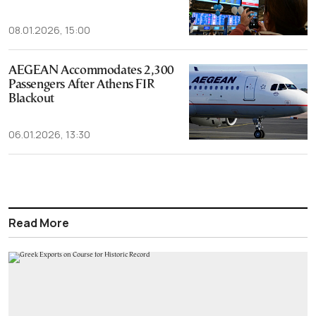
08.01.2026, 15:00
AEGEAN Accommodates 2,300
Passengers After Athens FIR
Blackout
06.01.2026, 13:30
Read More