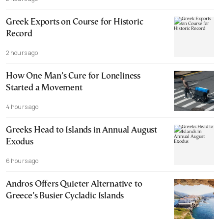
Cannot, and Should not, be Reopened
Greek Exports on Course for Historic
Record
2 hours ago
How One Man’s Cure for Loneliness
Started a Movement
4 hours ago
Greeks Head to Islands in Annual August
Exodus
6 hours ago
Andros Offers Quieter Alternative to
Greece’s Busier Cycladic Islands