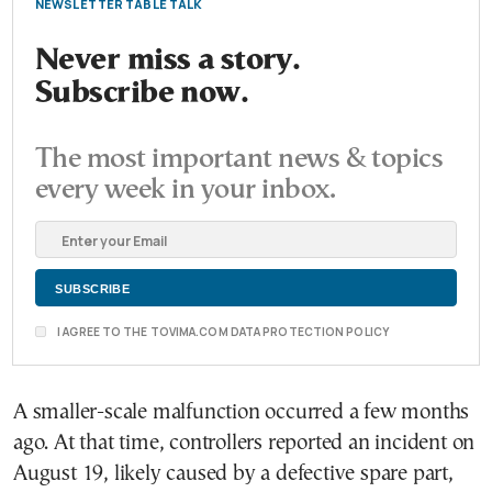
NEWSLETTER TABLE TALK
Never miss a story.
Subscribe now.
The most important news & topics
every week in your inbox.
I AGREE TO THE TOVIMA.COM DATA PROTECTION POLICY
A smaller-scale malfunction occurred a few months
ago. At that time, controllers reported an incident on
August 19, likely caused by a defective spare part,