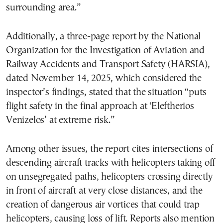
surrounding area.”
Additionally, a three-page report by the National
Organization for the Investigation of Aviation and
Railway Accidents and Transport Safety (HARSIA),
dated November 14, 2025, which considered the
inspector’s findings, stated that the situation “puts
flight safety in the final approach at ‘Eleftherios
Venizelos’ at extreme risk.”
Among other issues, the report cites intersections of
descending aircraft tracks with helicopters taking off
on unsegregated paths, helicopters crossing directly
in front of aircraft at very close distances, and the
creation of dangerous air vortices that could trap
helicopters, causing loss of lift. Reports also mention