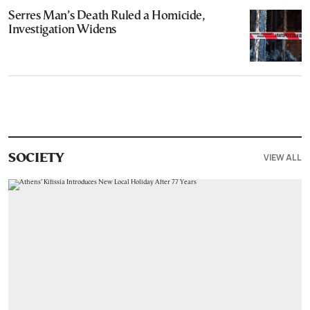
Serres Man’s Death Ruled a Homicide,
Investigation Widens
VIEW ALL
SOCIETY