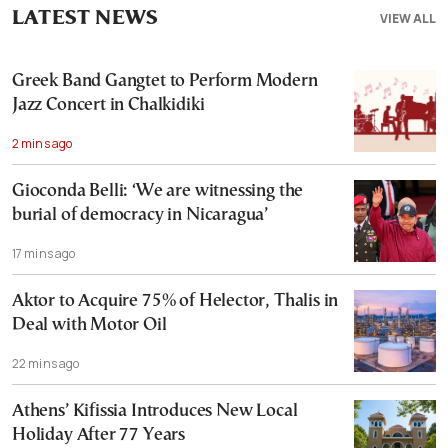
LATEST NEWS
VIEW ALL
Greek Band Gangtet to Perform Modern
Jazz Concert in Chalkidiki
2 mins ago
Gioconda Belli: ‘We are witnessing the
burial of democracy in Nicaragua’
17 mins ago
Aktor to Acquire 75% of Helector, Thalis in
Deal with Motor Oil
22 mins ago
Athens’ Kifissia Introduces New Local
Holiday After 77 Years