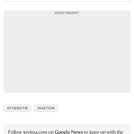
ATHENS FIR
AVIATION
Follow tovima.com on
Google News
to keep up with the