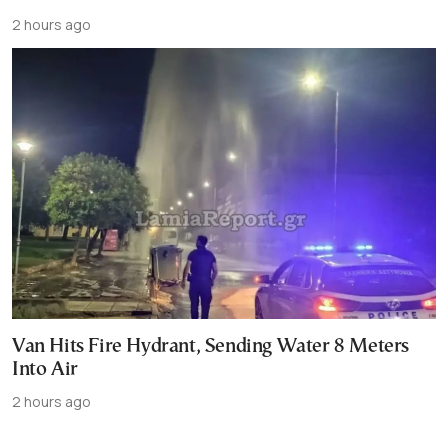
2 hours ago
Van Hits Fire Hydrant, Sending Water 8 Meters
Into Air
2 hours ago