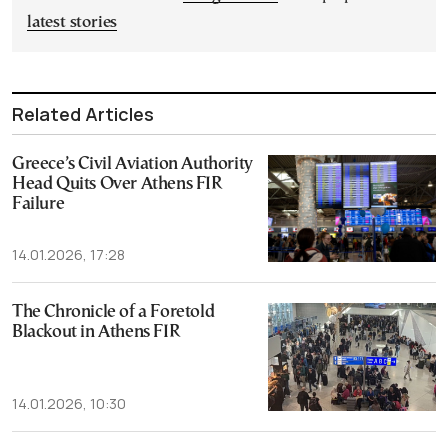
latest stories
Related Articles
Greece’s Civil Aviation Authority
Head Quits Over Athens FIR
Failure
14.01.2026, 17:28
The Chronicle of a Foretold
Blackout in Athens FIR
14.01.2026, 10:30