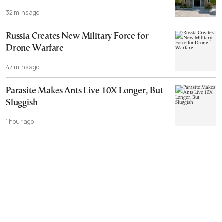
32 mins ago
Russia Creates New Military Force for
Drone Warfare
47 mins ago
Parasite Makes Ants Live 10X Longer, But
Sluggish
1 hour ago