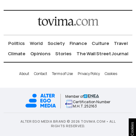
Politics
World
Society
Finance
Culture
Travel
Climate
Opinions
Stories
The Wall Street Journal
About
Contact
Terms of Use
Privacy Policy
Cookies
Member of
Certification Number
Μ.Η.Τ.252163
ALTER EGO MEDIA BRAND © 2026 TOVIMA.COM • ALL
Cookies
RIGHTS RESERVED.