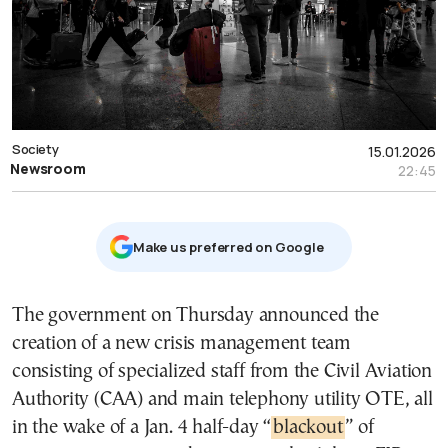
Society
15.01.2026
Newsroom
22:45
Μake us preferred on Google
The government on Thursday announced the
creation of a new crisis management team
consisting of specialized staff from the Civil Aviation
Authority (CAA) and main telephony utility OTE, all
in the wake of a Jan. 4 half-day “
blackout
” of