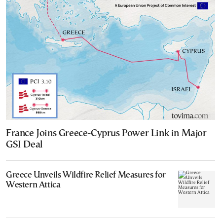
France Joins Greece-Cyprus Power Link in Major
GSI Deal
Greece Unveils Wildfire Relief Measures for
Western Attica