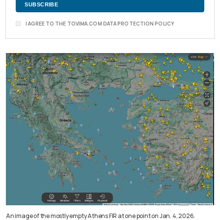
I AGREE TO THE TOVIMA.COM DATA PROTECTION POLICY
An image of the mostly empty Athens FIR at one point on Jan. 4, 2026.