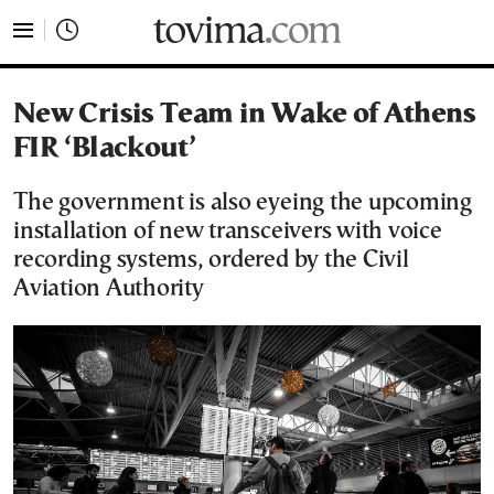
tovima.com - Breaking News, Analysis and Opinion fr
New Crisis Team in Wake of Athens
FIR ‘Blackout’
The government is also eyeing the upcoming
installation of new transceivers with voice
recording systems, ordered by the Civil
Aviation Authority