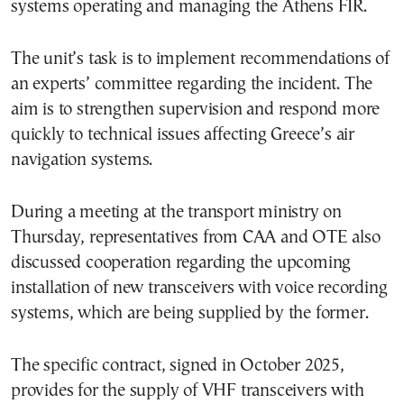
systems operating and managing the Athens FIR.
The unit’s task is to implement recommendations of
an experts’ committee regarding the incident. The
aim is to strengthen supervision and respond more
quickly to technical issues affecting Greece’s air
navigation systems.
During a meeting at the transport ministry on
Thursday, representatives from CAA and OTE also
discussed cooperation regarding the upcoming
installation of new transceivers with voice recording
systems, which are being supplied by the former.
The specific contract, signed in October 2025,
provides for the supply of VHF transceivers with