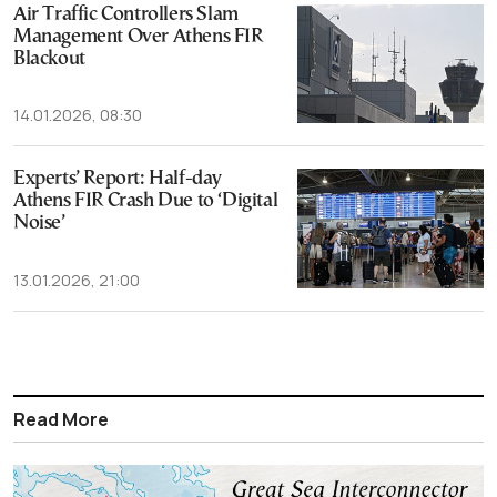
Air Traffic Controllers Slam
Management Over Athens FIR
Blackout
14.01.2026, 08:30
Experts’ Report: Half-day
Athens FIR Crash Due to ‘Digital
Noise’
13.01.2026, 21:00
Read More