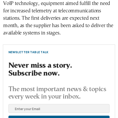
VoIP technology, equipment aimed fulfill the need
for increased telemetry at telecommunications
stations. The first deliveries are expected next
month, as the supplier has been asked to deliver the
available systems in stages.
NEWSLETTER TABLE TALK
Never miss a story.
Subscribe now.
The most important news & topics
every week in your inbox.