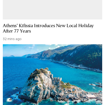
Athens’ Kifissia Introduces New Local Holiday
After 77 Years
32 mins ago