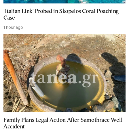
‘Italian Link’ Probed in Skopelos Coral Poaching
Case
1 hour ago
Family Plans Legal Action After Samothrace Well
Accident