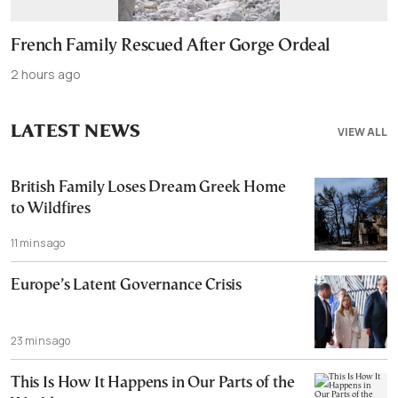
French Family Rescued After Gorge Ordeal
2 hours ago
LATEST NEWS
VIEW ALL
British Family Loses Dream Greek Home
to Wildfires
11 mins ago
Europe’s Latent Governance Crisis
23 mins ago
This Is How It Happens in Our Parts of the