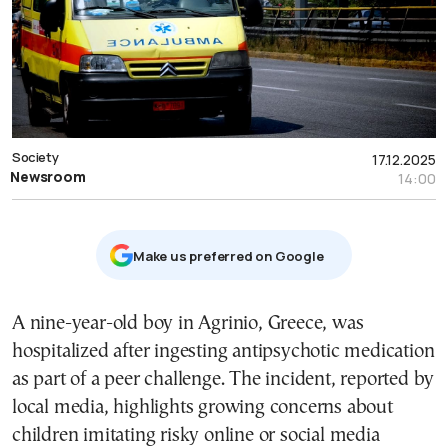
Society
17.12.2025
Newsroom
14:00
Μake us preferred on Google
A nine-year-old boy in Agrinio, Greece, was
hospitalized after ingesting antipsychotic medication
as part of a peer challenge. The incident, reported by
local media, highlights growing concerns about
children imitating risky online or social media