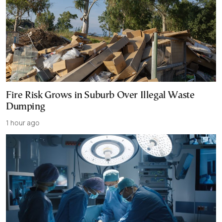
Fire Risk Grows in Suburb Over Illegal Waste
Dumping
1 hour ago