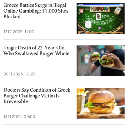
Greece Battles Surge in Illegal
Online Gambling: 11,000 Sites
Blocked
17.12.2025, 11:00
Tragic Death of 22-Year-Old
Who Swallowed Burger Whole
20.11.2025, 12:23
Doctors Say Condition of Greek
Burger Challenge Victim Is
Irreversible
13.11.2025, 09:00