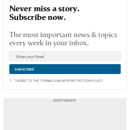
Never miss a story.
Subscribe now.
The most important news & topics
every week in your inbox.
I AGREE TO THE TOVIMA.COM DATA PROTECTION POLICY