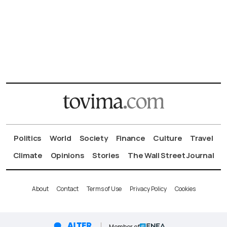
Politics
World
Society
Finance
Culture
Travel
Climate
Opinions
Stories
The Wall Street Journal
About
Contact
Terms of Use
Privacy Policy
Cookies
Member of