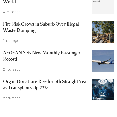
World
41 mins ago
Fire Risk Grows in Suburb Over Illegal
Waste Dumping
1 hour ago
AEGEAN Sets New Monthly Passenger
Record
2 hours ago
Organ Donations Rise for 5th Straight Year
as Transplants Up 23%
2 hours ago