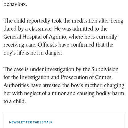
behaviors.
The child reportedly took the medication after being
dared by a classmate. He was admitted to the
General Hospital of Agrinio, where he is currently
receiving care. Officials have confirmed that the
boy’s life is not in danger.
The case is under investigation by the Subdivision
for the Investigation and Prosecution of Crimes.
Authorities have arrested the boy’s mother, charging
her with neglect of a minor and causing bodily harm
to a child.
NEWSLETTER TABLE TALK