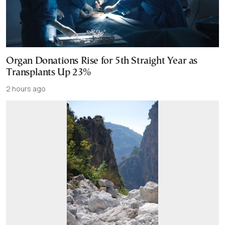
Organ Donations Rise for 5th Straight Year as
Transplants Up 23%
2 hours ago