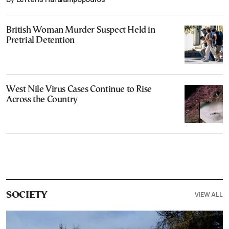
British Woman Murder Suspect Held in
Pretrial Detention
West Nile Virus Cases Continue to Rise
Across the Country
VIEW ALL
SOCIETY