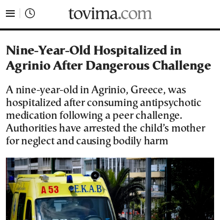
tovima.com - Breaking News, Analysis and Opinion fr
Nine-Year-Old Hospitalized in
Agrinio After Dangerous Challenge
A nine-year-old in Agrinio, Greece, was
hospitalized after consuming antipsychotic
medication following a peer challenge.
Authorities have arrested the child’s mother
for neglect and causing bodily harm