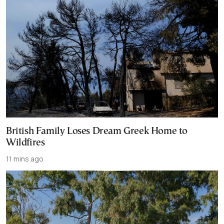
British Family Loses Dream Greek Home to
Wildfires
11 mins ago