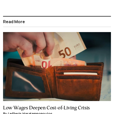
Read More
Low Wages Deepen Cost-of-Living Crisis
By Lefteris Haralampopoulos