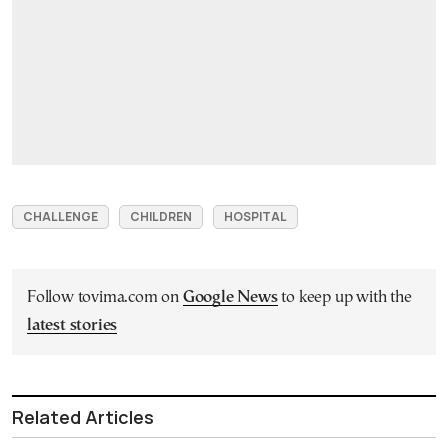
CHALLENGE
CHILDREN
HOSPITAL
Follow tovima.com on
Google News
to keep up with the
latest stories
Related Articles