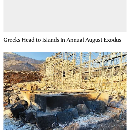
Greeks Head to Islands in Annual August Exodus