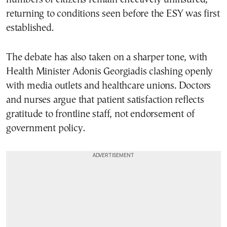
returning to conditions seen before the ESY was first
established.
The debate has also taken on a sharper tone, with
Health Minister Adonis Georgiadis clashing openly
with media outlets and healthcare unions. Doctors
and nurses argue that patient satisfaction reflects
gratitude to frontline staff, not endorsement of
government policy.