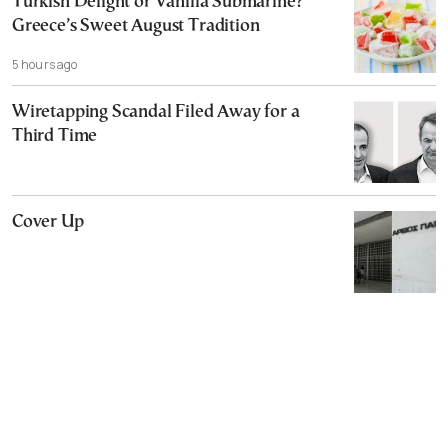
Turkish Delight or Vanilla Submarine?
Greece’s Sweet August Tradition
5 hours ago
Wiretapping Scandal Filed Away for a
Third Time
Cover Up