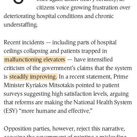
citizens voice growing frustration over
deteriorating hospital conditions and chronic
understaffing.
Recent incidents — including parts of hospital
ceilings collapsing and patients trapped in
malfunctioning elevators
— have intensified
criticism of the government’s claims that the system
is
steadily improving.
In a recent statement, Prime
Minister Kyriakos Mitsotakis pointed to patient
surveys suggesting high satisfaction levels, arguing
that reforms are making the National Health System
(ESY) “more humane and effective.”
Opposition parties, however, reject this narrative,