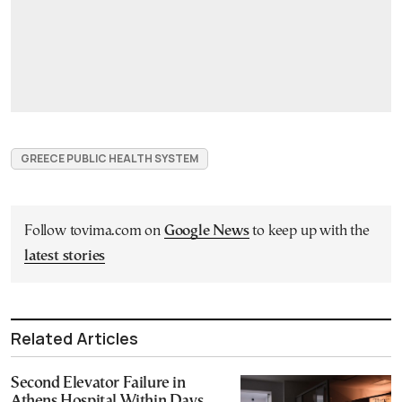
GREECE PUBLIC HEALTH SYSTEM
Follow tovima.com on
Google News
to keep up with the
latest stories
Related Articles
Second Elevator Failure in
Athens Hospital Within Days