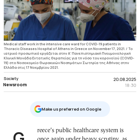
Medical staff work in the intensive care ward for COVID-19 patients in
Thoracic Diseases Hospital of Athens in Greece on November 17, 2021. / Το
ιατρικό προσωπικό εργάζεται στην Α' Πανεπιστημιακή Πνευμονολογική
Κλινική Μονάδα Εντατικής Θεραπείας για τη νόσο του κορονοϊού (COVID-
19) στο Νοσοκομείο Θωρακικών Νοσημάτων Σωτηρία της Αθήνας στην
Ελλάδα στις 17 Νοεμβρίου 2021.
Society
20.08.2025
Newsroom
18:30
Μake us preferred on Google
Greece’s public healthcare system is
once again under heavy scrutiny, as