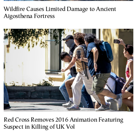
Wildfire Causes Limited Damage to Ancient
Aigosthena Fortress
Red Cross Removes 2016 Animation Featuring
Suspect in Killing of UK Vol