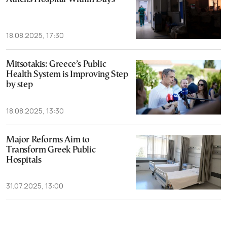
18.08.2025, 17:30
Mitsotakis: Greece’s Public
Health System is Improving Step
by step
18.08.2025, 13:30
Major Reforms Aim to
Transform Greek Public
Hospitals
31.07.2025, 13:00