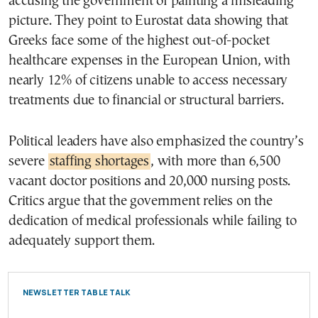
accusing the government of painting a misleading
picture. They point to Eurostat data showing that
Greeks face some of the highest out-of-pocket
healthcare expenses in the European Union, with
nearly 12% of citizens unable to access necessary
treatments due to financial or structural barriers.
Political leaders have also emphasized the country’s
severe
staffing shortages
, with more than 6,500
vacant doctor positions and 20,000 nursing posts.
Critics argue that the government relies on the
dedication of medical professionals while failing to
adequately support them.
NEWSLETTER TABLE TALK