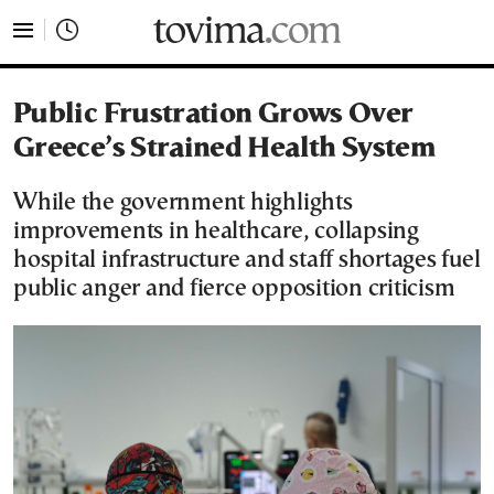
tovima.com - Breaking News, Analysis and Opinion fr
Public Frustration Grows Over
Greece’s Strained Health System
While the government highlights
improvements in healthcare, collapsing
hospital infrastructure and staff shortages fuel
public anger and fierce opposition criticism