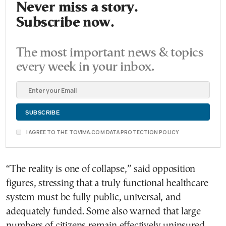
Never miss a story.
Subscribe now.
The most important news & topics
every week in your inbox.
I AGREE TO THE TOVIMA.COM DATA PROTECTION POLICY
“The reality is one of collapse,” said opposition
figures, stressing that a truly functional healthcare
system must be fully public, universal, and
adequately funded. Some also warned that large
numbers of citizens remain effectively uninsured,