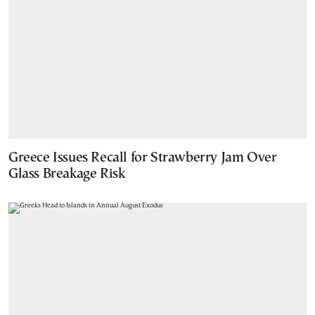
Greece Issues Recall for Strawberry Jam Over
Glass Breakage Risk