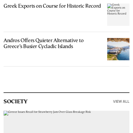
Greek Exports on Course for Historic Record
Andros Offers Quieter Alternative to
Greece’s Busier Cycladic Islands
VIEW ALL
SOCIETY