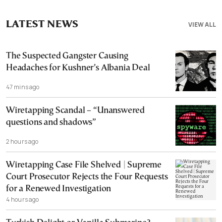
LATEST NEWS
VIEW ALL
The Suspected Gangster Causing
Headaches for Kushner’s Albania Deal
47 mins ago
Wiretapping Scandal – “Unanswered
questions and shadows”
2 hours ago
Wiretapping Case File Shelved | Supreme
Court Prosecutor Rejects the Four Requests
for a Renewed Investigation
4 hours ago