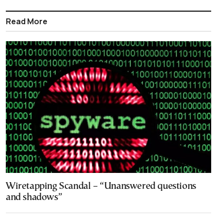
Read More
Wiretapping Scandal – “Unanswered questions
and shadows”