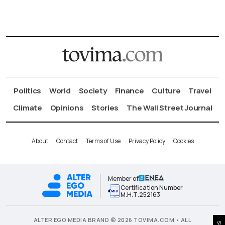
Politics
World
Society
Finance
Culture
Travel
Climate
Opinions
Stories
The Wall Street Journal
About
Contact
Terms of Use
Privacy Policy
Cookies
Member of
Certification Number
Μ.Η.Τ.252163
ALTER EGO MEDIA BRAND © 2026 TOVIMA.COM • ALL