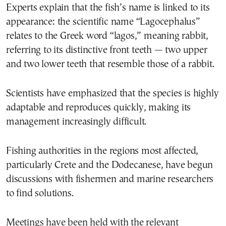
Experts explain that the fish’s name is linked to its
appearance: the scientific name “Lagocephalus”
relates to the Greek word “lagos,” meaning rabbit,
referring to its distinctive front teeth — two upper
and two lower teeth that resemble those of a rabbit.
Scientists have emphasized that the species is highly
adaptable and reproduces quickly, making its
management increasingly difficult.
Fishing authorities in the regions most affected,
particularly Crete and the Dodecanese, have begun
discussions with fishermen and marine researchers
to find solutions.
Meetings have been held with the relevant