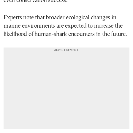
even conservation success.
Experts note that broader ecological changes in
marine environments are expected to increase the
likelihood of human-shark encounters in the future.