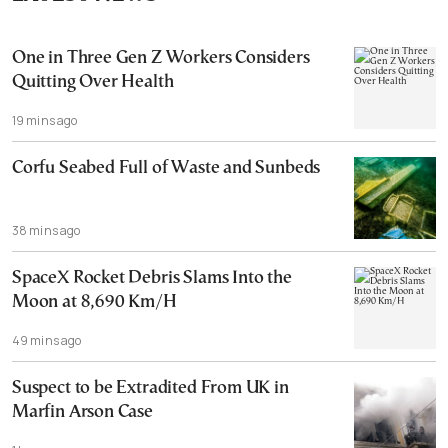
One in Three Gen Z Workers Considers
Quitting Over Health
19 mins ago
Corfu Seabed Full of Waste and Sunbeds
38 mins ago
SpaceX Rocket Debris Slams Into the
Moon at 8,690 Km/H
49 mins ago
Suspect to be Extradited From UK in
Marfin Arson Case