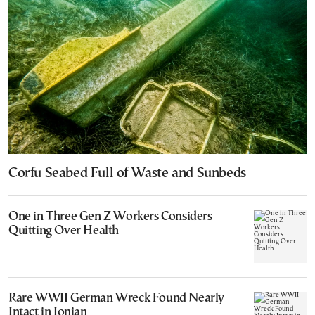
Corfu Seabed Full of Waste and Sunbeds
One in Three Gen Z Workers Considers
Quitting Over Health
Rare WWII German Wreck Found Nearly
Intact in Ionian