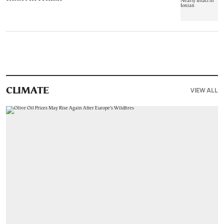
VIEW ALL
CLIMATE