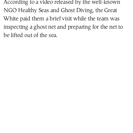
According to a video released by the well-known
NGO Healthy Seas and Ghost Diving, the Great
White paid them a brief visit while the team was
inspecting a ghost net and preparing for the net to
be lifted out of the sea.