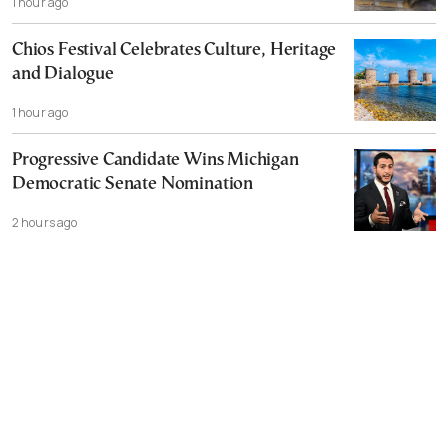
1 hour ago
Chios Festival Celebrates Culture, Heritage
and Dialogue
1 hour ago
Progressive Candidate Wins Michigan
Democratic Senate Nomination
2 hours ago