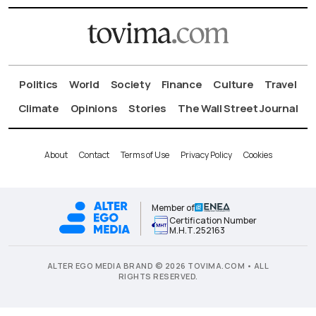
Politics
World
Society
Finance
Culture
Travel
Climate
Opinions
Stories
The Wall Street Journal
About
Contact
Terms of Use
Privacy Policy
Cookies
Member of
Certification Number
Μ.Η.Τ.252163
ALTER EGO MEDIA BRAND © 2026 TOVIMA.COM • ALL
RIGHTS RESERVED.