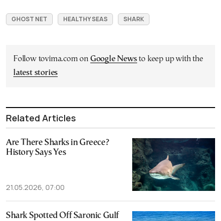
GHOST NET
HEALTHY SEAS
SHARK
Follow tovima.com on
Google News
to keep up with the
latest stories
Related Articles
Are There Sharks in Greece?
History Says Yes
21.05.2026, 07:00
Shark Spotted Off Saronic Gulf