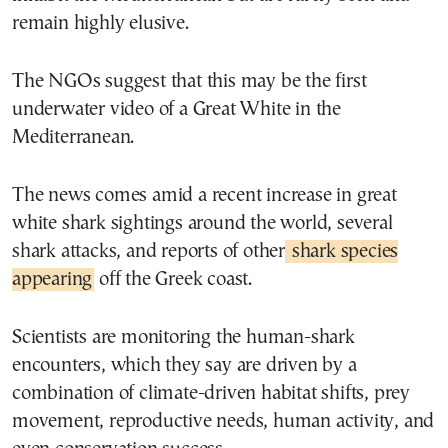
remain highly elusive.
The NGOs suggest that this may be the first
underwater video of a Great White in the
Mediterranean.
The news comes amid a recent increase in great
white shark sightings around the world, several
shark attacks, and reports of other
shark species
appearing
off the Greek coast.
Scientists are monitoring the human-shark
encounters, which they say are driven by a
combination of climate-driven habitat shifts, prey
movement, reproductive needs, human activity, and