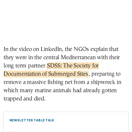
In the video on LinkedIn, the NGOs explain that
they were in the central Mediterranean with their
long term partner
SDSS: The Society for
Documentation of Submerged Sites
, preparing to
remove a massive fishing net from a shipwreck in
which many marine animals had already gotten
trapped and died.
NEWSLETTER TABLE TALK