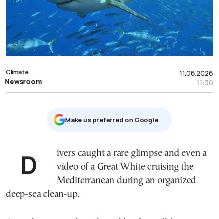
Climate
11.06.2026
Newsroom
11:30
Μake us preferred on Google
Divers caught a rare glimpse and even a
video of a Great White cruising the
Mediterranean during an organized
deep-sea clean-up.