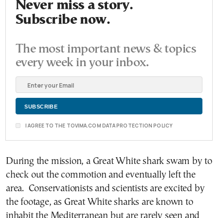
Never miss a story.
Subscribe now.
The most important news & topics
every week in your inbox.
I AGREE TO THE TOVIMA.COM DATA PROTECTION POLICY
During the mission, a Great White shark swam by to
check out the commotion and eventually left the
area. Conservationists and scientists are excited by
the footage, as Great White sharks are known to
inhabit the Mediterranean but are rarely seen and