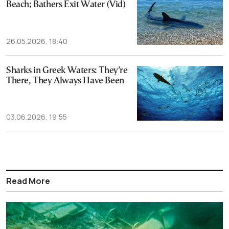
Beach; Bathers Exit Water (Vid)
26.05.2026, 18:40
Sharks in Greek Waters: They’re
There, They Always Have Been
03.06.2026, 19:55
Read More