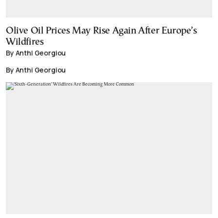
Olive Oil Prices May Rise Again After Europe’s
Wildfires
By Anthi Georgiou
By Anthi Georgiou