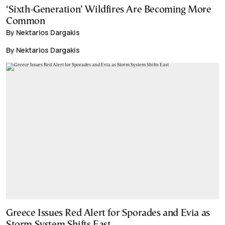
‘Sixth-Generation’ Wildfires Are Becoming More
Common
By Nektarios Dargakis
By Nektarios Dargakis
Greece Issues Red Alert for Sporades and Evia as
Storm System Shifts East