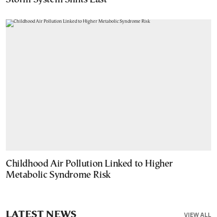
Childhood Air Pollution Linked to Higher
Metabolic Syndrome Risk
LATEST NEWS
VIEW ALL