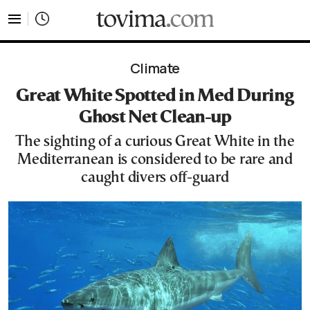
tovima.com - Breaking News, Analysis and Opinion fr
Climate
Great White Spotted in Med During
Ghost Net Clean-up
The sighting of a curious Great White in the
Mediterranean is considered to be rare and
caught divers off-guard