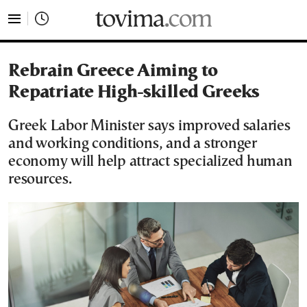
tovima.com - Breaking News, Analysis and Opinion fr
Rebrain Greece Aiming to
Repatriate High-skilled Greeks
Greek Labor Minister says improved salaries
and working conditions, and a stronger
economy will help attract specialized human
resources.