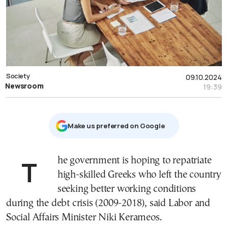
Society
09.10.2024
Newsroom
19:39
Μake us preferred on Google
The government is hoping to repatriate
high-skilled Greeks who left the country
seeking better working conditions
during the debt crisis (2009-2018), said Labor and
Social Affairs Minister Niki Kerameos.