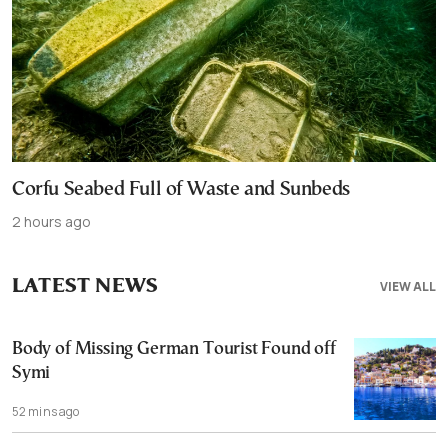
Corfu Seabed Full of Waste and Sunbeds
2 hours ago
LATEST NEWS
VIEW ALL
Body of Missing German Tourist Found off
Symi
52 mins ago