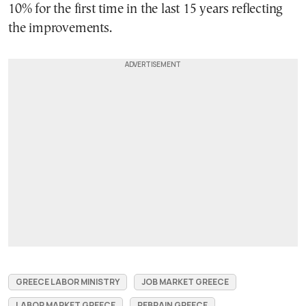
10% for the first time in the last 15 years reflecting
the improvements.
GREECE LABOR MINISTRY
JOB MARKET GREECE
LABOR MARKET GREECE
REBRAIN GREECE