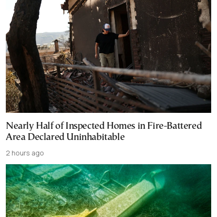
Nearly Half of Inspected Homes in Fire-Battered
Area Declared Uninhabitable
2 hours ago