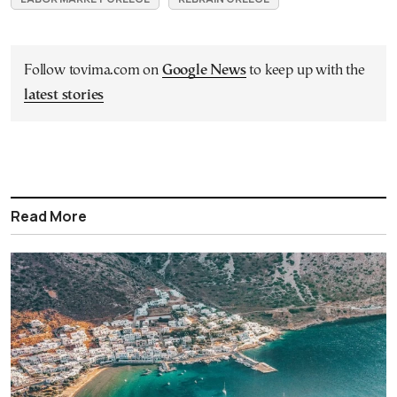
Follow tovima.com on
Google News
to keep up with the
latest stories
Read More