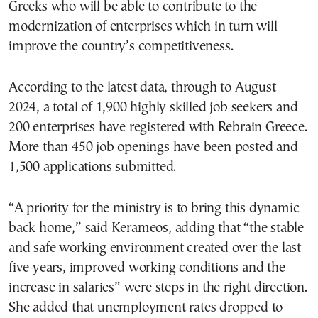
Greeks who will be able to contribute to the
modernization of enterprises which in turn will
improve the country’s competitiveness.
According to the latest data, through to August
2024, a total of 1,900 highly skilled job seekers and
200 enterprises have registered with Rebrain Greece.
More than 450 job openings have been posted and
1,500 applications submitted.
“A priority for the ministry is to bring this dynamic
back home,” said Kerameos, adding that “the stable
and safe working environment created over the last
five years, improved working conditions and the
increase in salaries” were steps in the right direction.
She added that unemployment rates dropped to