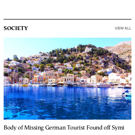
VIEW ALL
SOCIETY
Body of Missing German Tourist Found off Symi