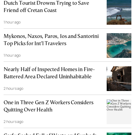
Dutch Tourist Drowns Trying to Save
Friend off Cretan Coast
1 hour ago
Mykonos, Naxos, Paros, Ios and Santorini
Top Picks for Int’l Travelers
1 hour ago
Nearly Half of Inspected Homes in Fire-
Battered Area Declared Uninhabitable
2 hours ago
One in Three Gen Z Workers Considers
Quitting Over Health
2 hours ago