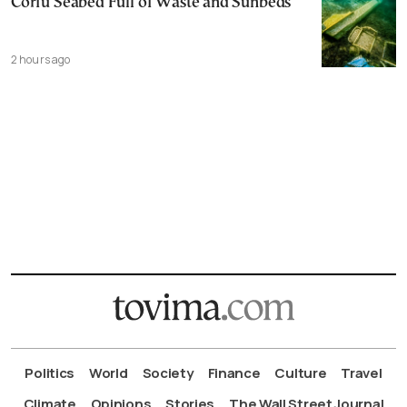
Corfu Seabed Full of Waste and Sunbeds
2 hours ago
Politics
World
Society
Finance
Culture
Travel
Climate
Opinions
Stories
The Wall Street Journal