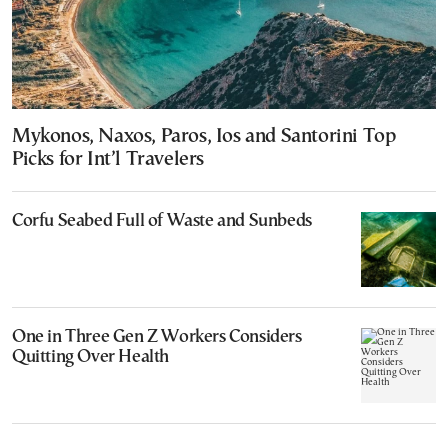
Mykonos, Naxos, Paros, Ios and Santorini Top
Picks for Int’l Travelers
Corfu Seabed Full of Waste and Sunbeds
One in Three Gen Z Workers Considers
Quitting Over Health