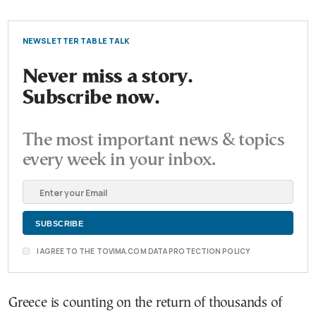
NEWSLETTER TABLE TALK
Never miss a story.
Subscribe now.
The most important news & topics
every week in your inbox.
I AGREE TO THE TOVIMA.COM DATA PROTECTION POLICY
Greece is counting on the return of thousands of