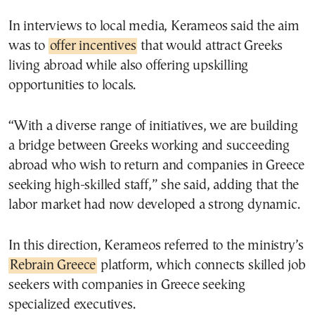
In interviews to local media, Kerameos said the aim
was to
offer incentives
that would attract Greeks
living abroad while also offering upskilling
opportunities to locals.
“With a diverse range of initiatives, we are building
a bridge between Greeks working and succeeding
abroad who wish to return and companies in Greece
seeking high-skilled staff,” she said, adding that the
labor market had now developed a strong dynamic.
In this direction, Kerameos referred to the ministry’s
Rebrain Greece
platform, which connects skilled job
seekers with companies in Greece seeking
specialized executives.