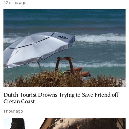
52 mins ago
Dutch Tourist Drowns Trying to Save Friend off
Cretan Coast
1 hour ago