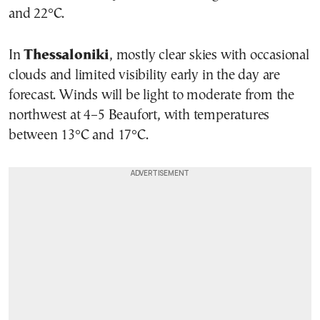
and 22°C.
In
Thessaloniki
, mostly clear skies with occasional
clouds and limited visibility early in the day are
forecast. Winds will be light to moderate from the
northwest at 4–5 Beaufort, with temperatures
between 13°C and 17°C.