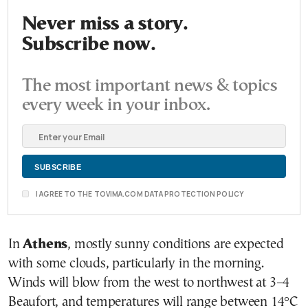
Never miss a story.
Subscribe now.
The most important news & topics
every week in your inbox.
I AGREE TO THE TOVIMA.COM DATA PROTECTION POLICY
In
Athens
, mostly sunny conditions are expected
with some clouds, particularly in the morning.
Winds will blow from the west to northwest at 3–4
Beaufort, and temperatures will range between 14°C