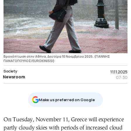
Βροχόπτωση στην Αθήνα, Δευτέρα 10 Νοεμβρίου 2025. (ΓΙΑΝΝΗΣ
ΠΑΝΑΓΟΠΟΥΛΟΣ/EUROKINISSI)
Society
11.11.2025
Newsroom
07:30
Μake us preferred on Google
On Tuesday, November 11, Greece will experience
partly cloudy skies with periods of increased cloud