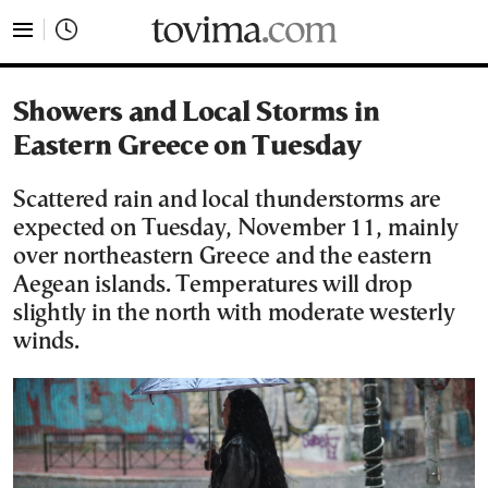
tovima.com - Breaking News, Analysis and Opinion fr
Showers and Local Storms in
Eastern Greece on Tuesday
Scattered rain and local thunderstorms are
expected on Tuesday, November 11, mainly
over northeastern Greece and the eastern
Aegean islands. Temperatures will drop
slightly in the north with moderate westerly
winds.