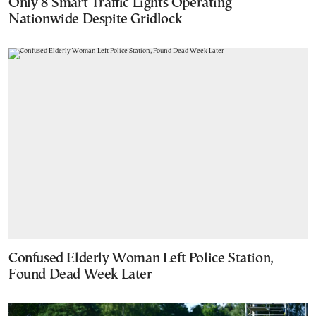
Only 8 Smart Traffic Lights Operating
Nationwide Despite Gridlock
Confused Elderly Woman Left Police Station,
Found Dead Week Later