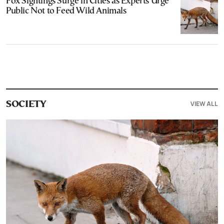
Fox Sightings Surge in Cities as Experts Urge
Public Not to Feed Wild Animals
VIEW ALL
SOCIETY