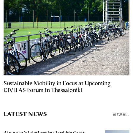
Sustainable Mobility in Focus at Upcoming
CIVITAS Forum in Thessaloniki
LATEST NEWS
VIEW ALL