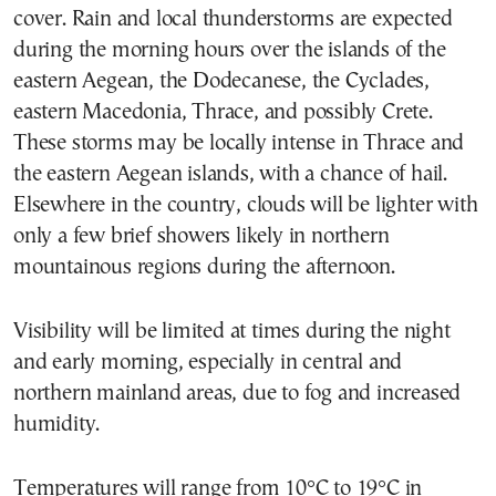
cover. Rain and local thunderstorms are expected
during the morning hours over the islands of the
eastern Aegean, the Dodecanese, the Cyclades,
eastern Macedonia, Thrace, and possibly Crete.
These storms may be locally intense in Thrace and
the eastern Aegean islands, with a chance of hail.
Elsewhere in the country, clouds will be lighter with
only a few brief showers likely in northern
mountainous regions during the afternoon.
Visibility will be limited at times during the night
and early morning, especially in central and
northern mainland areas, due to fog and increased
humidity.
Temperatures will range from 10°C to 19°C in