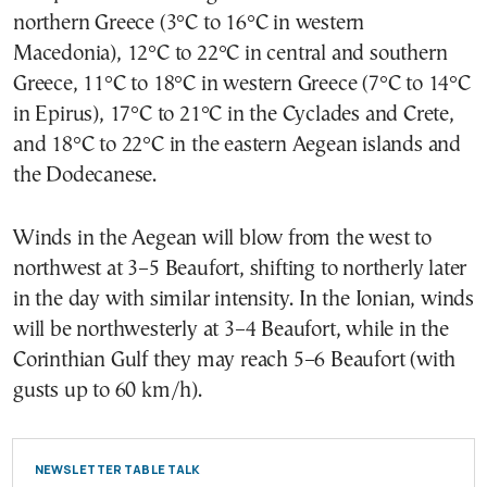
northern Greece (3°C to 16°C in western
Macedonia), 12°C to 22°C in central and southern
Greece, 11°C to 18°C in western Greece (7°C to 14°C
in Epirus), 17°C to 21°C in the Cyclades and Crete,
and 18°C to 22°C in the eastern Aegean islands and
the Dodecanese.
Winds in the Aegean will blow from the west to
northwest at 3–5 Beaufort, shifting to northerly later
in the day with similar intensity. In the Ionian, winds
will be northwesterly at 3–4 Beaufort, while in the
Corinthian Gulf they may reach 5–6 Beaufort (with
gusts up to 60 km/h).
NEWSLETTER TABLE TALK