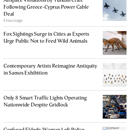
Airspace Violations by Turkish Craft
Following Greece-Cyprus Power Cable
Deal
5 hours ago
Fox Sightings Surge in Cities as Experts
Urge Public Not to Feed Wild Animals
Contemporary Artists Reimagine Antiquity
in Samos Exhibition
Only 8 Smart Traffic Lights Operating
Nationwide Despite Gridlock