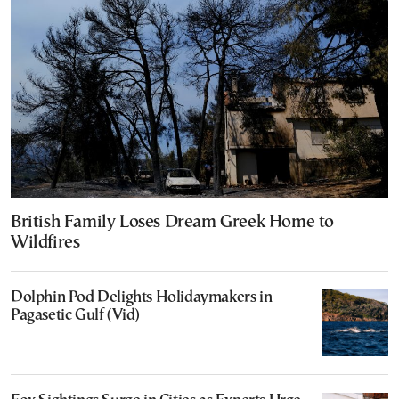
British Family Loses Dream Greek Home to
Wildfires
Dolphin Pod Delights Holidaymakers in
Pagasetic Gulf (Vid)