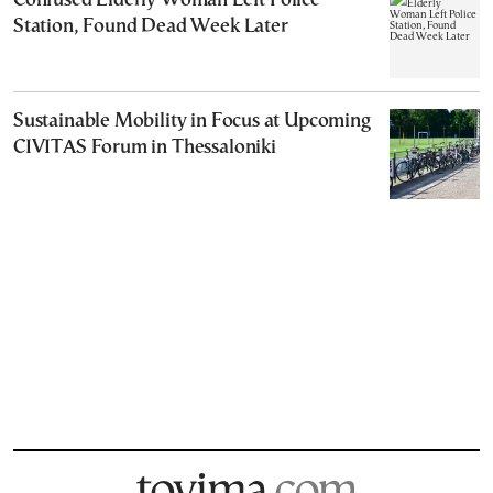
Confused Elderly Woman Left Police
Station, Found Dead Week Later
Sustainable Mobility in Focus at Upcoming
CIVITAS Forum in Thessaloniki