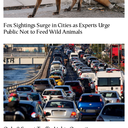
Fox Sightings Surge in Cities as Experts Urge
Public Not to Feed Wild Animals