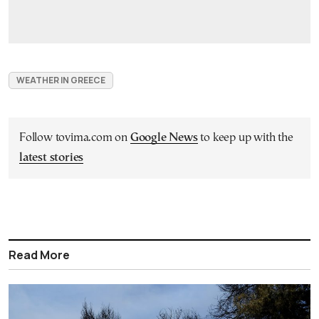
WEATHER IN GREECE
Follow tovima.com on
Google News
to keep up with the
latest stories
Read More