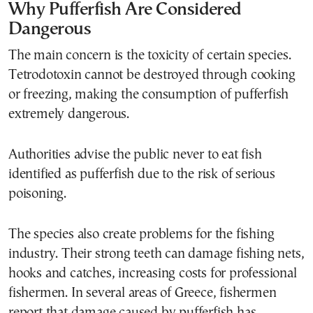
Why Pufferfish Are Considered
Dangerous
The main concern is the toxicity of certain species.
Tetrodotoxin cannot be destroyed through cooking
or freezing, making the consumption of pufferfish
extremely dangerous.
Authorities advise the public never to eat fish
identified as pufferfish due to the risk of serious
poisoning.
The species also create problems for the fishing
industry. Their strong teeth can damage fishing nets,
hooks and catches, increasing costs for professional
fishermen. In several areas of Greece, fishermen
report that damage caused by pufferfish has