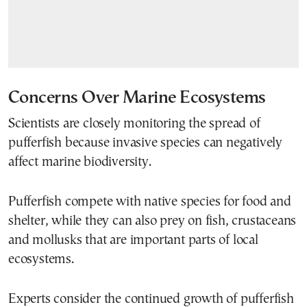
Concerns Over Marine Ecosystems
Scientists are closely monitoring the spread of
pufferfish because invasive species can negatively
affect marine biodiversity.
Pufferfish compete with native species for food and
shelter, while they can also prey on fish, crustaceans
and mollusks that are important parts of local
ecosystems.
Experts consider the continued growth of pufferfish