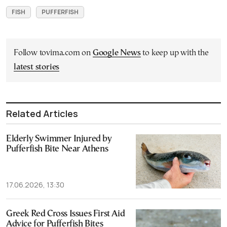
FISH
PUFFERFISH
Follow tovima.com on
Google News
to keep up with the
latest stories
Related Articles
Elderly Swimmer Injured by
Pufferfish Bite Near Athens
17.06.2026, 13:30
Greek Red Cross Issues First Aid
Advice for Pufferfish Bites