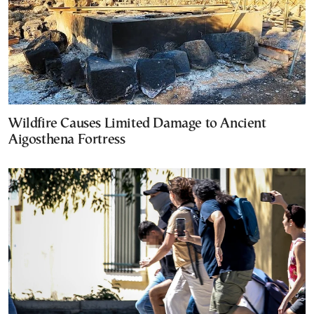
Wildfire Causes Limited Damage to Ancient
Aigosthena Fortress