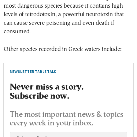
most dangerous species because it contains high
levels of tetrodotoxin, a powerful neurotoxin that
can cause severe poisoning and even death if
consumed.
Other species recorded in Greek waters include:
NEWSLETTER TABLE TALK
Never miss a story.
Subscribe now.
The most important news & topics
every week in your inbox.