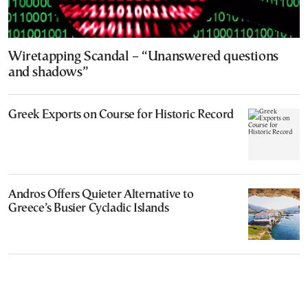
Wiretapping Scandal – “Unanswered questions
and shadows”
Greek Exports on Course for Historic Record
Andros Offers Quieter Alternative to
Greece’s Busier Cycladic Islands