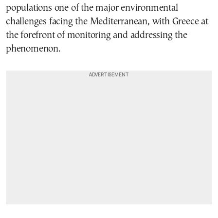
populations one of the major environmental
challenges facing the Mediterranean, with Greece at
the forefront of monitoring and addressing the
phenomenon.