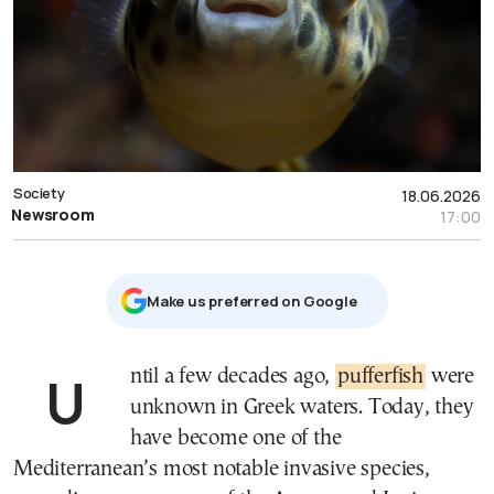
Society
18.06.2026
Newsroom
17:00
Μake us preferred on Google
Until a few decades ago,
pufferfish
were
unknown in Greek waters. Today, they
have become one of the
Mediterranean’s most notable invasive species,