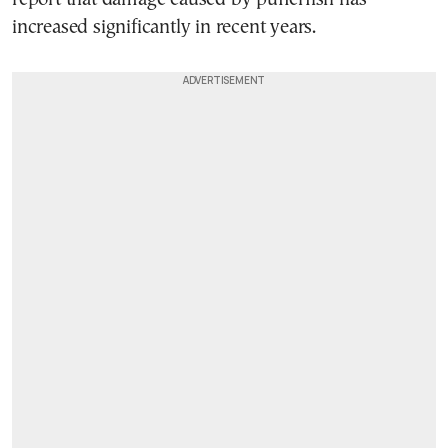
increased significantly in recent years.