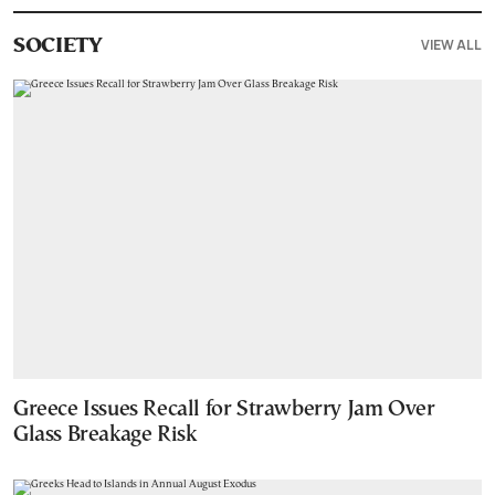
VIEW ALL
SOCIETY
Greece Issues Recall for Strawberry Jam Over
Glass Breakage Risk