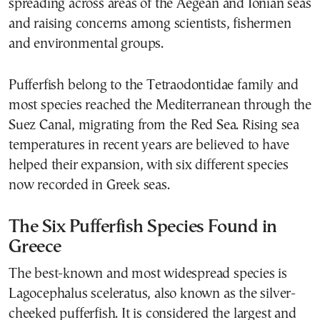
spreading across areas of the Aegean and Ionian seas
and raising concerns among scientists, fishermen
and environmental groups.
Pufferfish belong to the Tetraodontidae family and
most species reached the Mediterranean through the
Suez Canal, migrating from the Red Sea. Rising sea
temperatures in recent years are believed to have
helped their expansion, with six different species
now recorded in Greek seas.
The Six Pufferfish Species Found in
Greece
The best-known and most widespread species is
Lagocephalus sceleratus, also known as the silver-
cheeked pufferfish. It is considered the largest and