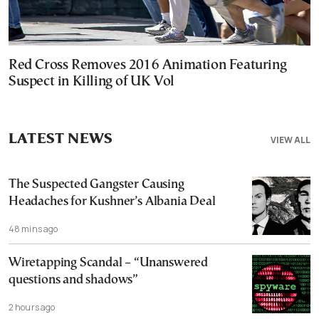
Red Cross Removes 2016 Animation Featuring
Suspect in Killing of UK Vol
LATEST NEWS
VIEW ALL
The Suspected Gangster Causing
Headaches for Kushner’s Albania Deal
48 mins ago
Wiretapping Scandal – “Unanswered
questions and shadows”
2 hours ago