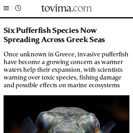
tovima.com - Breaking News, Analysis and Opinion fr
Six Pufferfish Species Now
Spreading Across Greek Seas
Once unknown in Greece, invasive pufferfish
have become a growing concern as warmer
waters help their expansion, with scientists
warning over toxic species, fishing damage
and possible effects on marine ecosystems