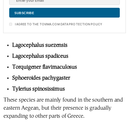
I AGREE TO THE TOVIMA.COM DATA PROTECTION POLICY
Lagocephalus suezensis
Lagocephalus spadiceus
Torquigener flavimaculosus
Sphoeroides pachygaster
Tylerius spinosissimus
These species are mainly found in the southern and
eastern Aegean, but their presence is gradually
expanding to other parts of Greece.