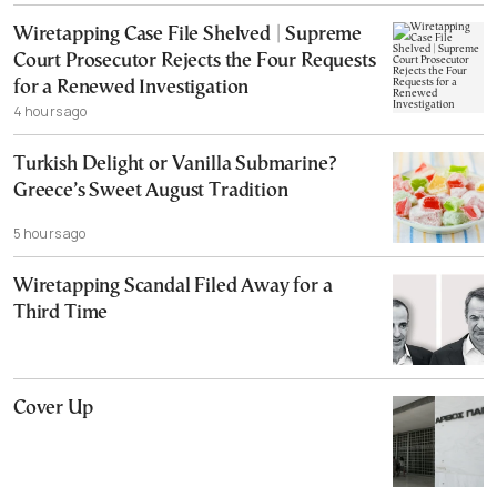
Wiretapping Case File Shelved | Supreme
Court Prosecutor Rejects the Four Requests
for a Renewed Investigation
4 hours ago
Turkish Delight or Vanilla Submarine?
Greece’s Sweet August Tradition
5 hours ago
Wiretapping Scandal Filed Away for a
Third Time
Cover Up