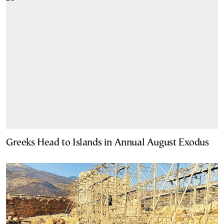
Greeks Head to Islands in Annual August Exodus