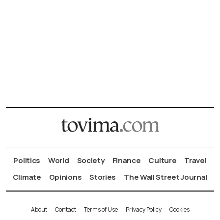
Politics
World
Society
Finance
Culture
Travel
Climate
Opinions
Stories
The Wall Street Journal
About
Contact
Terms of Use
Privacy Policy
Cookies