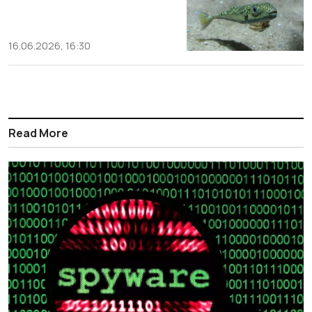
16.06.2026, 16:30
Read More