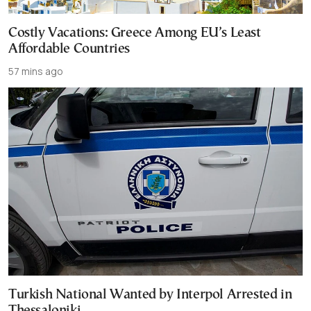
Costly Vacations: Greece Among EU’s Least
Affordable Countries
57 mins ago
Turkish National Wanted by Interpol Arrested in
Thessaloniki