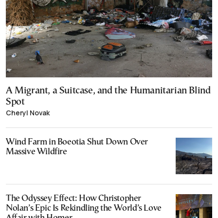
A Migrant, a Suitcase, and the Humanitarian Blind
Spot
Cheryl Novak
Wind Farm in Boeotia Shut Down Over
Massive Wildfire
The Odyssey Effect: How Christopher
Nolan’s Epic Is Rekindling the World’s Love