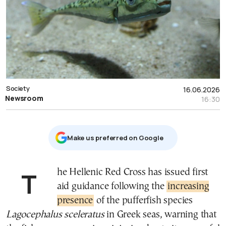
Society
16.06.2026
Newsroom
16:30
Μake us preferred on Google
The Hellenic Red Cross has issued first
aid guidance following the
increasing
presence
of the pufferfish species
Lagocephalus sceleratus
in Greek seas, warning that