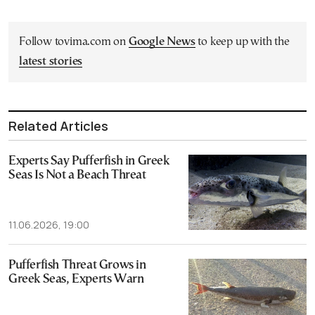
Follow tovima.com on
Google News
to keep up with the
latest stories
Related Articles
Experts Say Pufferfish in Greek
Seas Is Not a Beach Threat
11.06.2026, 19:00
Pufferfish Threat Grows in
Greek Seas, Experts Warn