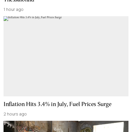
1 hour ago
Inflation Hits 3.4% in July, Fuel Prices Surge
2 hours ago