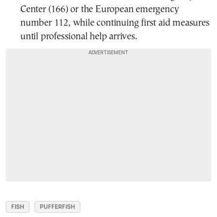
Center (166) or the European emergency
number 112, while continuing first aid measures
until professional help arrives.
FISH
PUFFERFISH