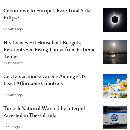
Countdown to Europe’s Rare Total Solar
Eclipse
27 mins ago
Heatwaves Hit Household Budgets;
Residents See Rising Threat from Extreme
Temps
47 mins ago
Costly Vacations: Greece Among EU’s
Least Affordable Countries
57 mins ago
Turkish National Wanted by Interpol
Arrested in Thessaloniki
1 hour ago