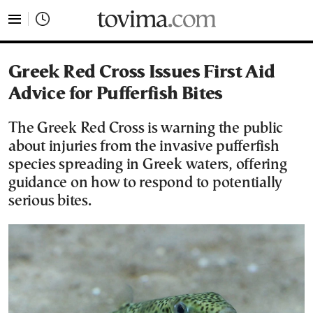
tovima.com - Breaking News, Analysis and Opinion fr
Greek Red Cross Issues First Aid
Advice for Pufferfish Bites
The Greek Red Cross is warning the public
about injuries from the invasive pufferfish
species spreading in Greek waters, offering
guidance on how to respond to potentially
serious bites.