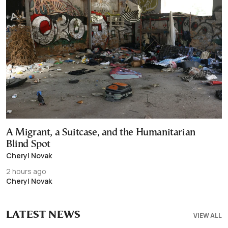
A Migrant, a Suitcase, and the Humanitarian
Blind Spot
Cheryl Novak
2 hours ago
Cheryl Novak
LATEST NEWS
VIEW ALL