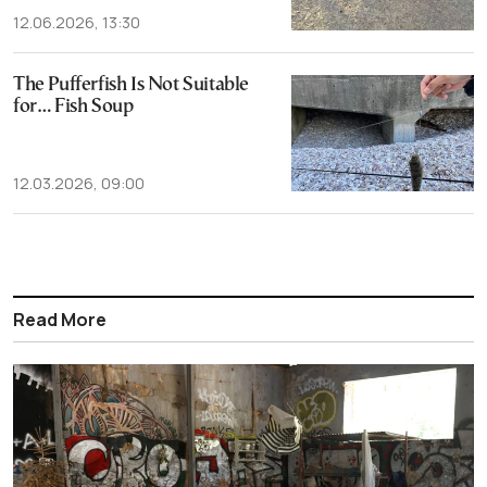
12.06.2026, 13:30
The Pufferfish Is Not Suitable
for… Fish Soup
12.03.2026, 09:00
Read More