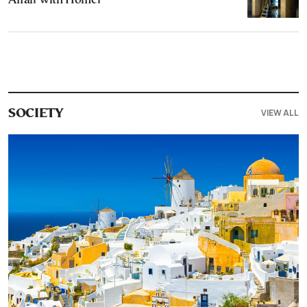
Affair with Homer
VIEW ALL
SOCIETY