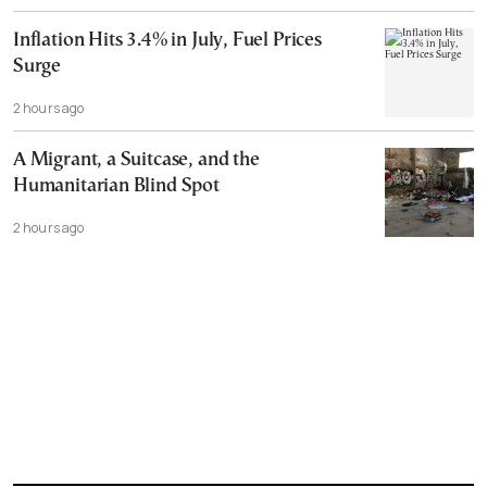
Inflation Hits 3.4% in July, Fuel Prices
Surge
2 hours ago
A Migrant, a Suitcase, and the
Humanitarian Blind Spot
2 hours ago