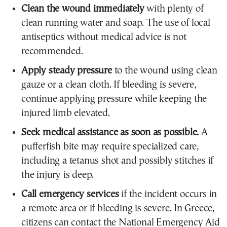
Clean the wound immediately
with plenty of
clean running water and soap. The use of local
antiseptics without medical advice is not
recommended.
Apply steady pressure
to the wound using clean
gauze or a clean cloth. If bleeding is severe,
continue applying pressure while keeping the
injured limb elevated.
Seek medical assistance as soon as possible.
A
pufferfish bite may require specialized care,
including a tetanus shot and possibly stitches if
the injury is deep.
Call emergency services
if the incident occurs in
a remote area or if bleeding is severe. In Greece,
citizens can contact the National Emergency Aid