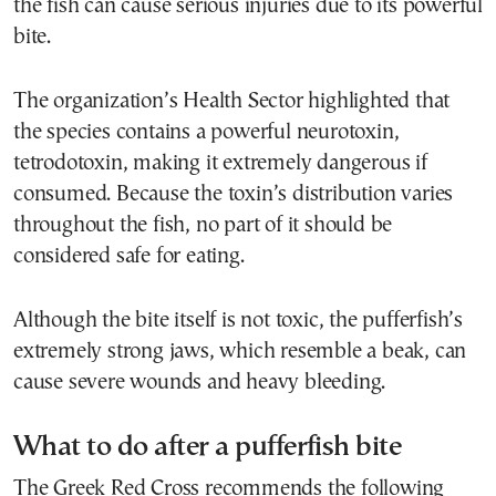
the fish can cause serious injuries due to its powerful
bite.
The organization’s Health Sector highlighted that
the species contains a powerful neurotoxin,
tetrodotoxin, making it extremely dangerous if
consumed. Because the toxin’s distribution varies
throughout the fish, no part of it should be
considered safe for eating.
Although the bite itself is not toxic, the pufferfish’s
extremely strong jaws, which resemble a beak, can
cause severe wounds and heavy bleeding.
What to do after a pufferfish bite
The Greek Red Cross recommends the following