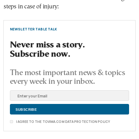
steps in case of injury:
NEWSLETTER TABLE TALK
Never miss a story.
Subscribe now.
The most important news & topics
every week in your inbox.
I AGREE TO THE TOVIMA.COM DATA PROTECTION POLICY