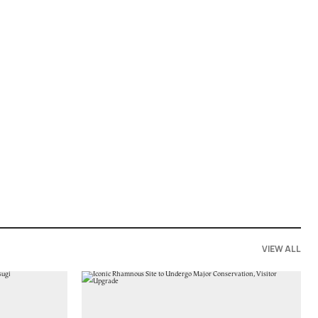
VIEW ALL