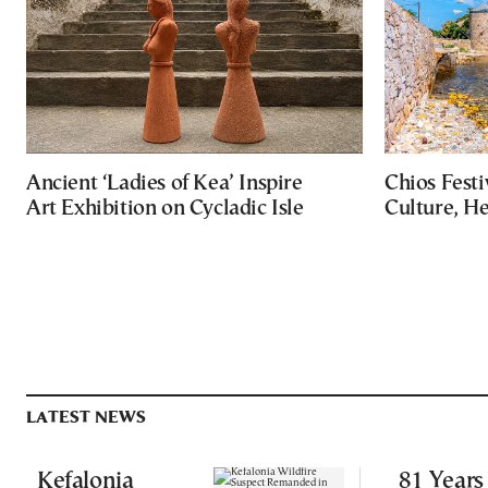
Ancient ‘Ladies of Kea’ Inspire
Chios Festi
Art Exhibition on Cycladic Isle
Culture, H
LATEST NEWS
Kefalonia
81 Years