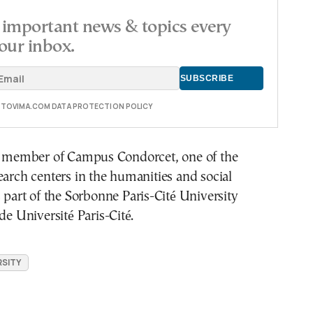
important news & topics every
our inbox.
E TOVIMA.COM DATA PROTECTION POLICY
ng member of Campus Condorcet, one of the
earch centers in the humanities and social
s part of the Sorbonne Paris-Cité University
de Université Paris-Cité.
SITY