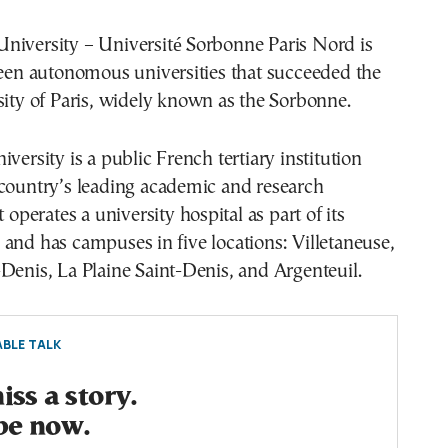
niversity – Université Sorbonne Paris Nord is
teen autonomous universities that succeeded the
sity of Paris, widely known as the Sorbonne.
versity is a public French tertiary institution
 country’s leading academic and research
t operates a university hospital as part of its
and has campuses in five locations: Villetaneuse,
Denis, La Plaine Saint-Denis, and Argenteuil.
BLE TALK
ss a story.
be now.