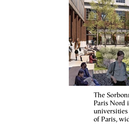
The Sorbonn
Paris Nord 
universities
of Paris, w