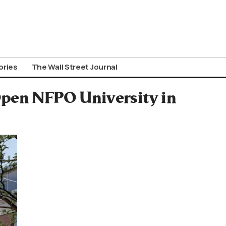
ories
The Wall Street Journal
Open NFPO University in