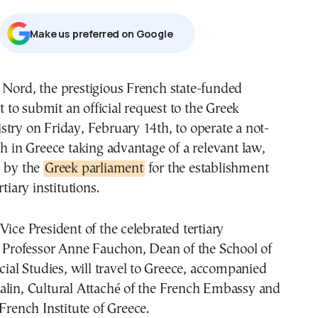
Μake us preferred on Google
 Nord, the prestigious French state-funded
et to submit an official request to the Greek
try on Friday, February 14th, to operate a not-
ch in Greece taking advantage of a relevant law,
d by the
Greek parliament
for the establishment
rtiary institutions.
Vice President of the celebrated tertiary
d Professor Anne Fauchon, Dean of the School of
ocial Studies, will travel to Greece, accompanied
alin, Cultural Attaché of the French Embassy and
 French Institute of Greece.