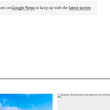
.com on
Google News
to keep up with the
latest stories