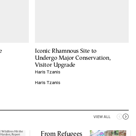
e
Iconic Rhamnous Site to
Undergo Major Conservation,
Visitor Upgrade
Haris Tzanis
Haris Tzanis
VIEW ALL
From Refugees