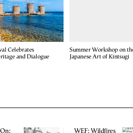
val Celebrates
Summer Workshop on th
eritage and Dialogue
Japanese Art of Kintsugi
 On:
WEF: Wildfires