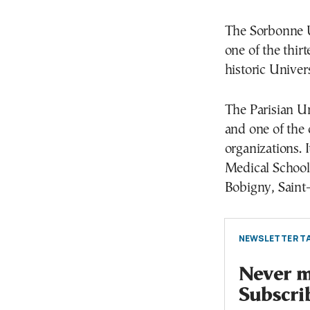
The Sorbonne U
one of the thir
historic Univer
The Parisian Uni
and one of the
organizations. I
Medical School 
Bobigny, Saint-
NEWSLETTER TA
Never mi
Subscri