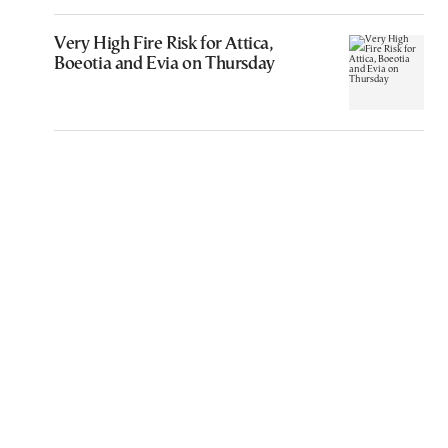
Very High Fire Risk for Attica,
Boeotia and Evia on Thursday