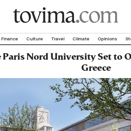
om To Vima’s International Edition
Finance
Culture
Travel
Climate
Opinions
St
Paris Nord University Set to 
Greece