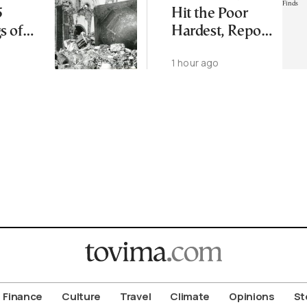
5
Hit the Poor
s of
Hardest, Report
ma and
Finds
1 hour ago
i
Finance
Culture
Travel
Climate
Opinions
St