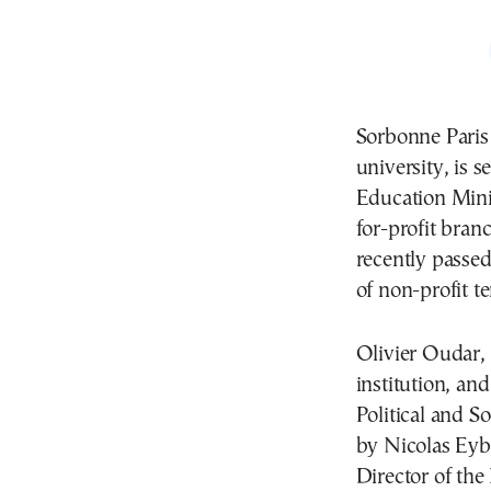
Sorbonne Paris
university, is s
Education Minis
for-profit bran
recently passe
of non-profit te
Olivier Oudar, 
institution, an
Political and S
by Nicolas Eyb
Director of the