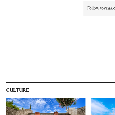
Follow tovima
CULTURE