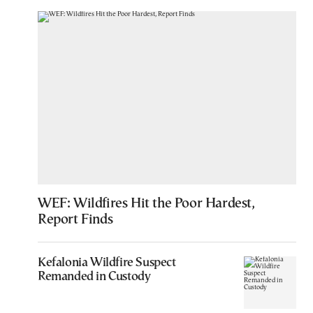
WEF: Wildfires Hit the Poor Hardest,
Report Finds
Kefalonia Wildfire Suspect
Remanded in Custody