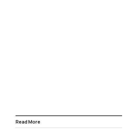
Read More