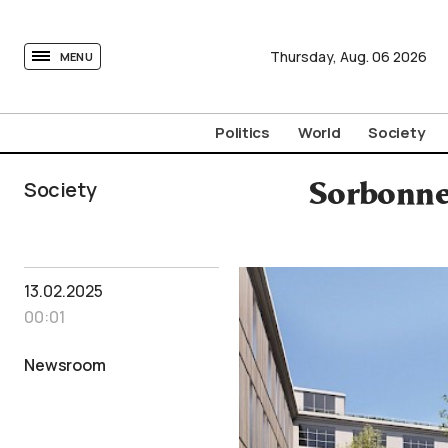
tovima.com - Breaking News, Analysis and Opinion fr
Thursday,
Aug.
06
2026
MENU
Politics
World
Society
Society
Sorbonne 
13.02.2025
00:01
Newsroom