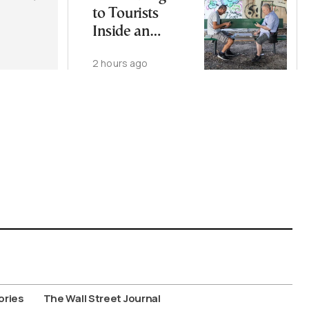
to Tourists
Inside an
Athens
2 hours ago
Neighborhood
ories
The Wall Street Journal