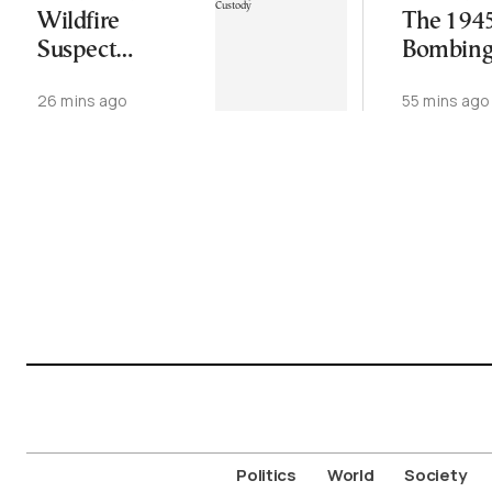
Wildfire
The 194
Suspect
Bombing
Remanded in
Hiroshi
26 mins ago
55 mins ago
Custody
Nagasak
Politics
World
Society