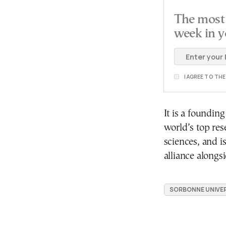
The most 
week in y
I AGREE TO TH
It is a foundi
world’s top res
sciences, and i
alliance alongsi
SORBONNE UNIVER