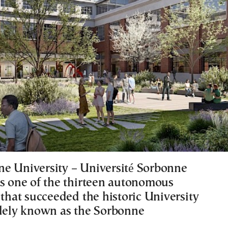
e University – Université Sorbonne
is one of the thirteen autonomous
 that succeeded the historic University
idely known as the Sorbonne