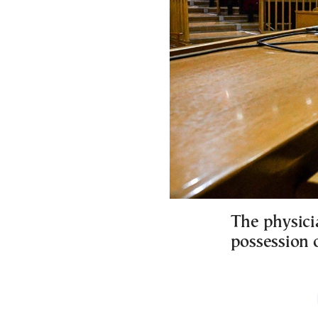
The physici
possession o