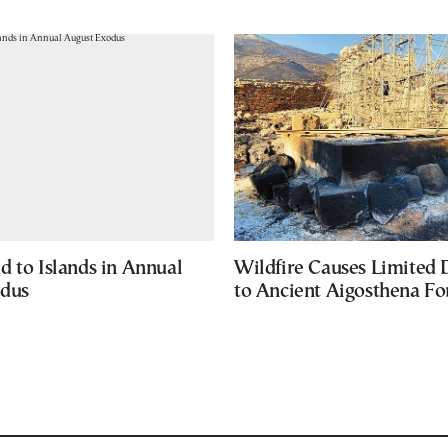
d to Islands in Annual
Wildfire Causes Limited
odus
to Ancient Aigosthena Fo