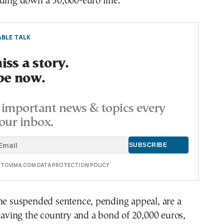
nding down a 30,000-euro fine.
BLE TALK
ss a story.
be now.
important news & topics every
our inbox.
E TOVIMA.COM DATA PROTECTION POLICY
the suspended sentence, pending appeal, are a
leaving the country and a bond of 20,000 euros,