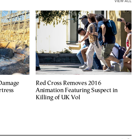
VIEW ALL
 Damage
Red Cross Removes 2016
rtress
Animation Featuring Suspect in
Killing of UK Vol