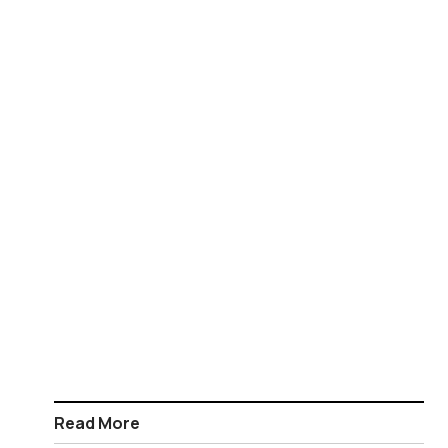
Read More