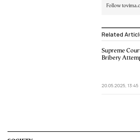
Follow tovima
Related Artic
Supreme Court
Bribery Attem
20.05.2025, 13:45