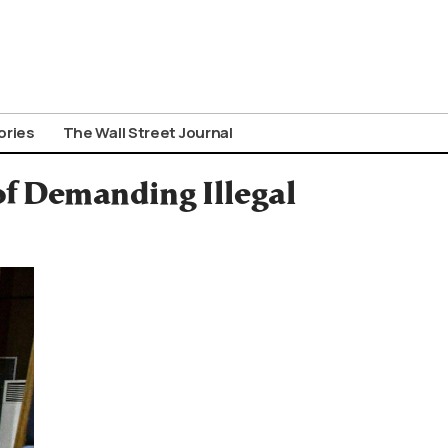
ories
The Wall Street Journal
of Demanding Illegal