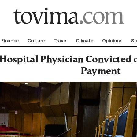
om To Vima’s International Edition
Finance
Culture
Travel
Climate
Opinions
St
 Hospital Physician Convicted 
Payment