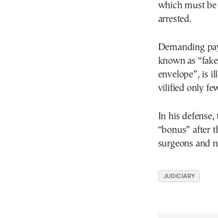
which must be 
arrested.
Demanding paym
known as “fakel
envelope”, is i
vilified only f
In his defense,
“bonus” after t
surgeons and nu
JUDICIARY