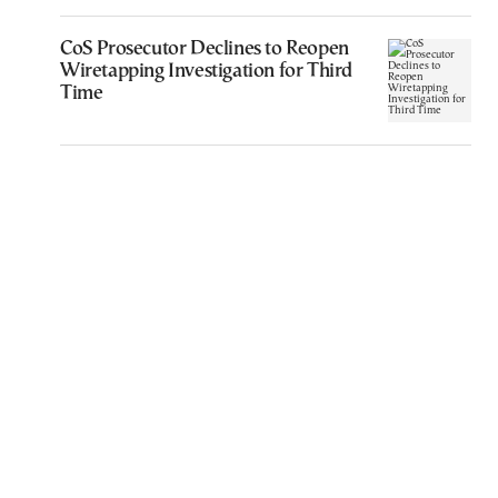
CoS Prosecutor Declines to Reopen
Wiretapping Investigation for Third
Time