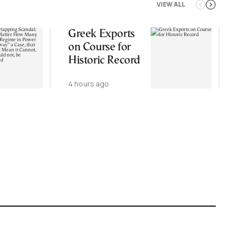
VIEW ALL
Greek Exports
on Course for
Historic Record
4 hours ago