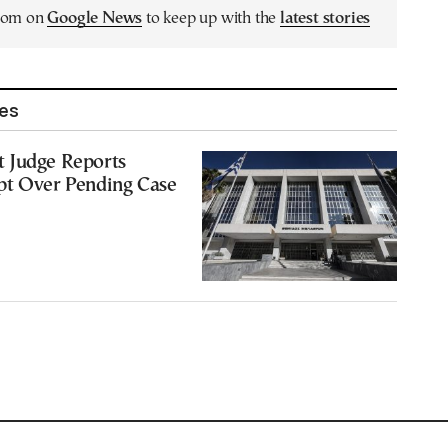
.com on
Google News
to keep up with the
latest stories
les
 Judge Reports
pt Over Pending Case