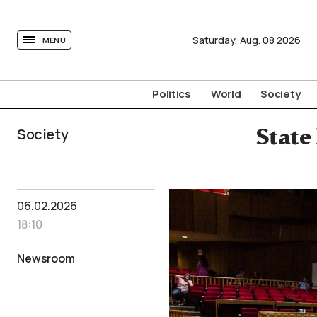
tovima.com - Breaking News, Analysis and Opinion fr
Saturday,
Aug.
08
2026
MENU
Politics
World
Society
Society
State
06.02.2026
18:10
Newsroom