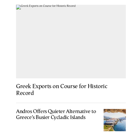
Greek Exports on Course for Historic
Record
Andros Offers Quieter Alternative to
Greece’s Busier Cycladic Islands