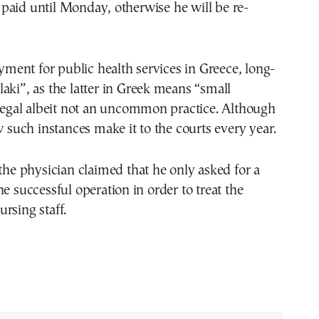
paid until Monday, otherwise he will be re-
ent for public health services in Greece, long-
aki”, as the latter in Greek means “small
llegal albeit not an uncommon practice. Although
ew such instances make it to the courts every year.
 the physician claimed that he only asked for a
he successful operation in order to treat the
rsing staff.