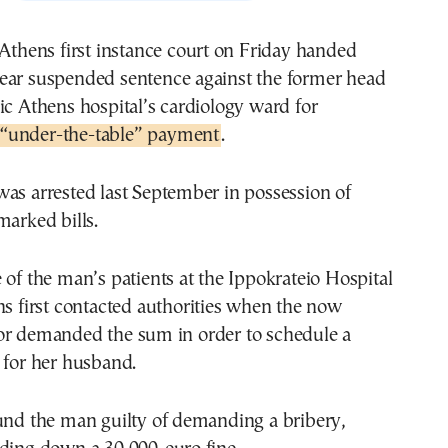
 Athens first instance court on Friday handed
ear suspended sentence against the former head
ic Athens hospital’s cardiology ward for
“under-the-table” payment
.
as arrested last September in possession of
marked bills.
 of the man’s patients at the Ippokrateio Hospital
ns first contacted authorities when the now
or demanded the sum in order to schedule a
 for her husband.
ound the man guilty of demanding a bribery,