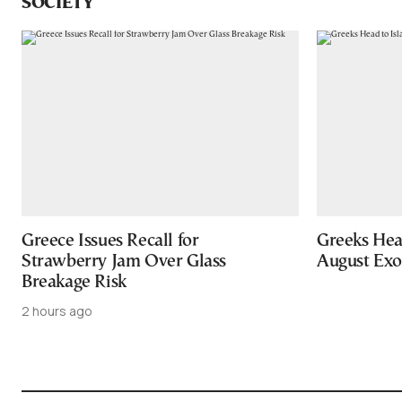
SOCIETY
Greece Issues Recall for
Greeks Hea
Strawberry Jam Over Glass
August Ex
Breakage Risk
2 hours ago