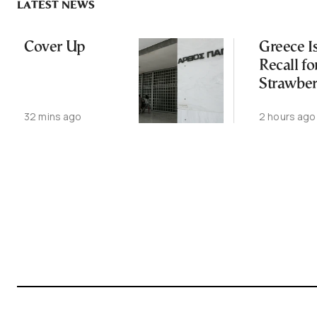
LATEST NEWS
Cover Up
Greece I
Recall fo
Strawber
Over Gla
32 mins ago
2 hours ago
Breakage