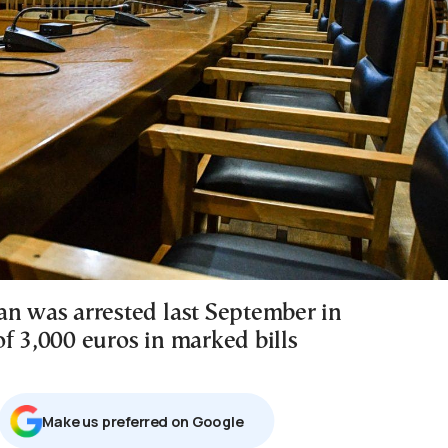
an was arrested last September in
f 3,000 euros in marked bills
Μake us preferred on Google