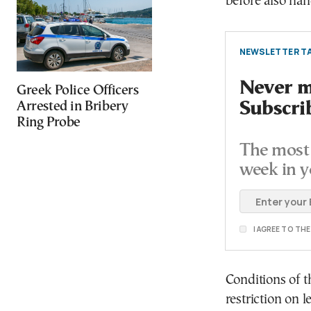
before also ha
NEWSLETTER TA
Never mi
Greek Police Officers
Subscri
Arrested in Bribery
Ring Probe
The most 
week in y
I AGREE TO TH
Conditions of 
restriction on 