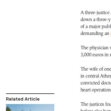
A three-justice
down a three-y
of a major publ
demanding an
The physician w
3,000 euros in 
The wife of one
in central Athe
convicted doct
heart operation
Related Article
The justices f