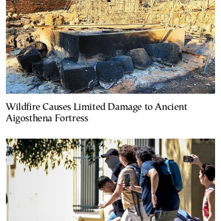
Wildfire Causes Limited Damage to Ancient
Aigosthena Fortress