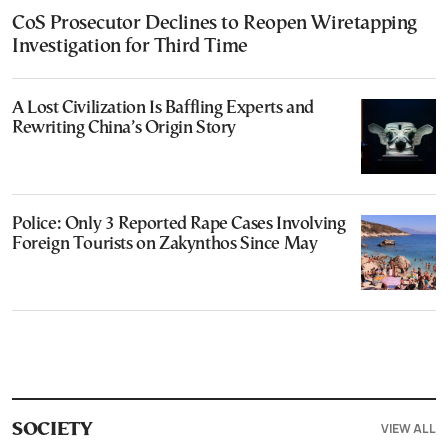
CoS Prosecutor Declines to Reopen Wiretapping
Investigation for Third Time
A Lost Civilization Is Baffling Experts and
Rewriting China’s Origin Story
Police: Only 3 Reported Rape Cases Involving
Foreign Tourists on Zakynthos Since May
VIEW ALL
SOCIETY