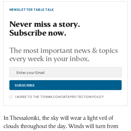
NEWSLETTER TABLE TALK
Never miss a story.
Subscribe now.
The most important news & topics
every week in your inbox.
I AGREE TO THE TOVIMA.COM DATA PROTECTION POLICY
In Thessaloniki, the sky will wear a light veil of
clouds throughout the day. Winds will turn from