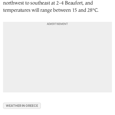
northwest to southeast at 2–4 Beaufort, and
temperatures will range between 15 and 28°C.
WEATHER IN GREECE