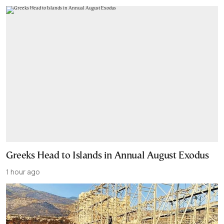
Greeks Head to Islands in Annual August Exodus
1 hour ago