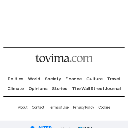
Politics
World
Society
Finance
Culture
Travel
Climate
Opinions
Stories
The Wall Street Journal
About
Contact
Terms of Use
Privacy Policy
Cookies