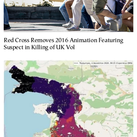
Red Cross Removes 2016 Animation Featuring
Suspect in Killing of UK Vol