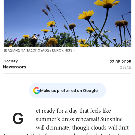
(ΒΑΣΙΛΗΣ ΠΑΠΑΔΟΠΟΥΛΟΣ / EUROKINISSI)
Society
23.05.2025
Newsroom
07:45
Μake us preferred on Google
Get ready for a day that feels like
summer’s dress rehearsal! Sunshine
will dominate, though clouds will drift