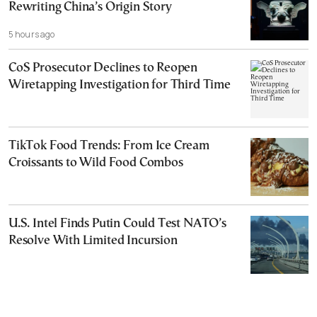
Rewriting China’s Origin Story
5 hours ago
CoS Prosecutor Declines to Reopen
Wiretapping Investigation for Third Time
TikTok Food Trends: From Ice Cream
Croissants to Wild Food Combos
U.S. Intel Finds Putin Could Test NATO’s
Resolve With Limited Incursion