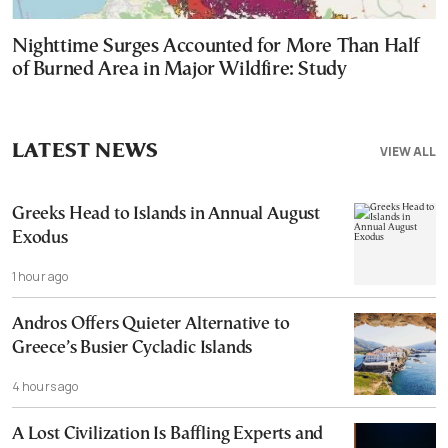
Nighttime Surges Accounted for More Than Half
of Burned Area in Major Wildfire: Study
LATEST NEWS
VIEW ALL
Greeks Head to Islands in Annual August
Exodus
1 hour ago
Andros Offers Quieter Alternative to
Greece’s Busier Cycladic Islands
4 hours ago
A Lost Civilization Is Baffling Experts and