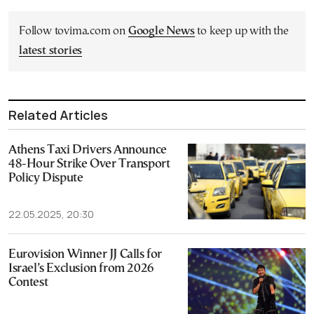
Follow tovima.com on
Google News
to keep up with the
latest stories
Related Articles
Athens Taxi Drivers Announce
48-Hour Strike Over Transport
Policy Dispute
22.05.2025, 20:30
Eurovision Winner JJ Calls for
Israel’s Exclusion from 2026
Contest