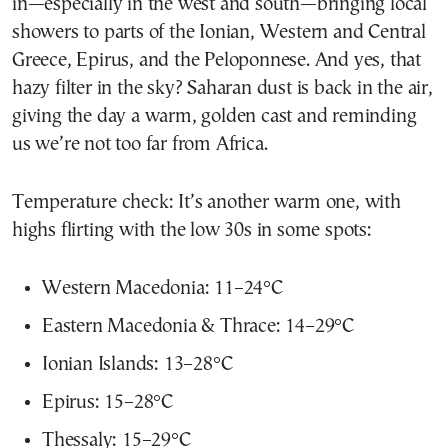
in—especially in the west and south—bringing local
showers to parts of the Ionian, Western and Central
Greece, Epirus, and the Peloponnese. And yes, that
hazy filter in the sky? Saharan dust is back in the air,
giving the day a warm, golden cast and reminding
us we’re not too far from Africa.
Temperature check: It’s another warm one, with
highs flirting with the low 30s in some spots:
Western Macedonia: 11–24°C
Eastern Macedonia & Thrace: 14–29°C
Ionian Islands: 13–28°C
Epirus: 15–28°C
Thessaly: 15–29°C