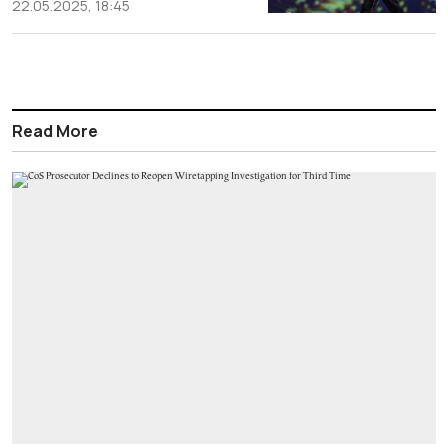
22.05.2025, 18:45
Read More