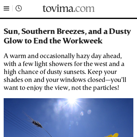
tovima.com - Breaking News, Analysis and Opinion fr
Sun, Southern Breezes, and a Dusty
Glow to End the Workweek
A warm and occasionally hazy day ahead,
with a few light showers for the west and a
high chance of dusty sunsets. Keep your
shades on and your windows closed—you’ll
want to enjoy the view, not the particles!