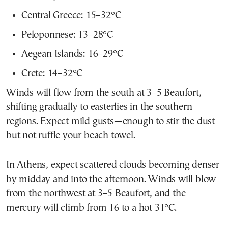
Central Greece: 15–32°C
Peloponnese: 13–28°C
Aegean Islands: 16–29°C
Crete: 14–32°C
Winds will flow from the south at 3–5 Beaufort,
shifting gradually to easterlies in the southern
regions. Expect mild gusts—enough to stir the dust
but not ruffle your beach towel.
In Athens, expect scattered clouds becoming denser
by midday and into the afternoon. Winds will blow
from the northwest at 3–5 Beaufort, and the
mercury will climb from 16 to a hot 31°C.