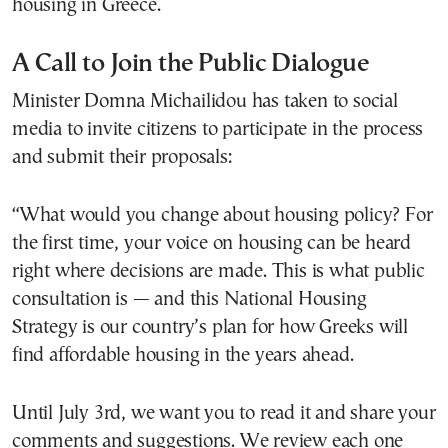
housing in Greece.
A Call to Join the Public Dialogue
Minister Domna Michailidou has taken to social
media to invite citizens to participate in the process
and submit their proposals:
“What would you change about housing policy? For
the first time, your voice on housing can be heard
right where decisions are made. This is what public
consultation is — and this National Housing
Strategy is our country’s plan for how Greeks will
find affordable housing in the years ahead.
Until July 3rd, we want you to read it and share your
comments and suggestions. We review each one