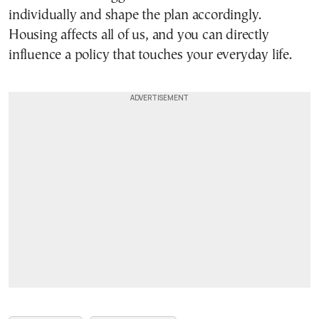
individually and shape the plan accordingly.
Housing affects all of us, and you can directly
influence a policy that touches your everyday life.