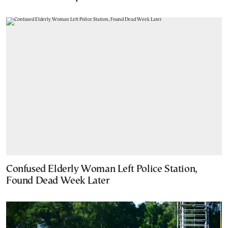
Confused Elderly Woman Left Police Station,
Found Dead Week Later