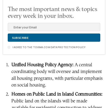
The most important news & topics
every week in your inbox.
I AGREE TO THE TOVIMA.COM DATA PROTECTION POLICY
Unified Housing Policy Agency:
A central
coordinating body will oversee and implement
all housing programs, with particular emphasis
on social housing.
Homes on Public Land in Island Communities:
Public land on the islands will be made
available for residential construction to address