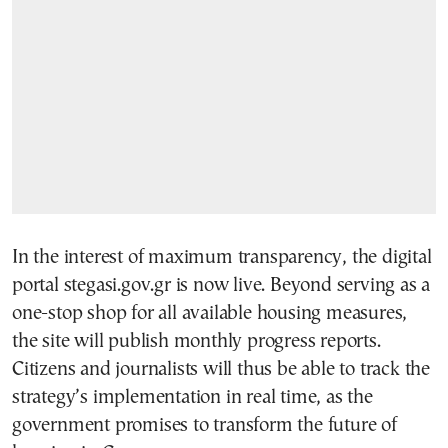
In the interest of maximum transparency, the digital
portal stegasi.gov.gr is now live. Beyond serving as a
one-stop shop for all available housing measures,
the site will publish monthly progress reports.
Citizens and journalists will thus be able to track the
strategy’s implementation in real time, as the
government promises to transform the future of