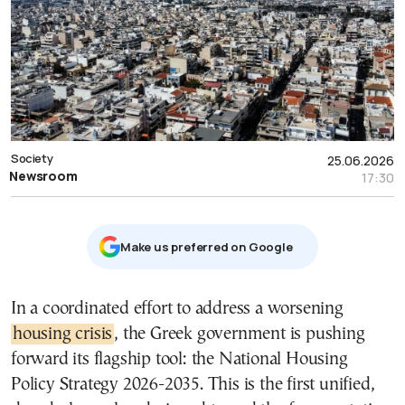
Society
25.06.2026
Newsroom
17:30
Μake us preferred on Google
In a coordinated effort to address a worsening
housing crisis
, the Greek government is pushing
forward its flagship tool: the National Housing
Policy Strategy 2026-2035. This is the first unified,