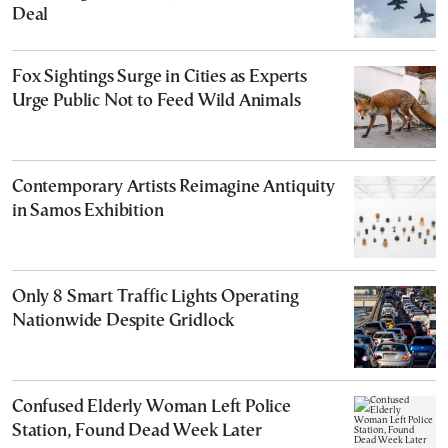
Deal
Fox Sightings Surge in Cities as Experts
Urge Public Not to Feed Wild Animals
Contemporary Artists Reimagine Antiquity
in Samos Exhibition
Only 8 Smart Traffic Lights Operating
Nationwide Despite Gridlock
Confused Elderly Woman Left Police
Station, Found Dead Week Later