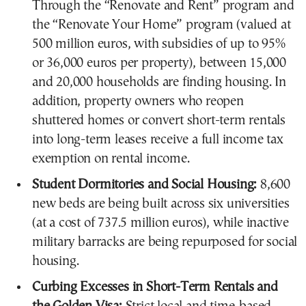
Through the “Renovate and Rent” program and
the “Renovate Your Home” program (valued at
500 million euros, with subsidies of up to 95%
or 36,000 euros per property), between 15,000
and 20,000 households are finding housing. In
addition, property owners who reopen
shuttered homes or convert short-term rentals
into long-term leases receive a full income tax
exemption on rental income.
Student Dormitories and Social Housing:
8,600
new beds are being built across six universities
(at a cost of 737.5 million euros), while inactive
military barracks are being repurposed for social
housing.
Curbing Excesses in Short-Term Rentals and