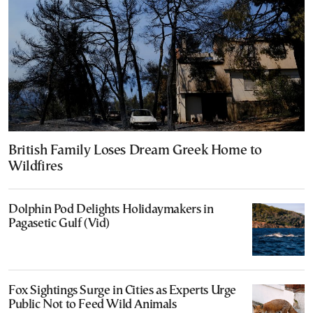
British Family Loses Dream Greek Home to
Wildfires
Dolphin Pod Delights Holidaymakers in
Pagasetic Gulf (Vid)
Fox Sightings Surge in Cities as Experts Urge
Public Not to Feed Wild Animals