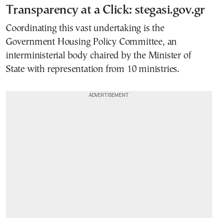
Transparency at a Click: stegasi.gov.gr
Coordinating this vast undertaking is the
Government Housing Policy Committee, an
interministerial body chaired by the Minister of
State with representation from 10 ministries.