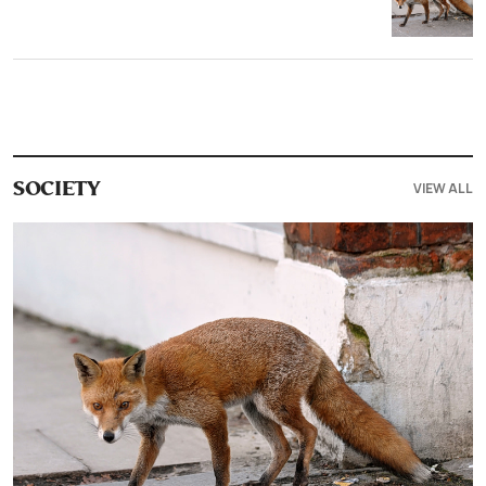
VIEW ALL
SOCIETY