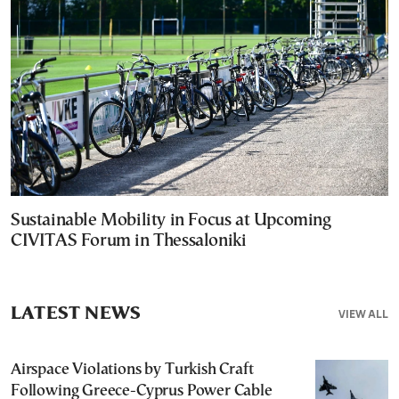
Sustainable Mobility in Focus at Upcoming
CIVITAS Forum in Thessaloniki
LATEST NEWS
VIEW ALL
Airspace Violations by Turkish Craft
Following Greece-Cyprus Power Cable