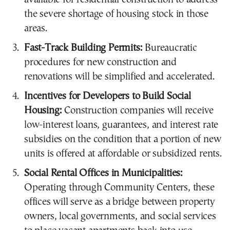
the severe shortage of housing stock in those
areas.
Fast-Track Building Permits:
Bureaucratic
procedures for new construction and
renovations will be simplified and accelerated.
Incentives for Developers to Build Social
Housing:
Construction companies will receive
low-interest loans, guarantees, and interest rate
subsidies on the condition that a portion of new
units is offered at affordable or subsidized rents.
Social Rental Offices in Municipalities:
Operating through Community Centers, these
offices will serve as a bridge between property
owners, local governments, and social services