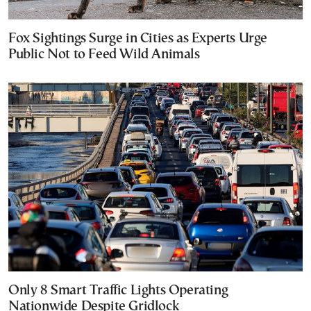
Fox Sightings Surge in Cities as Experts Urge
Public Not to Feed Wild Animals
Only 8 Smart Traffic Lights Operating
Nationwide Despite Gridlock