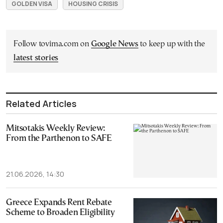
GOLDEN VISA
HOUSING CRISIS
Follow tovima.com on
Google News
to keep up with the
latest stories
Related Articles
Mitsotakis Weekly Review:
From the Parthenon to SAFE
21.06.2026, 14:30
Greece Expands Rent Rebate
Scheme to Broaden Eligibility