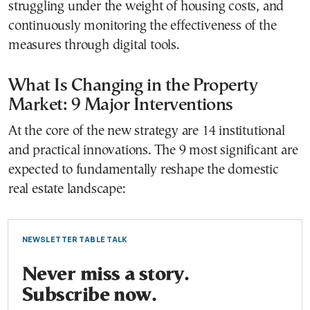
struggling under the weight of housing costs, and
continuously monitoring the effectiveness of the
measures through digital tools.
What Is Changing in the Property
Market: 9 Major Interventions
At the core of the new strategy are 14 institutional
and practical innovations. The 9 most significant are
expected to fundamentally reshape the domestic
real estate landscape:
NEWSLETTER TABLE TALK
Never miss a story.
Subscribe now.