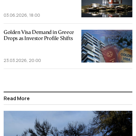
03.06.2026, 18:00
Golden Visa Demand in Greece
Drops as Investor Profile Shifts
23.03.2026, 20:00
Read More