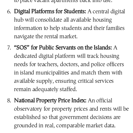
to place vacant apartments back into use.
Digital Platforms for Students:
A central digital
hub will consolidate all available housing
information to help students and their families
navigate the rental market.
“SOS” for Public Servants on the Islands:
A
dedicated digital platform will track housing
needs for teachers, doctors, and police officers
in island municipalities and match them with
available supply, ensuring critical services
remain adequately staffed.
National Property Price Index:
An official
observatory for property prices and rents will be
established so that government decisions are
grounded in real, comparable market data.