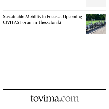
Sustainable Mobility in Focus at Upcoming
CIVITAS Forum in Thessaloniki