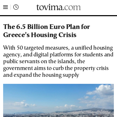
tovima.com - Breaking News, Analysis and Opinion fr
The 6.5 Billion Euro Plan for
Greece’s Housing Crisis
With 50 targeted measures, a unified housing
agency, and digital platforms for students and
public servants on the islands, the
government aims to curb the property crisis
and expand the housing supply