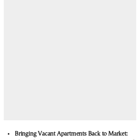
Bringing Vacant Apartments Back to Market: