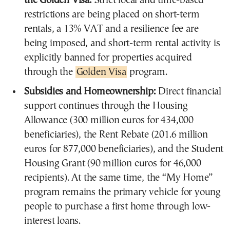
the Golden Visa:
Strict local and time-based
restrictions are being placed on short-term
rentals, a 13% VAT and a resilience fee are
being imposed, and short-term rental activity is
explicitly banned for properties acquired
through the
Golden Visa
program.
Subsidies and Homeownership:
Direct financial
support continues through the Housing
Allowance (300 million euros for 434,000
beneficiaries), the Rent Rebate (201.6 million
euros for 877,000 beneficiaries), and the Student
Housing Grant (90 million euros for 46,000
recipients). At the same time, the “My Home”
program remains the primary vehicle for young
people to purchase a first home through low-
interest loans.