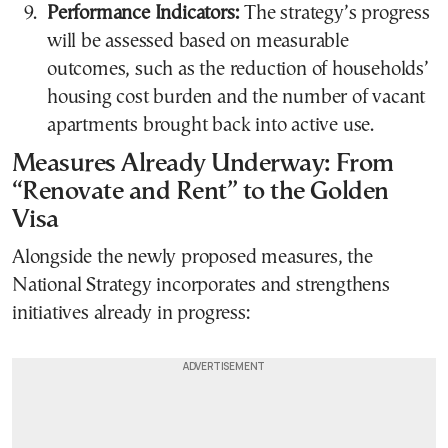
Performance Indicators:
The strategy’s progress
will be assessed based on measurable
outcomes, such as the reduction of households’
housing cost burden and the number of vacant
apartments brought back into active use.
Measures Already Underway: From
“Renovate and Rent” to the Golden
Visa
Alongside the newly proposed measures, the
National Strategy incorporates and strengthens
initiatives already in progress: