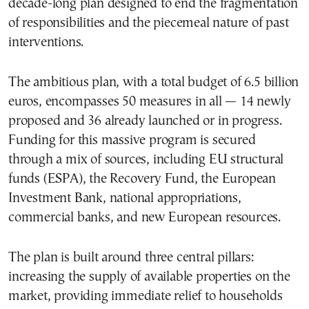
decade-long plan designed to end the fragmentation
of responsibilities and the piecemeal nature of past
interventions.
The ambitious plan, with a total budget of 6.5 billion
euros, encompasses 50 measures in all — 14 newly
proposed and 36 already launched or in progress.
Funding for this massive program is secured
through a mix of sources, including EU structural
funds (ESPA), the Recovery Fund, the European
Investment Bank, national appropriations,
commercial banks, and new European resources.
The plan is built around three central pillars:
increasing the supply of available properties on the
market, providing immediate relief to households