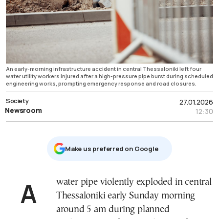
An early-morning infrastructure accident in central Thessaloniki left four
water utility workers injured after a high-pressure pipe burst during scheduled
engineering works, prompting emergency response and road closures.
Society
27.01.2026
Newsroom
12:30
Μake us preferred on Google
A water pipe violently exploded in central
Thessaloniki early Sunday morning
around 5 am during planned