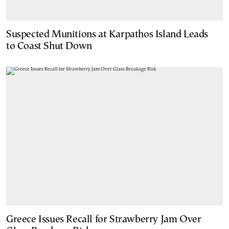
Suspected Munitions at Karpathos Island Leads
to Coast Shut Down
Greece Issues Recall for Strawberry Jam Over