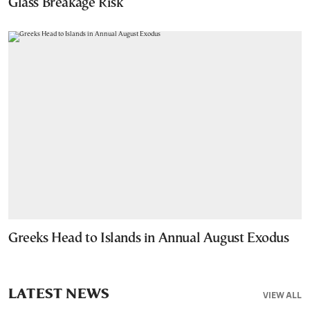
Glass Breakage Risk
Greeks Head to Islands in Annual August Exodus
LATEST NEWS
VIEW ALL