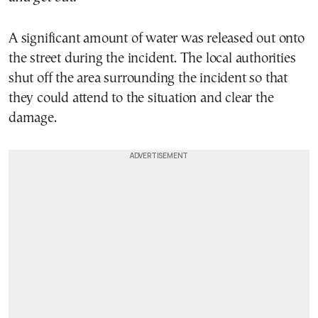
A significant amount of water was released out onto
the street during the incident. The local authorities
shut off the area surrounding the incident so that
they could attend to the situation and clear the
damage.