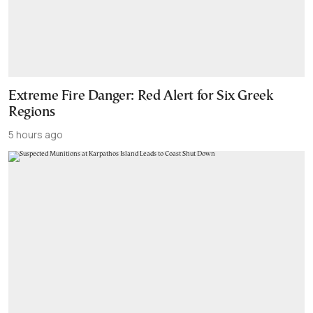
Extreme Fire Danger: Red Alert for Six Greek
Regions
5 hours ago