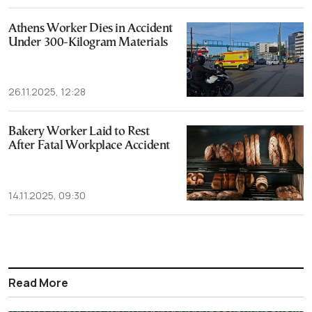
Athens Worker Dies in Accident
Under 300-Kilogram Materials
26.11.2025, 12:28
Bakery Worker Laid to Rest
After Fatal Workplace Accident
14.11.2025, 09:30
Read More