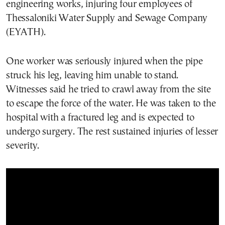
engineering works, injuring four employees of
Thessaloniki Water Supply and Sewage Company
(EYATH).
One worker was seriously injured when the pipe
struck his leg, leaving him unable to stand.
Witnesses said he tried to crawl away from the site
to escape the force of the water. He was taken to the
hospital with a fractured leg and is expected to
undergo surgery. The rest sustained injuries of lesser
severity.