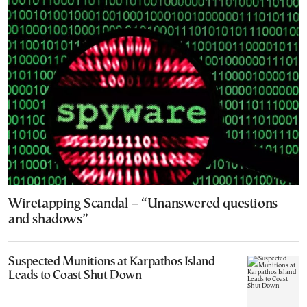
Wiretapping Scandal – “Unanswered questions
and shadows”
Suspected Munitions at Karpathos Island
Leads to Coast Shut Down