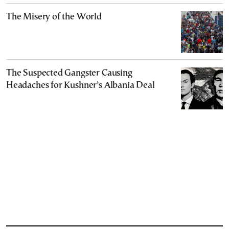
The Misery of the World
The Suspected Gangster Causing
Headaches for Kushner’s Albania Deal