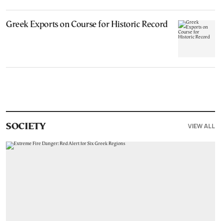
Greek Exports on Course for Historic Record
VIEW ALL
SOCIETY