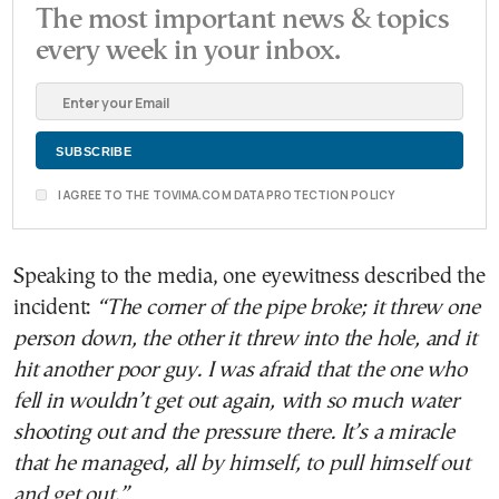
The most important news & topics
every week in your inbox.
I AGREE TO THE TOVIMA.COM DATA PROTECTION POLICY
Speaking to the media, one eyewitness described the
incident:
“The corner of the pipe broke; it threw one
person down, the other it threw into the hole, and it
hit another poor guy. I was afraid that the one who
fell in wouldn’t get out again, with so much water
shooting out and the pressure there. It’s a miracle
that he managed, all by himself, to pull himself out
and get out.”