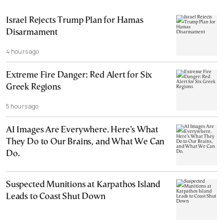
Israel Rejects Trump Plan for Hamas
Disarmament
4 hours ago
Extreme Fire Danger: Red Alert for Six
Greek Regions
5 hours ago
AI Images Are Everywhere. Here’s What
They Do to Our Brains, and What We Can
Do.
Suspected Munitions at Karpathos Island
Leads to Coast Shut Down