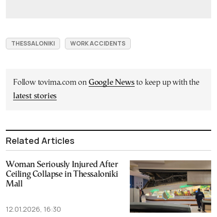
THESSALONIKI
WORK ACCIDENTS
Follow tovima.com on
Google News
to keep up with the
latest stories
Related Articles
Woman Seriously Injured After
Ceiling Collapse in Thessaloniki
Mall
12.01.2026, 16:30