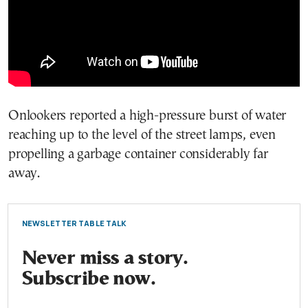
Onlookers reported a high-pressure burst of water
reaching up to the level of the street lamps, even
propelling a garbage container considerably far
away.
NEWSLETTER TABLE TALK
Never miss a story.
Subscribe now.