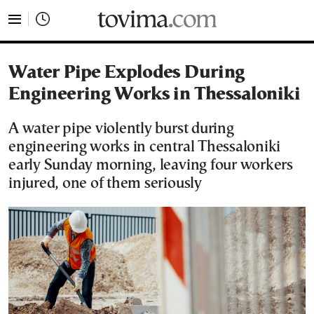
tovima.com - Breaking News, Analysis and Opinion fr
Water Pipe Explodes During
Engineering Works in Thessaloniki
A water pipe violently burst during
engineering works in central Thessaloniki
early Sunday morning, leaving four workers
injured, one of them seriously