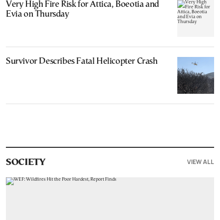
Very High Fire Risk for Attica, Boeotia and
Evia on Thursday
Survivor Describes Fatal Helicopter Crash
VIEW ALL
SOCIETY