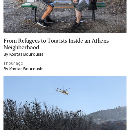
From Refugees to Tourists Inside an Athens
Neighborhood
By Kostas Bourousis
1 hour ago
By Kostas Bourousis