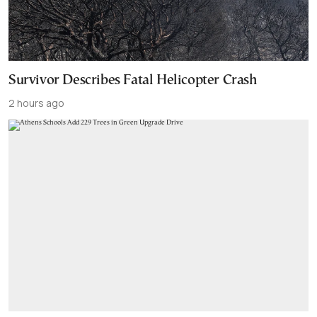
Survivor Describes Fatal Helicopter Crash
2 hours ago