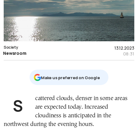
Society
13.12.2023
Newsroom
08:31
Μake us preferred on Google
Scattered clouds, denser in some areas
are expected today. Increased
cloudiness is anticipated in the
northwest during the evening hours.