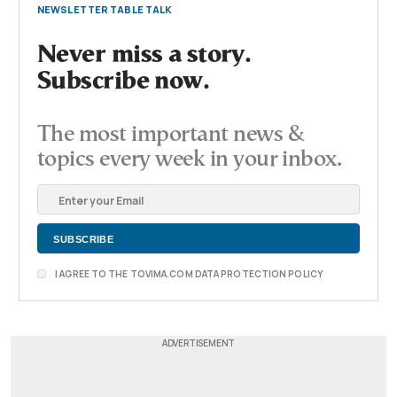
NEWSLETTER TABLE TALK
Never miss a story.
Subscribe now.
The most important news &
topics every week in your inbox.
I AGREE TO THE TOVIMA.COM DATA PROTECTION POLICY