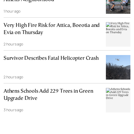
1 hour ago
Very High Fire Risk for Attica, Boeotia and
Evia on Thursday
2 hours ago
Survivor Describes Fatal Helicopter Crash
2 hours ago
Athens Schools Add 229 Trees in Green
Upgrade Drive
3 hours ago