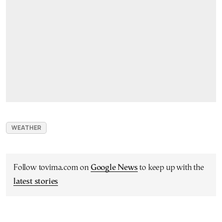
WEATHER
Follow tovima.com on
Google News
to keep up with the
latest stories