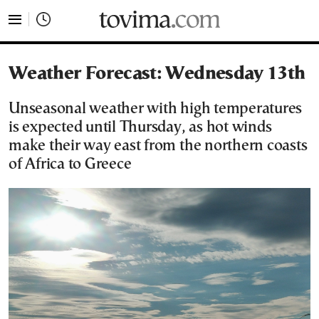
tovima.com - Breaking News, Analysis and Opinion fr
Weather Forecast: Wednesday 13th
Unseasonal weather with high temperatures
is expected until Thursday, as hot winds
make their way east from the northern coasts
of Africa to Greece