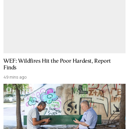
WEF: Wildfires Hit the Poor Hardest, Report
Finds
49 mins ago