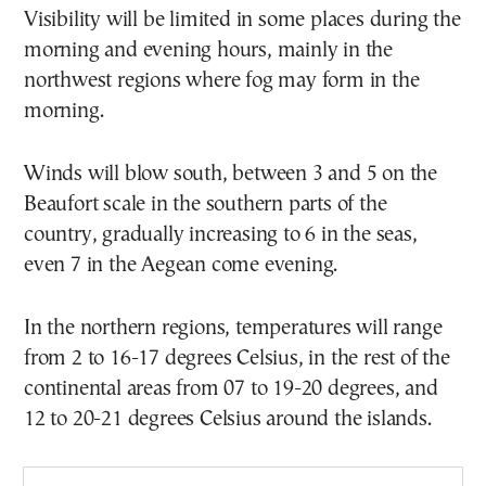
Visibility will be limited in some places during the
morning and evening hours, mainly in the
northwest regions where fog may form in the
morning.
Winds will blow south, between 3 and 5 on the
Beaufort scale in the southern parts of the
country, gradually increasing to 6 in the seas,
even 7 in the Aegean come evening.
In the northern regions, temperatures will range
from 2 to 16-17 degrees Celsius, in the rest of the
continental areas from 07 to 19-20 degrees, and
12 to 20-21 degrees Celsius around the islands.