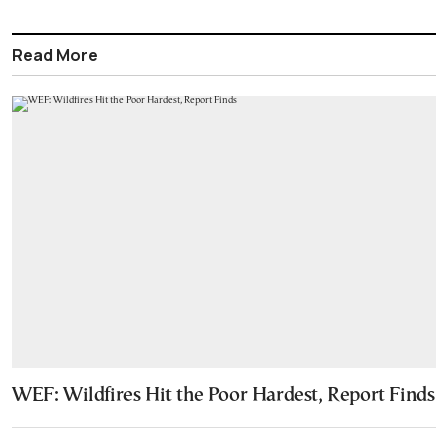
Read More
WEF: Wildfires Hit the Poor Hardest, Report Finds