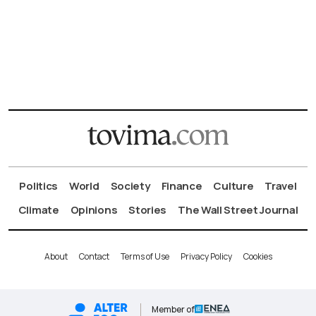
Politics
World
Society
Finance
Culture
Travel
Climate
Opinions
Stories
The Wall Street Journal
About
Contact
Terms of Use
Privacy Policy
Cookies
Member of