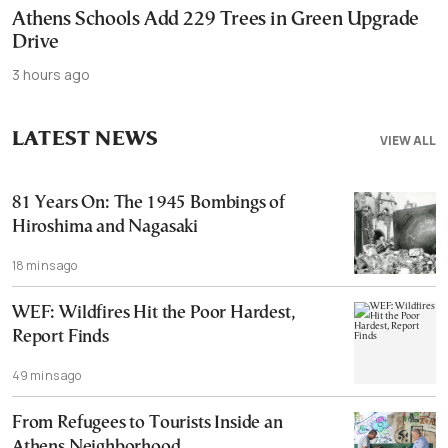
Athens Schools Add 229 Trees in Green Upgrade
Drive
3 hours ago
LATEST NEWS
VIEW ALL
81 Years On: The 1945 Bombings of
Hiroshima and Nagasaki
18 mins ago
WEF: Wildfires Hit the Poor Hardest,
Report Finds
49 mins ago
From Refugees to Tourists Inside an
Athens Neighborhood