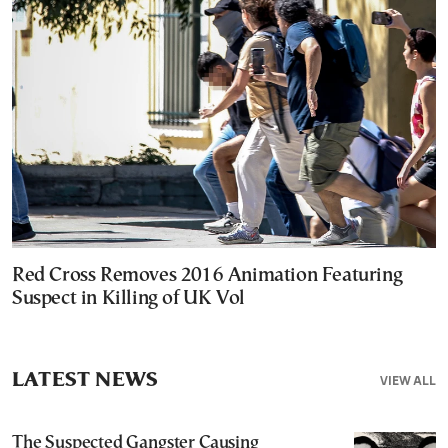
Red Cross Removes 2016 Animation Featuring
Suspect in Killing of UK Vol
LATEST NEWS
VIEW ALL
The Suspected Gangster Causing