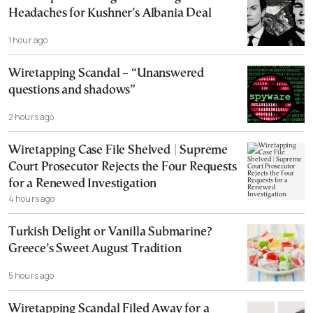
Headaches for Kushner’s Albania Deal
1 hour ago
Wiretapping Scandal – “Unanswered
questions and shadows”
2 hours ago
Wiretapping Case File Shelved | Supreme
Court Prosecutor Rejects the Four Requests
for a Renewed Investigation
4 hours ago
Turkish Delight or Vanilla Submarine?
Greece’s Sweet August Tradition
5 hours ago
Wiretapping Scandal Filed Away for a