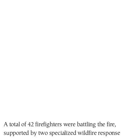
A total of 42 firefighters were battling the fire,
supported by two specialized wildfire response