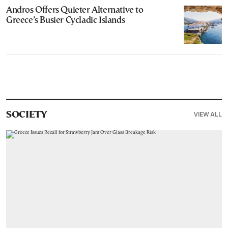
Andros Offers Quieter Alternative to
Greece’s Busier Cycladic Islands
VIEW ALL
SOCIETY