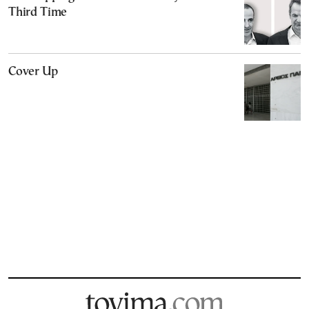
Third Time
Cover Up