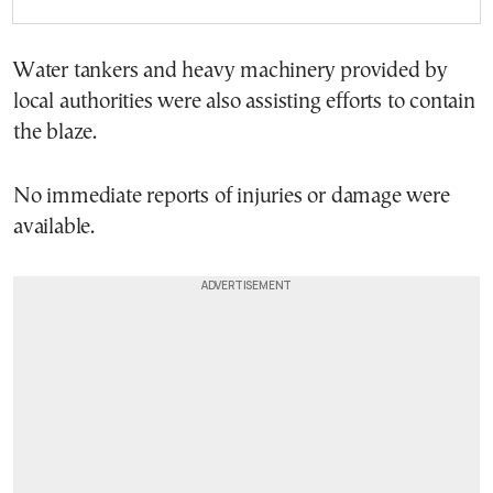
Water tankers and heavy machinery provided by
local authorities were also assisting efforts to contain
the blaze.
No immediate reports of injuries or damage were
available.