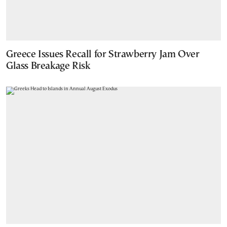
Greece Issues Recall for Strawberry Jam Over
Glass Breakage Risk