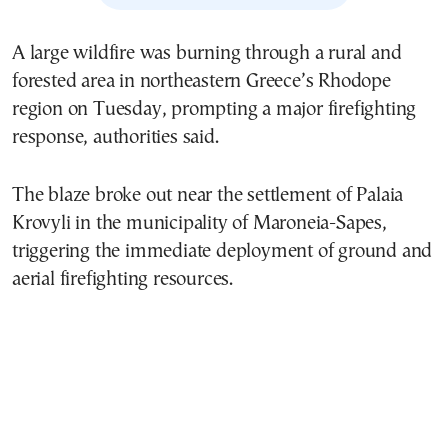
A large wildfire was burning through a rural and
forested area in northeastern Greece’s Rhodope
region on Tuesday, prompting a major firefighting
response, authorities said.
The blaze broke out near the settlement of Palaia
Krovyli in the municipality of Maroneia-Sapes,
triggering the immediate deployment of ground and
aerial firefighting resources.