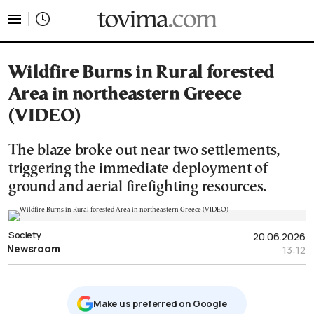
tovima.com - Breaking News, Analysis and Opinion fr
Wildfire Burns in Rural forested
Area in northeastern Greece
(VIDEO)
The blaze broke out near two settlements,
triggering the immediate deployment of
ground and aerial firefighting resources.
Society
20.06.2026
Newsroom
13:12
Μake us preferred on Google