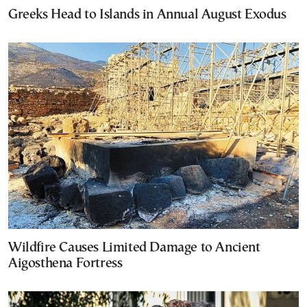
Greeks Head to Islands in Annual August Exodus
Wildfire Causes Limited Damage to Ancient
Aigosthena Fortress