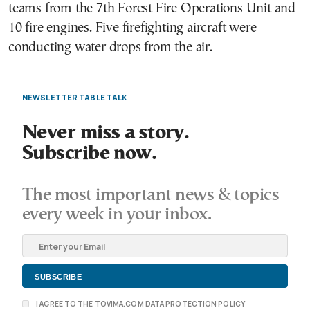
teams from the 7th Forest Fire Operations Unit and
10 fire engines. Five firefighting aircraft were
conducting water drops from the air.
NEWSLETTER TABLE TALK
Never miss a story.
Subscribe now.
The most important news & topics
every week in your inbox.
I AGREE TO THE TOVIMA.COM DATA PROTECTION POLICY