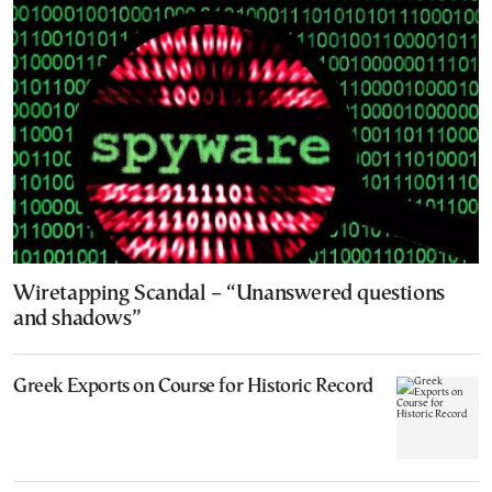
Wiretapping Scandal – “Unanswered questions
and shadows”
Greek Exports on Course for Historic Record