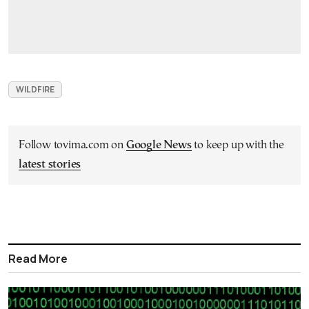
WILDFIRE
Follow tovima.com on
Google News
to keep up with the
latest stories
Read More