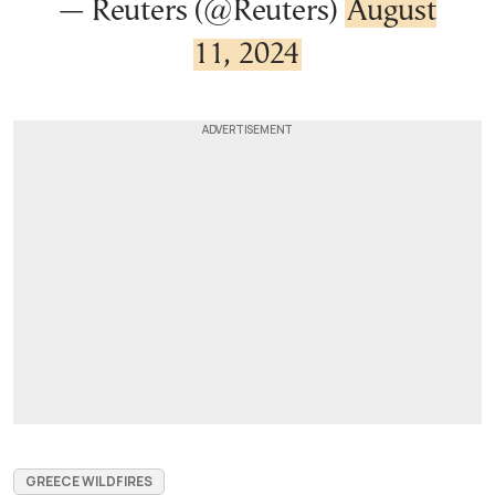
— Reuters (@Reuters)
August
11, 2024
GREECE WILDFIRES