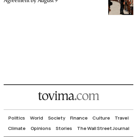
Agreement by August 9
Politics
World
Society
Finance
Culture
Travel
Climate
Opinions
Stories
The Wall Street Journal