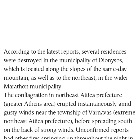
According to the latest reports, several residences
were destroyed in the municipality of Dionysos,
which is located along the slopes of the same-day
mountain, as well as to the northeast, in the wider
Marathon municipality.
Τhe conflagration in northeast Attica prefecture
(greater Athens area) erupted instantaneously amid
gusty winds near the township of
Varnavas (extreme
northeast Attica prefecture)
, before spreading south
on the back of strong winds. Unconfirmed reports
had other fires springing up throughout the night in