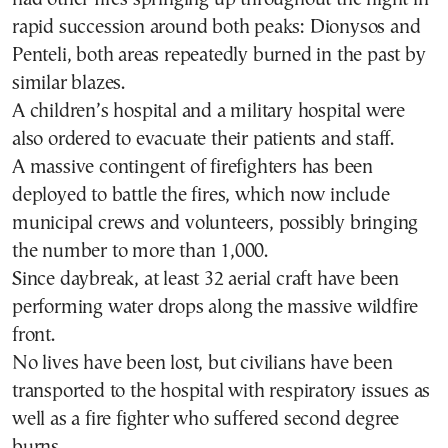
rapid succession around both peaks: Dionysos and
Penteli, both areas repeatedly burned in the past by
similar blazes.
A children’s hospital and a military hospital were
also ordered to evacuate their patients and staff.
A massive contingent of firefighters has been
deployed to battle the fires, which now include
municipal crews and volunteers, possibly bringing
the number to more than 1,000.
Since daybreak, at least 32 aerial craft have been
performing water drops along the massive wildfire
front.
No lives have been lost, but civilians have been
transported to the hospital with respiratory issues as
well as a fire fighter who suffered second degree
burns.