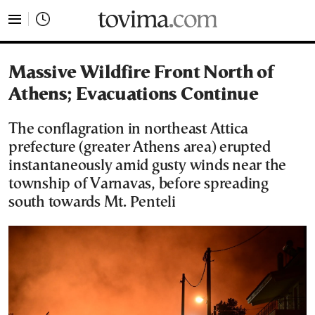
tovima.com - Breaking News, Analysis and Opinion fr
Massive Wildfire Front North of
Athens; Evacuations Continue
Τhe conflagration in northeast Attica
prefecture (greater Athens area) erupted
instantaneously amid gusty winds near the
township of Varnavas, before spreading
south towards Mt. Penteli