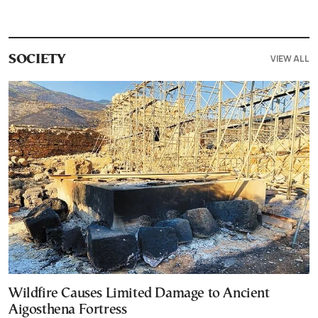
VIEW ALL
SOCIETY
Wildfire Causes Limited Damage to Ancient
Aigosthena Fortress