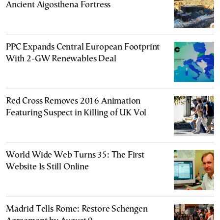
Ancient Aigosthena Fortress
PPC Expands Central European Footprint
With 2-GW Renewables Deal
Red Cross Removes 2016 Animation
Featuring Suspect in Killing of UK Vol
World Wide Web Turns 35: The First
Website Is Still Online
Madrid Tells Rome: Restore Schengen