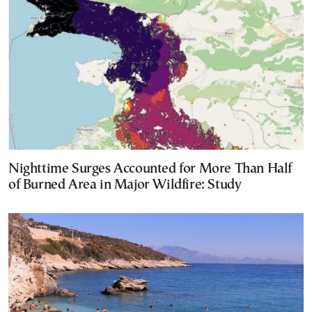
Nighttime Surges Accounted for More Than Half
of Burned Area in Major Wildfire: Study