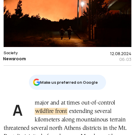
Society
12.08.2024
Newsroom
06:03
Μake us preferred on Google
A major and at times out-of-control
wildfire front
extending several
kilometers along mountainous terrain
threatened several north Athens districts in the Mt.