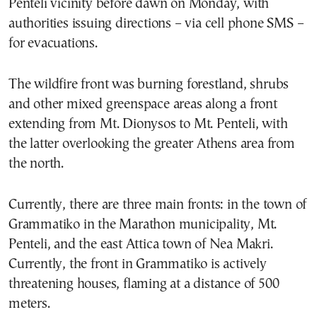
Penteli vicinity before dawn on Monday, with
authorities issuing directions – via cell phone SMS –
for evacuations.
The wildfire front was burning forestland, shrubs
and other mixed greenspace areas along a front
extending from Mt. Dionysos to Mt. Penteli, with
the latter overlooking the greater Athens area from
the north.
Currently, there are three main fronts: in the town of
Grammatiko in the Marathon municipality, Mt.
Penteli, and the east Attica town of Nea Makri.
Currently, the front in Grammatiko is actively
threatening houses, flaming at a distance of 500
meters.