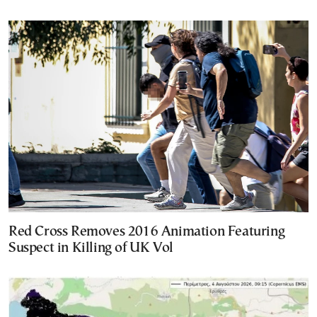
Red Cross Removes 2016 Animation Featuring
Suspect in Killing of UK Vol