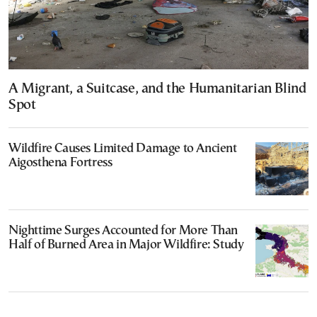
A Migrant, a Suitcase, and the Humanitarian Blind
Spot
Wildfire Causes Limited Damage to Ancient
Aigosthena Fortress
Nighttime Surges Accounted for More Than
Half of Burned Area in Major Wildfire: Study