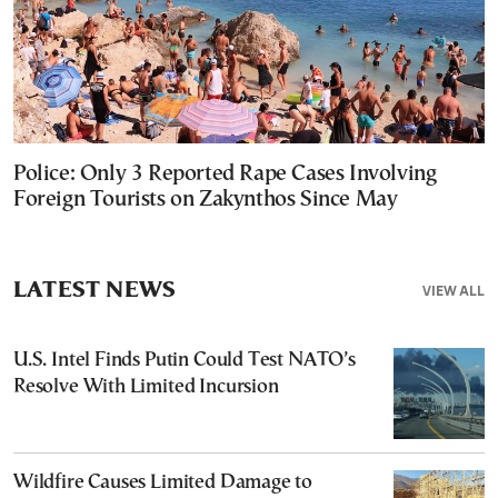
Police: Only 3 Reported Rape Cases Involving
Foreign Tourists on Zakynthos Since May
LATEST NEWS
VIEW ALL
U.S. Intel Finds Putin Could Test NATO’s
Resolve With Limited Incursion
Wildfire Causes Limited Damage to