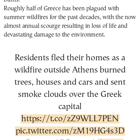
Roughly half of Greece has been plagued with
summer wildfires for the past decades, with the now
almost annual scourge resulting in loss of life and
devastating damage to the environment.
Residents fled their homes as a
wildfire outside Athens burned
trees, houses and cars and sent
smoke clouds over the Greek
capital
https://t.co/zZ9WLL7PEN
pic.twitter.com/zM19HG4s3D