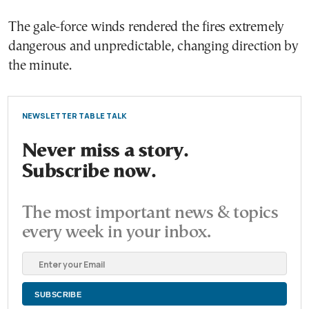
The gale-force winds rendered the fires extremely
dangerous and unpredictable, changing direction by
the minute.
NEWSLETTER TABLE TALK
Never miss a story.
Subscribe now.
The most important news & topics
every week in your inbox.