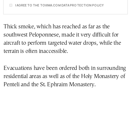
I AGREE TO THE TOVIMA.COM DATA PROTECTION POLICY
Thick smoke, which has reached as far as the
southwest Peloponnese, made it very difficult for
aircraft to perform targeted water drops, while the
terrain is often inaccessible.
Evacuations have been ordered both in surrounding
residential areas as well as of the Holy Monastery of
Penteli and the St. Ephraim Monastery.