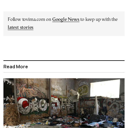
Follow tovima.com on
Google News
to keep up with the
latest stories
Read More