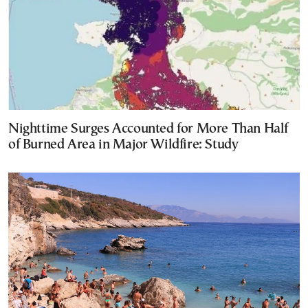
Nighttime Surges Accounted for More Than Half
of Burned Area in Major Wildfire: Study