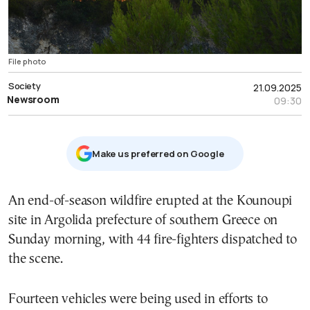
File photo
Society
21.09.2025
Newsroom
09:30
Μake us preferred on Google
An end-of-season wildfire erupted at the Kounoupi
site in Argolida prefecture of southern Greece on
Sunday morning, with 44 fire-fighters dispatched to
the scene.
Fourteen vehicles were being used in efforts to