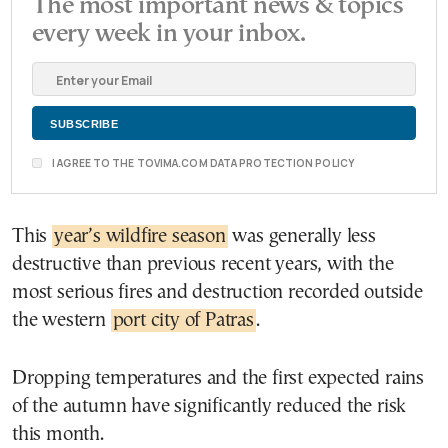
The most important news & topics
every week in your inbox.
I AGREE TO THE TOVIMA.COM DATA PROTECTION POLICY
This
year’s wildfire season
was generally less
destructive than previous recent years, with the
most serious fires and destruction recorded outside
the western
port city of Patras
.
Dropping temperatures and the first expected rains
of the autumn have significantly reduced the risk
this month.