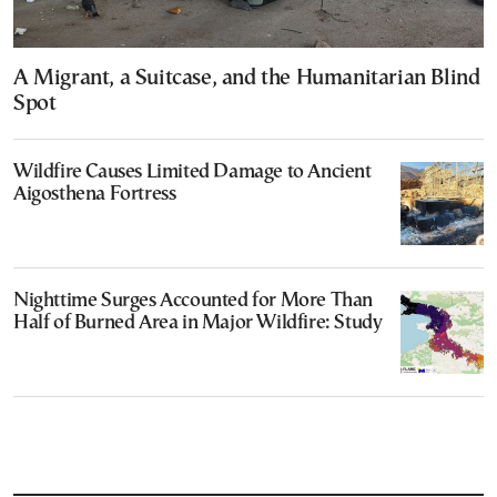
A Migrant, a Suitcase, and the Humanitarian Blind
Spot
Wildfire Causes Limited Damage to Ancient
Aigosthena Fortress
Nighttime Surges Accounted for More Than
Half of Burned Area in Major Wildfire: Study