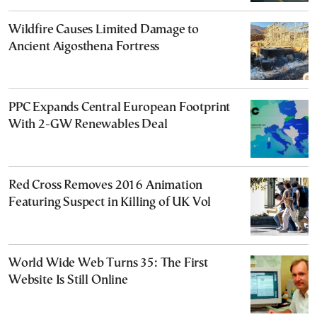
Wildfire Causes Limited Damage to
Ancient Aigosthena Fortress
PPC Expands Central European Footprint
With 2-GW Renewables Deal
Red Cross Removes 2016 Animation
Featuring Suspect in Killing of UK Vol
World Wide Web Turns 35: The First
Website Is Still Online