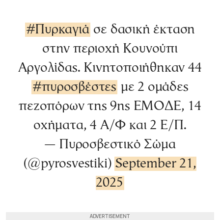
#Πυρκαγιά
σε δασική έκταση
στην περιοχή Κουνούπι
Αργολίδας. Κινητοποιήθηκαν 44
#πυροσβέστες
με 2 ομάδες
πεζοπόρων της 9ης ΕΜΟΔΕ, 14
οχήματα, 4 Α/Φ και 2 Ε/Π.
— Πυροσβεστικό Σώμα
(@pyrosvestiki)
September 21,
2025