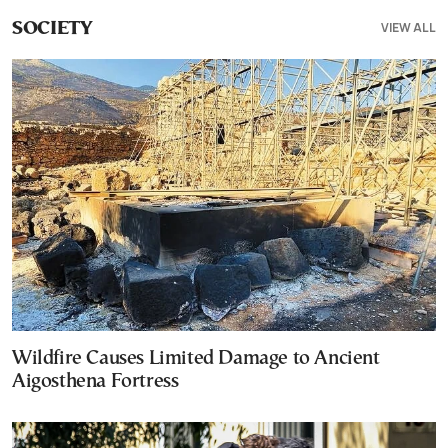
VIEW ALL
SOCIETY
Wildfire Causes Limited Damage to Ancient
Aigosthena Fortress