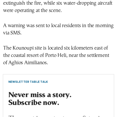
extinguish the fire, while six water-dropping aircraft
were operating at the scene.
A warning was sent to local residents in the morning
via SMS.
The Kounoupi site is located six kilometers east of
the coastal resort of Porto Heli, near the settlement
of Aghios Aimilianos.
NEWSLETTER TABLE TALK
Never miss a story.
Subscribe now.