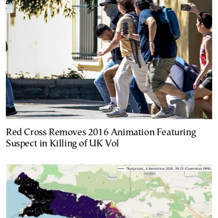
Red Cross Removes 2016 Animation Featuring
Suspect in Killing of UK Vol