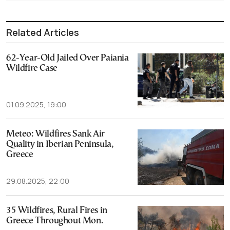
Related Articles
62-Year-Old Jailed Over Paiania
Wildfire Case
01.09.2025, 19:00
Meteo: Wildfires Sank Air
Quality in Iberian Peninsula,
Greece
29.08.2025, 22:00
35 Wildfires, Rural Fires in
Greece Throughout Mon.