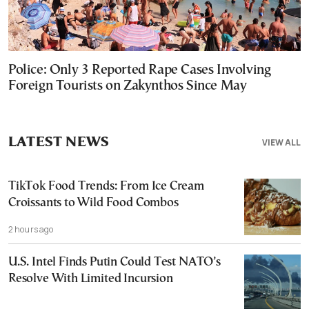
Police: Only 3 Reported Rape Cases Involving
Foreign Tourists on Zakynthos Since May
LATEST NEWS
VIEW ALL
TikTok Food Trends: From Ice Cream
Croissants to Wild Food Combos
2 hours ago
U.S. Intel Finds Putin Could Test NATO’s
Resolve With Limited Incursion