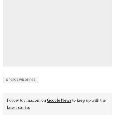
GREECE WILDFIRES
Follow tovima.com on
Google News
to keep up with the
latest stories