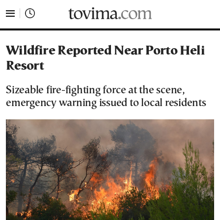
tovima.com - Breaking News, Analysis and Opinion fr
Wildfire Reported Near Porto Heli
Resort
Sizeable fire-fighting force at the scene,
emergency warning issued to local residents