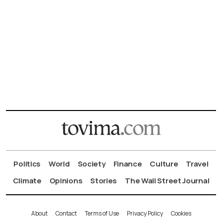
Politics
World
Society
Finance
Culture
Travel
Climate
Opinions
Stories
The Wall Street Journal
About
Contact
Terms of Use
Privacy Policy
Cookies