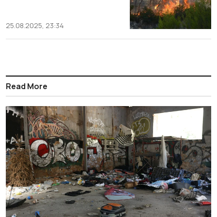
25.08.2025, 23:34
Read More