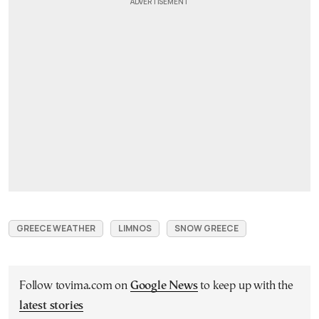
GREECE WEATHER
LIMNOS
SNOW GREECE
Follow tovima.com on
Google News
to keep up with the
latest stories