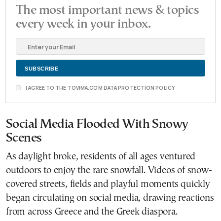
The most important news & topics
every week in your inbox.
I AGREE TO THE TOVIMA.COM DATA PROTECTION POLICY
Social Media Flooded With Snowy
Scenes
As daylight broke, residents of all ages ventured
outdoors to enjoy the rare snowfall. Videos of snow-
covered streets, fields and playful moments quickly
began circulating on social media, drawing reactions
from across Greece and the Greek diaspora.