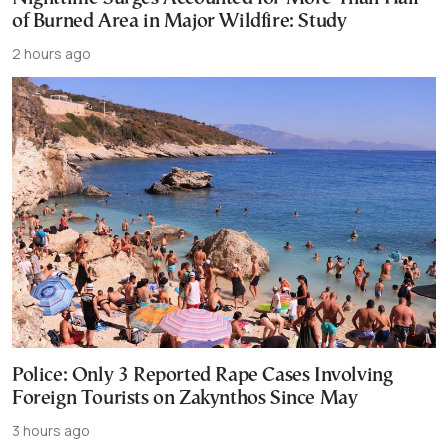
of Burned Area in Major Wildfire: Study
2 hours ago
Police: Only 3 Reported Rape Cases Involving
Foreign Tourists on Zakynthos Since May
3 hours ago