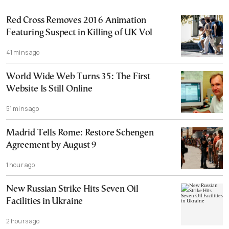
Red Cross Removes 2016 Animation
Featuring Suspect in Killing of UK Vol
41 mins ago
World Wide Web Turns 35: The First
Website Is Still Online
51 mins ago
Madrid Tells Rome: Restore Schengen
Agreement by August 9
1 hour ago
New Russian Strike Hits Seven Oil
Facilities in Ukraine
2 hours ago