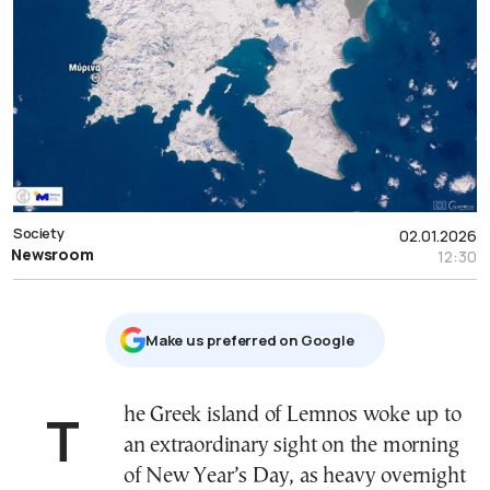
Society
02.01.2026
Newsroom
12:30
Μake us preferred on Google
The Greek island of Lemnos woke up to
an extraordinary sight on the morning
of New Year’s Day, as heavy overnight