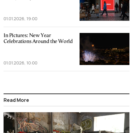
01.01.2026, 19:00
In Pictures: New Year
Celebrations Around the World
01.01.2026, 10:00
Read More