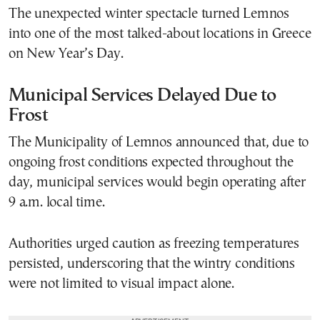
The unexpected winter spectacle turned Lemnos
into one of the most talked-about locations in Greece
on New Year’s Day.
Municipal Services Delayed Due to
Frost
The Municipality of Lemnos announced that, due to
ongoing frost conditions expected throughout the
day, municipal services would begin operating after
9 a.m. local time.
Authorities urged caution as freezing temperatures
persisted, underscoring that the wintry conditions
were not limited to visual impact alone.