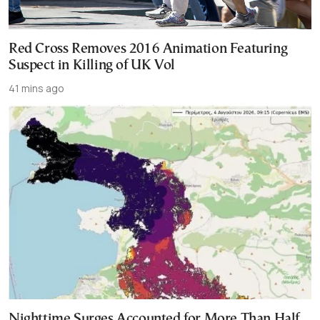
Red Cross Removes 2016 Animation Featuring
Suspect in Killing of UK Vol
41 mins ago
Nighttime Surges Accounted for More Than Half