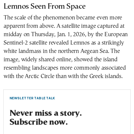
Lemnos Seen From Space
The scale of the phenomenon became even more
apparent from above. A satellite image captured at
midday on Thursday, Jan. 1, 2026, by the European
Sentinel-2 satellite revealed Lemnos as a strikingly
white landmass in the northern Aegean Sea. The
image, widely shared online, showed the island
resembling landscapes more commonly associated
with the Arctic Circle than with the Greek islands.
NEWSLETTER TABLE TALK
Never miss a story.
Subscribe now.