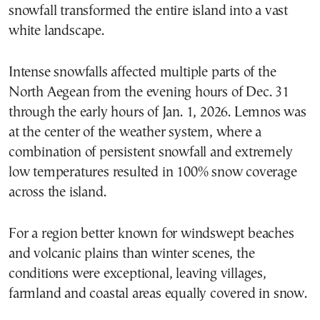
snowfall transformed the entire island into a vast
white landscape.
Intense snowfalls affected multiple parts of the
North Aegean from the evening hours of Dec. 31
through the early hours of Jan. 1, 2026. Lemnos was
at the center of the weather system, where a
combination of persistent snowfall and extremely
low temperatures resulted in 100% snow coverage
across the island.
For a region better known for windswept beaches
and volcanic plains than winter scenes, the
conditions were exceptional, leaving villages,
farmland and coastal areas equally covered in snow.