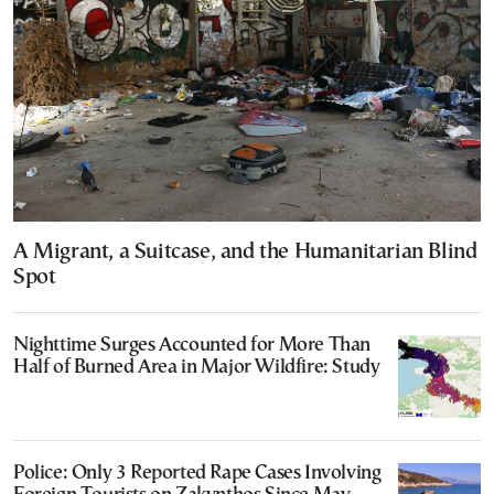
A Migrant, a Suitcase, and the Humanitarian Blind
Spot
Nighttime Surges Accounted for More Than
Half of Burned Area in Major Wildfire: Study
Police: Only 3 Reported Rape Cases Involving