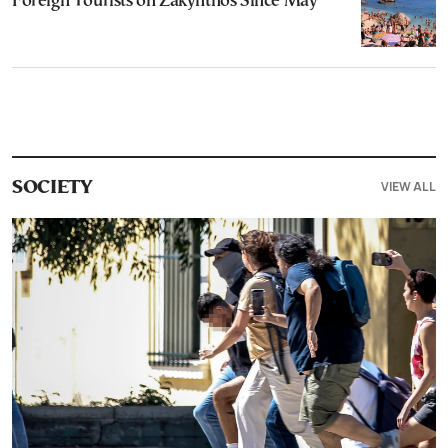
Foreign Tourists on Zakynthos Since May
VIEW ALL
SOCIETY