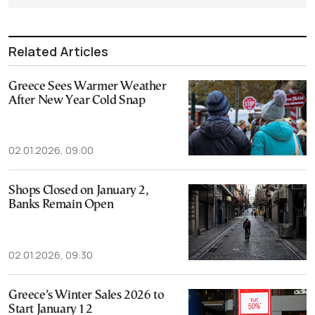
Related Articles
Greece Sees Warmer Weather
After New Year Cold Snap
02.01.2026, 09:00
Shops Closed on January 2,
Banks Remain Open
02.01.2026, 09:30
Greece’s Winter Sales 2026 to
Start January 12