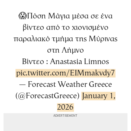
😱Πόση Μάγια μέσα σε ένα
βίντεο από το χιονισμένο
παραλιακό τμήμα της Μύρινας
στη Λήμνο
Βίντεο : Anastasia Limnos
pic.twitter.com/EIMmakvdy7
— Forecast Weather Greece
(@ForecastGreece)
January 1,
2026