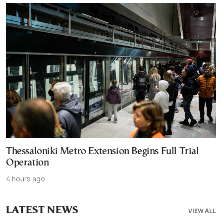
Thessaloniki Metro Extension Begins Full Trial
Operation
4 hours ago
LATEST NEWS
VIEW ALL