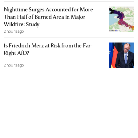
Nighttime Surges Accounted for More
Than Half of Burned Area in Major
Wildfire: Study
2 hours ago
Is Friedrich Merz at Risk from the Far-
Right AfD?
2 hours ago