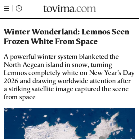
tovima.com - Breaking News, Analysis and Opinion fr
Winter Wonderland: Lemnos Seen
Frozen White From Space
A powerful winter system blanketed the
North Aegean island in snow, turning
Lemnos completely white on New Year’s Day
2026 and drawing worldwide attention after
a striking satellite image captured the scene
from space