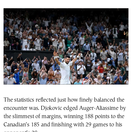
The statistics reflected just how finely balanced the
encounter was. Djokovic edged Auger-Aliassime by
the slimmest of margins, winning 188 points to the
Canadian’s 185 and finishing with 29 games to his