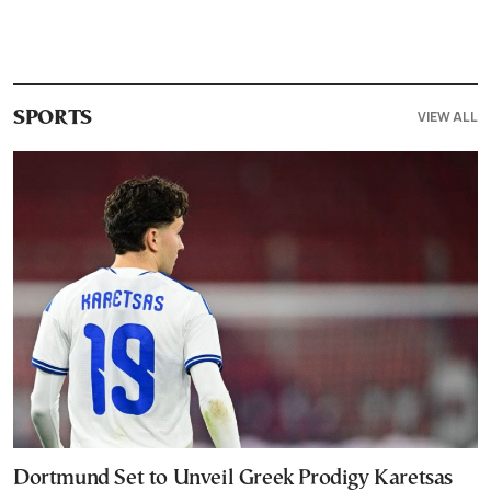
VIEW ALL
SPORTS
Dortmund Set to Unveil Greek Prodigy Karetsas