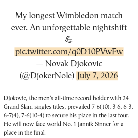
My longest Wimbledon match
ever. An unforgettable nightshift
💪
pic.twitter.com/q0D10PVwFw
— Novak Djokovic
(@DjokerNole)
July 7, 2026
Djokovic, the men’s all-time record holder with 24
Grand Slam singles titles, prevailed 7-6(10), 3-6, 6-3,
6-7(4), 7-6(10-4) to secure his place in the last four.
He will now face world No. 1 Jannik Sinner for a
place in the final.