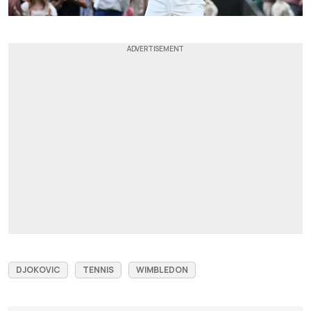
DJOKOVIC
TENNIS
WIMBLEDON