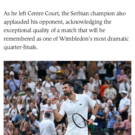
As he left Centre Court, the Serbian champion also
applauded his opponent, acknowledging the
exceptional quality of a match that will be
remembered as one of Wimbledon’s most dramatic
quarter-finals.