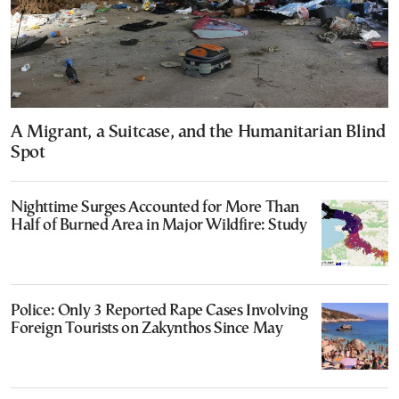
A Migrant, a Suitcase, and the Humanitarian Blind
Spot
Nighttime Surges Accounted for More Than
Half of Burned Area in Major Wildfire: Study
Police: Only 3 Reported Rape Cases Involving
Foreign Tourists on Zakynthos Since May