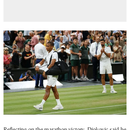
Reflecting on the marathon victory, Djokovic said he