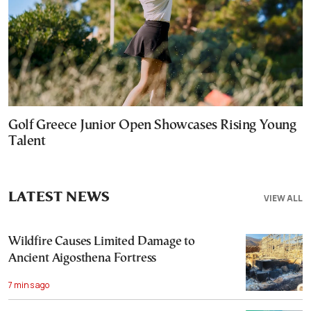
Golf Greece Junior Open Showcases Rising Young
Talent
LATEST NEWS
VIEW ALL
Wildfire Causes Limited Damage to
Ancient Aigosthena Fortress
7 mins ago