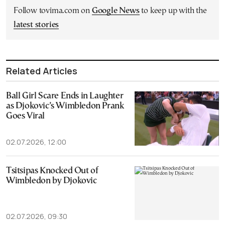
Follow tovima.com on
Google News
to keep up with the
latest stories
Related Articles
Ball Girl Scare Ends in Laughter
as Djokovic’s Wimbledon Prank
Goes Viral
02.07.2026, 12:00
Tsitsipas Knocked Out of
Wimbledon by Djokovic
02.07.2026, 09:30