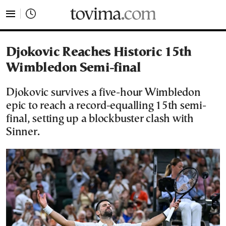
tovima.com - Breaking News, Analysis and Opinion fr
Djokovic Reaches Historic 15th
Wimbledon Semi-final
Djokovic survives a five-hour Wimbledon
epic to reach a record-equalling 15th semi-
final, setting up a blockbuster clash with
Sinner.