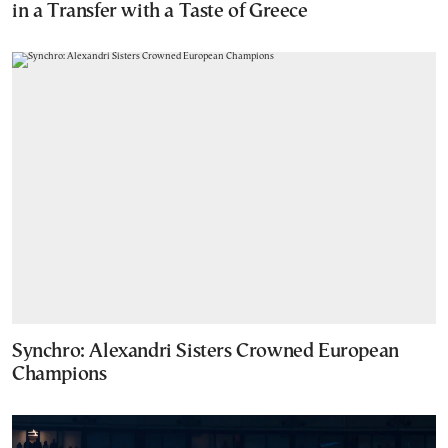
in a Transfer with a Taste of Greece
Synchro: Alexandri Sisters Crowned European
Champions