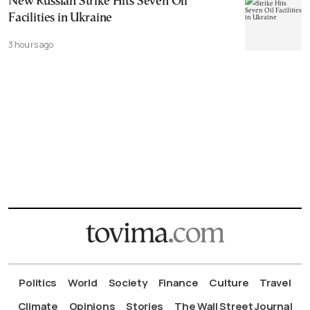
New Russian Strike Hits Seven Oil
Facilities in Ukraine
3 hours ago
Politics
World
Society
Finance
Culture
Travel
Climate
Opinions
Stories
The Wall Street Journal