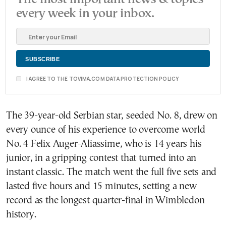
every week in your inbox.
I AGREE TO THE TOVIMA.COM DATA PROTECTION POLICY
The 39-year-old Serbian star, seeded No. 8, drew on
every ounce of his experience to overcome world
No. 4 Felix Auger-Aliassime, who is 14 years his
junior, in a gripping contest that turned into an
instant classic. The match went the full five sets and
lasted five hours and 15 minutes, setting a new
record as the longest quarter-final in Wimbledon
history.