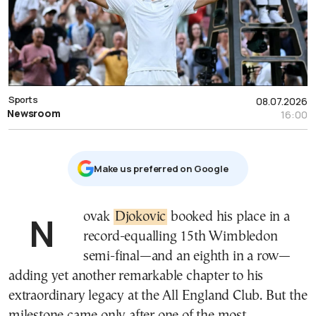
Sports
08.07.2026
Newsroom
16:00
Μake us preferred on Google
Novak
Djokovic
booked his place in a
record-equalling 15th Wimbledon
semi-final—and an eighth in a row—
adding yet another remarkable chapter to his
extraordinary legacy at the All England Club. But the
milestone came only after one of the most