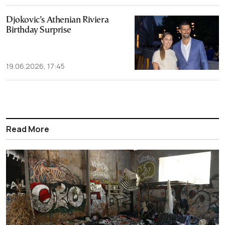
Djokovic’s Athenian Riviera
Birthday Surprise
19.06.2026, 17:45
Read More