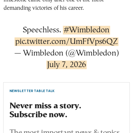
demanding victories of his career.
Speechless.
#Wimbledon
pic.twitter.com/UmFfVps6QZ
— Wimbledon (@Wimbledon)
July 7, 2026
NEWSLETTER TABLE TALK
Never miss a story.
Subscribe now.
The most important news & topics