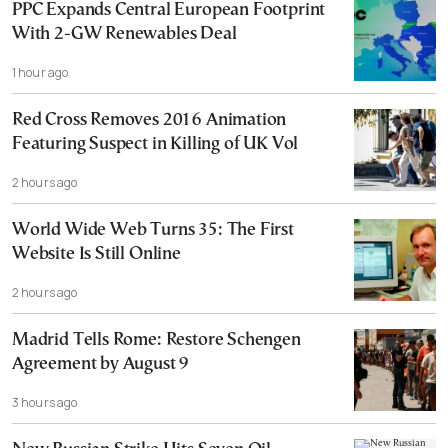
PPC Expands Central European Footprint
With 2-GW Renewables Deal
1 hour ago
Red Cross Removes 2016 Animation
Featuring Suspect in Killing of UK Vol
2 hours ago
World Wide Web Turns 35: The First
Website Is Still Online
2 hours ago
Madrid Tells Rome: Restore Schengen
Agreement by August 9
3 hours ago