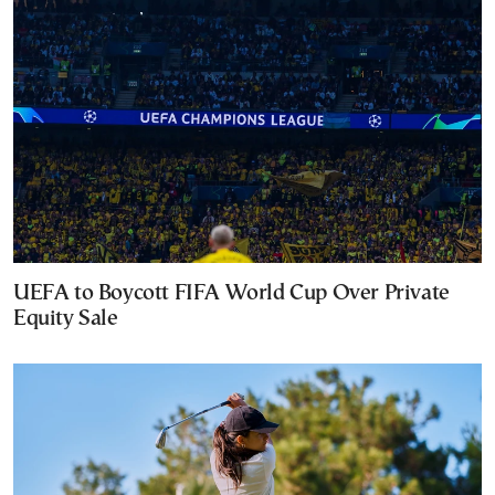
UEFA to Boycott FIFA World Cup Over Private
Equity Sale