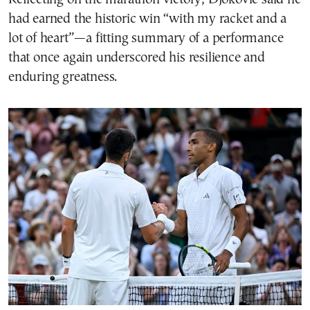
had earned the historic win “with my racket and a
lot of heart”—a fitting summary of a performance
that once again underscored his resilience and
enduring greatness.