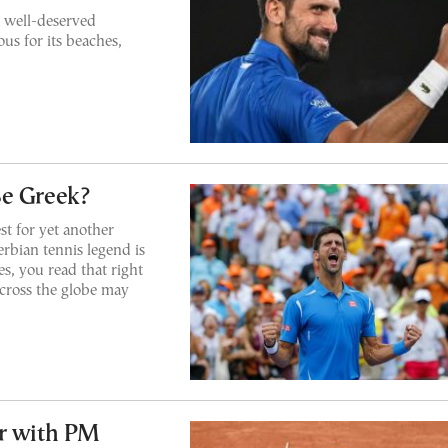
a well-deserved
us for its beaches,
Be Greek?
t for yet another
rbian tennis legend is
s, you read that right
cross the globe may
er with PM