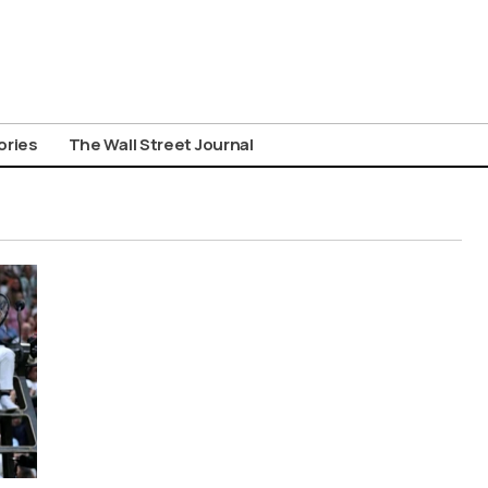
ories
The Wall Street Journal