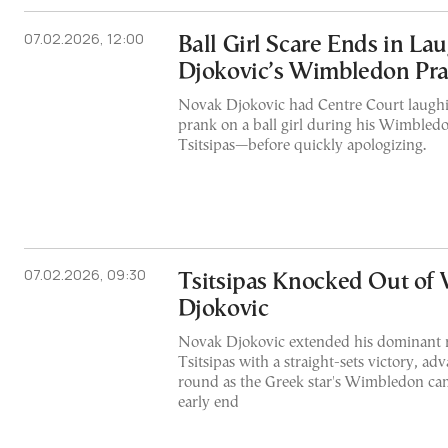
07.02.2026, 12:00
Ball Girl Scare Ends in Lau
Djokovic’s Wimbledon Pra
Novak Djokovic had Centre Court laughin
prank on a ball girl during his Wimbled
Tsitsipas—before quickly apologizing.
07.02.2026, 09:30
Tsitsipas Knocked Out of
Djokovic
Novak Djokovic extended his dominant r
Tsitsipas with a straight-sets victory, ad
round as the Greek star's Wimbledon ca
early end