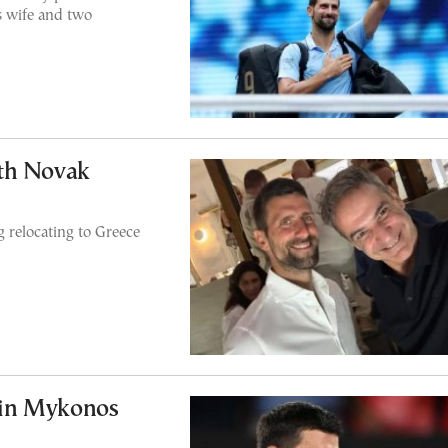
s wife and two
th Novak
 relocating to Greece
 in Mykonos