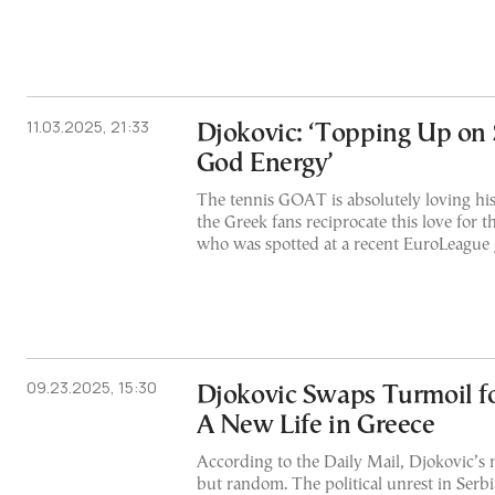
11.03.2025, 21:33
Djokovic: ‘Topping Up on
God Energy’
The tennis GOAT is absolutely loving h
the Greek fans reciprocate this love for 
who was spotted at a recent EuroLeague 
09.23.2025, 15:30
Djokovic Swaps Turmoil fo
A New Life in Greece
According to the Daily Mail, Djokovic’s
but random. The political unrest in Serb