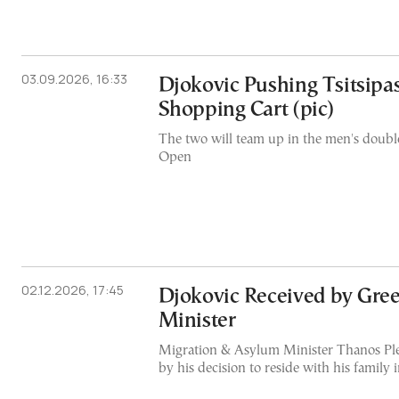
03.09.2026, 16:33
Djokovic Pushing Tsitsipa
Shopping Cart (pic)
The two will team up in the men's double
Open
02.12.2026, 17:45
Djokovic Received by Gre
Minister
Migration & Asylum Minister Thanos Ple
by his decision to reside with his family 