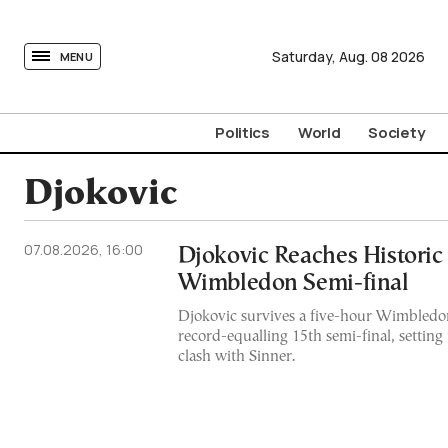
tovima.com - Breaking News, Analysis and Opinion fr
Saturday,
Aug.
08
2026
MENU
Politics
World
Society
Djokovic
07.08.2026, 16:00
Djokovic Reaches Historic
Wimbledon Semi-final
Djokovic survives a five-hour Wimbledon
record-equalling 15th semi-final, setting
clash with Sinner.