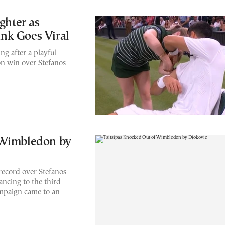
ghter as
nk Goes Viral
g after a playful
on win over Stefanos
 Wimbledon by
ecord over Stefanos
vancing to the third
mpaign came to an