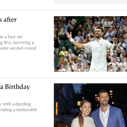
s after
n a four-set
g Wu, surviving a
buster second-round
ra Birthday
 with a dazzling
reating a memorable