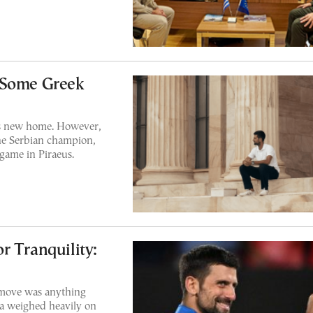
 Some Greek
is new home. However,
the Serbian champion,
game in Piraeus.
r Tranquility:
 move was anything
ia weighed heavily on