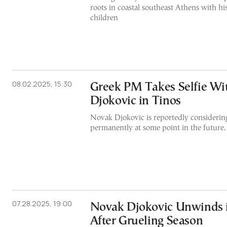
roots in coastal southeast Athens with hi
children
08.02.2025, 15:30
Greek PM Takes Selfie Wi
Djokovic in Tinos
Novak Djokovic is reportedly considering
permanently at some point in the future.
07.28.2025, 19:00
Novak Djokovic Unwinds
After Grueling Season