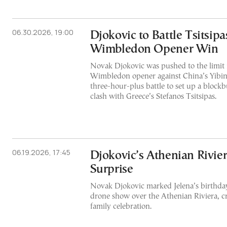
06.30.2026, 19:00
Djokovic to Battle Tsitsipa
Wimbledon Opener Win
Novak Djokovic was pushed to the limit i
Wimbledon opener against China’s Yibin
three-hour-plus battle to set up a block
clash with Greece’s Stefanos Tsitsipas.
06.19.2026, 17:45
Djokovic’s Athenian Rivie
Surprise
Novak Djokovic marked Jelena’s birthday
drone show over the Athenian Riviera, c
family celebration.