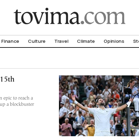
om To Vima’s International Edition
Finance
Culture
Travel
Climate
Opinions
St
 15th
 epic to reach a
 up a blockbuster