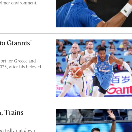
calmer environment.
to Giannis’
ort for Greece and
25, after his beloved
, Trains
eportedly put down