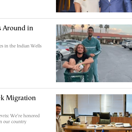
s Around in
s in the Indian Wells
ek Migration
vris: We’re honored
in our country