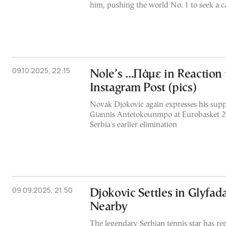
him, pushing the world No. 1 to seek a 
09.10.2025, 22:15
Nole’s …Πάμε in Reaction 
Instagram Post (pics)
Novak Djokovic again expresses his supp
Giannis Antetokounmpo at Eurobasket 20
Serbia's earlier elimination
09.09.2025, 21:50
Djokovic Settles in Glyfada
Nearby
The legendary Serbian tennis star has r