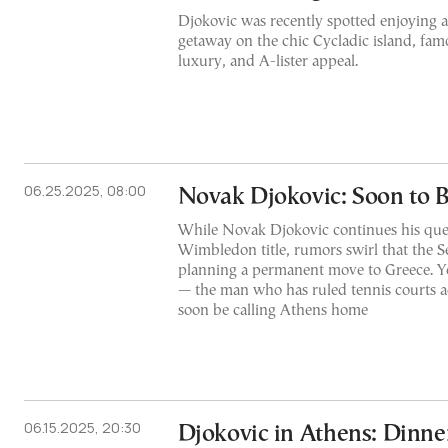
Djokovic was recently spotted enjoying 
getaway on the chic Cycladic island, famo
luxury, and A-lister appeal.
06.25.2025, 08:00
Novak Djokovic: Soon to 
While Novak Djokovic continues his ques
Wimbledon title, rumors swirl that the Se
planning a permanent move to Greece. Ye
— the man who has ruled tennis courts a
soon be calling Athens home
06.15.2025, 20:30
Djokovic in Athens: Dinn