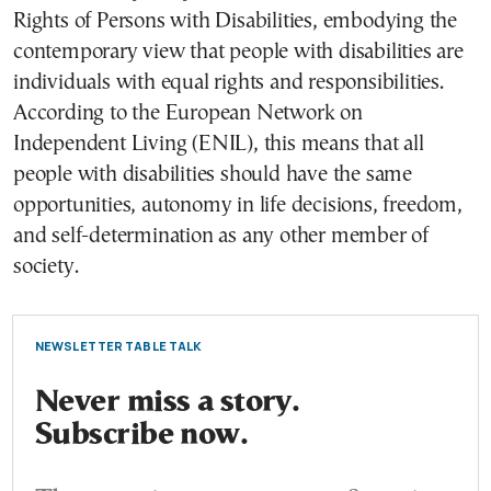
Rights of Persons with Disabilities, embodying the
contemporary view that people with disabilities are
individuals with equal rights and responsibilities.
According to the European Network on
Independent Living (ENIL), this means that all
people with disabilities should have the same
opportunities, autonomy in life decisions, freedom,
and self-determination as any other member of
society.
NEWSLETTER TABLE TALK
Never miss a story.
Subscribe now.