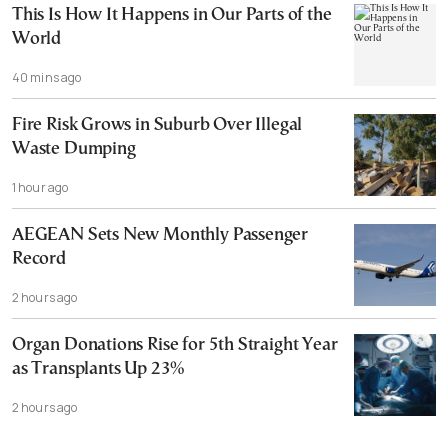
This Is How It Happens in Our Parts of the
World
40 mins ago
Fire Risk Grows in Suburb Over Illegal
Waste Dumping
1 hour ago
AEGEAN Sets New Monthly Passenger
Record
2 hours ago
Organ Donations Rise for 5th Straight Year
as Transplants Up 23%
2 hours ago