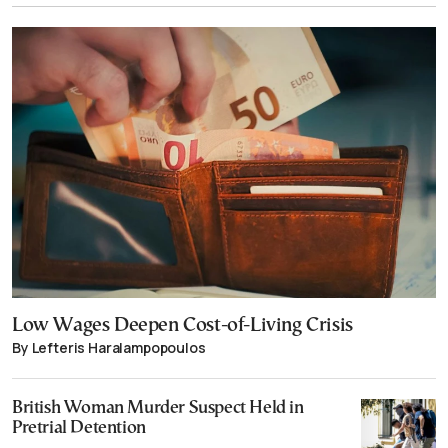
Low Wages Deepen Cost-of-Living Crisis
By Lefteris Haralampopoulos
British Woman Murder Suspect Held in
Pretrial Detention