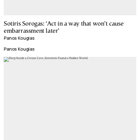
Sotiris Sorogas: ‘Act in a way that won’t cause
embarrassment later’
Panos Kougias
Panos Kougias