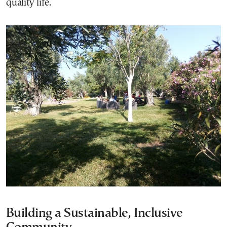
quality life.
Building a Sustainable, Inclusive