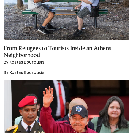
From Refugees to Tourists Inside an Athens
Neighborhood
By Kostas Bourousis
By Kostas Bourousis