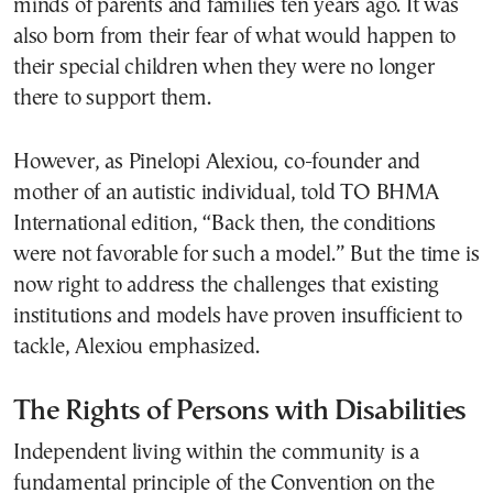
minds of parents and families ten years ago. It was
also born from their fear of what would happen to
their special children when they were no longer
there to support them.
However, as Pinelopi Alexiou, co-founder and
mother of an autistic individual, told TO BHMA
International edition, “Back then, the conditions
were not favorable for such a model.” But the time is
now right to address the challenges that existing
institutions and models have proven insufficient to
tackle, Alexiou emphasized.
The Rights of Persons with Disabilities
Independent living within the community is a
fundamental principle of the Convention on the