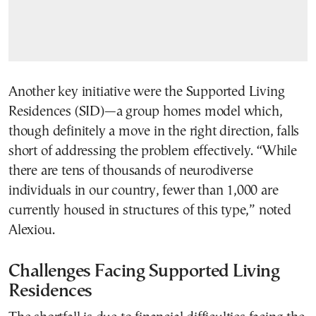
Another key initiative were the Supported Living
Residences (SID)—a group homes model which,
though definitely a move in the right direction, falls
short of addressing the problem effectively. “While
there are tens of thousands of neurodiverse
individuals in our country, fewer than 1,000 are
currently housed in structures of this type,” noted
Alexiou.
Challenges Facing Supported Living
Residences