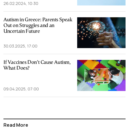
26.02.2024, 10:30
Autism in Greece: Parents Speak
Out on Struggles and an
Uncertain Future
30.03.2025, 17:00
If Vaccines Don’t Cause Autism,
What Does?
09.04.2025, 07:00
Read More