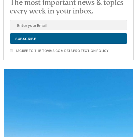
The most important news & topics
every week in your inbox.
I AGREE TO THE TOVIMA.COM DATA PROTECTION POLICY