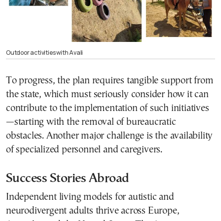
Outdoor activities with Avali
To progress, the plan requires tangible support from
the state, which must seriously consider how it can
contribute to the implementation of such initiatives
—starting with the removal of bureaucratic
obstacles. Another major challenge is the availability
of specialized personnel and caregivers.
Success Stories Abroad
Independent living models for autistic and
neurodivergent adults thrive across Europe,