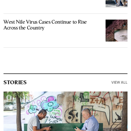
West Nile Virus Cases Continue to Rise
Across the Country
VIEW ALL
STORIES