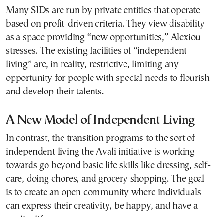
Many SIDs are run by private entities that operate
based on profit-driven criteria. They view disability
as a space providing “new opportunities,” Alexiou
stresses. The existing facilities of “independent
living” are, in reality, restrictive, limiting any
opportunity for people with special needs to flourish
and develop their talents.
A New Model of Independent Living
In contrast, the transition programs to the sort of
independent living the Avali initiative is working
towards go beyond basic life skills like dressing, self-
care, doing chores, and grocery shopping. The goal
is to create an open community where individuals
can express their creativity, be happy, and have a