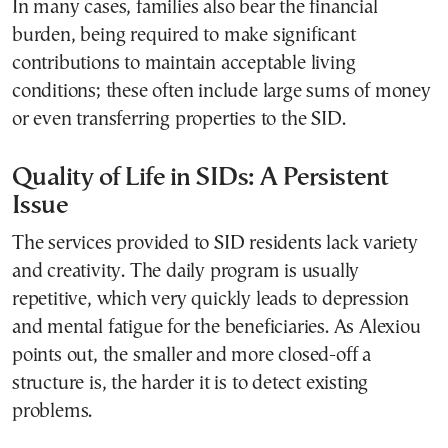
In many cases, families also bear the financial
burden, being required to make significant
contributions to maintain acceptable living
conditions; these often include large sums of money
or even transferring properties to the SID.
Quality of Life in SIDs: A Persistent
Issue
The services provided to SID residents lack variety
and creativity. The daily program is usually
repetitive, which very quickly leads to depression
and mental fatigue for the beneficiaries. As Alexiou
points out, the smaller and more closed-off a
structure is, the harder it is to detect existing
problems.