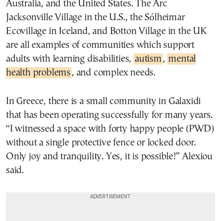
Australia, and the United States. The Arc
Jacksonville Village in the U.S., the Sólheimar
Ecovillage in Iceland, and Botton Village in the UK
are all examples of communities which support
adults with learning disabilities,
autism
,
mental
health problems
, and complex needs.
In Greece, there is a small community in Galaxidi
that has been operating successfully for many years.
“I witnessed a space with forty happy people (PWD)
without a single protective fence or locked door.
Only joy and tranquility. Yes, it is possible!” Alexiou
said.