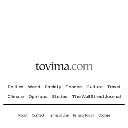
Politics
World
Society
Finance
Culture
Travel
Climate
Opinions
Stories
The Wall Street Journal
About
Contact
Terms of Use
Privacy Policy
Cookies