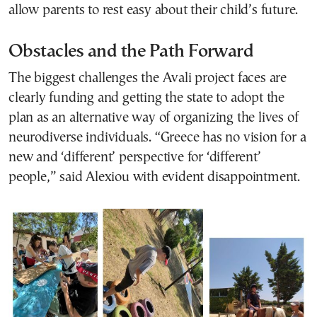
allow parents to rest easy about their child’s future.
Obstacles and the Path Forward
The biggest challenges the Avali project faces are
clearly funding and getting the state to adopt the
plan as an alternative way of organizing the lives of
neurodiverse individuals. “Greece has no vision for a
new and ‘different’ perspective for ‘different’
people,” said Alexiou with evident disappointment.