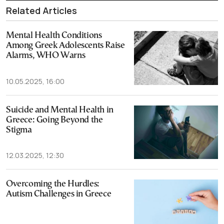
Related Articles
Mental Health Conditions
Among Greek Adolescents Raise
Alarms, WHO Warns
10.05.2025, 16:00
Suicide and Mental Health in
Greece: Going Beyond the
Stigma
12.03.2025, 12:30
Overcoming the Hurdles:
Autism Challenges in Greece