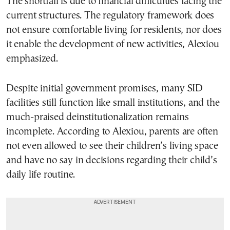
The shortfall is due to financial difficulties facing the
current structures. The regulatory framework does
not ensure comfortable living for residents, nor does
it enable the development of new activities, Alexiou
emphasized.
Despite initial government promises, many SID
facilities still function like small institutions, and the
much-praised deinstitutionalization remains
incomplete. According to Alexiou, parents are often
not even allowed to see their children’s living space
and have no say in decisions regarding their child’s
daily life routine.