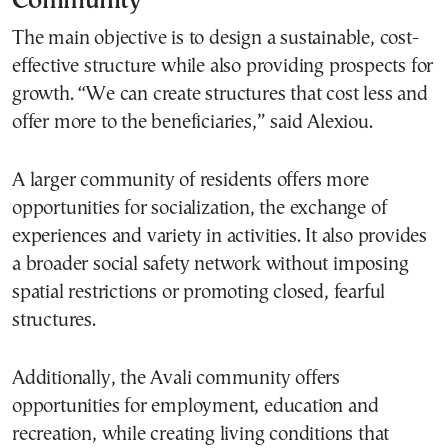
Community
The main objective is to design a sustainable, cost-
effective structure while also providing prospects for
growth. “We can create structures that cost less and
offer more to the beneficiaries,” said Alexiou.
A larger community of residents offers more
opportunities for socialization, the exchange of
experiences and variety in activities. It also provides
a broader social safety network without imposing
spatial restrictions or promoting closed, fearful
structures.
Additionally, the Avali community offers
opportunities for employment, education and
recreation, while creating living conditions that