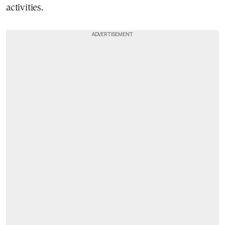
activities.