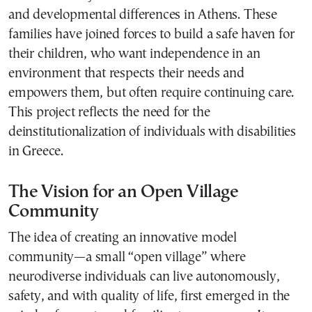
and developmental differences in Athens. These
families have joined forces to build a safe haven for
their children, who want independence in an
environment that respects their needs and
empowers them, but often require continuing care.
This project reflects the need for the
deinstitutionalization of individuals with disabilities
in Greece.
The Vision for an Open Village
Community
The idea of creating an innovative model
community—a small “open village” where
neurodiverse individuals can live autonomously,
safety, and with quality of life, first emerged in the