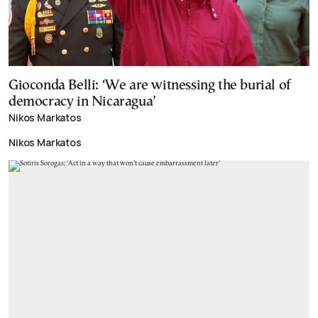
Gioconda Belli: ‘We are witnessing the burial of
democracy in Nicaragua’
Nikos Markatos
Nikos Markatos