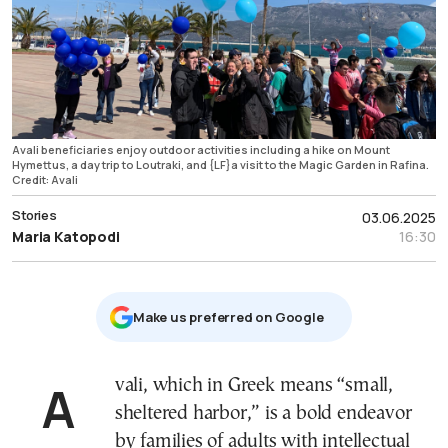
Avali beneficiaries enjoy outdoor activities including a hike on Mount
Hymettus, a day trip to Loutraki, and {LF}a visit to the Magic Garden in Rafina.
Credit: Avali
Stories
03.06.2025
Maria Katopodi
16:30
Μake us preferred on Google
Avali, which in Greek means “small,
sheltered harbor,” is a bold endeavor
by families of adults with intellectual