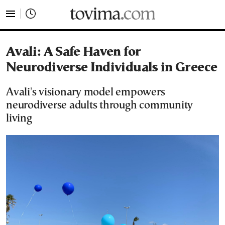
tovima.com - Breaking News, Analysis and Opinion fr
Avali: A Safe Haven for
Neurodiverse Individuals in Greece
Avali's visionary model empowers
neurodiverse adults through community
living