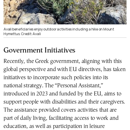
Avali beneficiaries enjoy outdoor activities including a hike on Mount
Hymettus. Credit: Avali
Government Initiatives
Recently, the Greek government, aligning with this
global perspective and with EU directives, has taken
initiatives to incorporate such policies into its
national strategy. The “Personal Assistant,”
introduced in 2023 and funded by the EU, aims to
support people with disabilities and their caregivers.
The assistance provided covers activities that are
part of daily living, facilitating access to work and
education, as well as participation in leisure