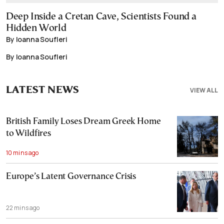
Deep Inside a Cretan Cave, Scientists Found a
Hidden World
By Ioanna Soufleri
By Ioanna Soufleri
LATEST NEWS
VIEW ALL
British Family Loses Dream Greek Home
to Wildfires
10 mins ago
Europe’s Latent Governance Crisis
22 mins ago