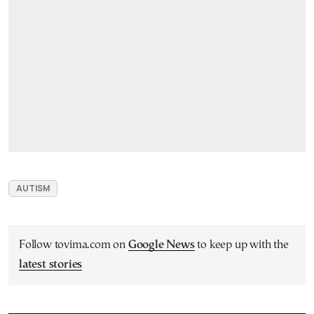
AUTISM
Follow tovima.com on
Google News
to keep up with the
latest stories