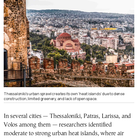
Thessaloniki’s urban sprawl creates its own ‘heat islands’ due to dense
construction, limited greenery, and lack of open space.
In several cities — Thessaloniki, Patras, Larissa, and
Volos among them — researchers identified
moderate to strong urban heat islands, where air