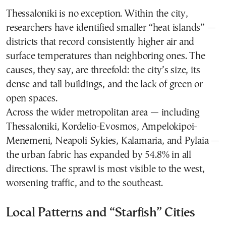
Thessaloniki is no exception. Within the city,
researchers have identified smaller “heat islands” —
districts that record consistently higher air and
surface temperatures than neighboring ones. The
causes, they say, are threefold: the city’s size, its
dense and tall buildings, and the lack of green or
open spaces.
Across the wider metropolitan area — including
Thessaloniki, Kordelio-Evosmos, Ampelokipoi-
Menemeni, Neapoli-Sykies, Kalamaria, and Pylaia —
the urban fabric has expanded by 54.8% in all
directions. The sprawl is most visible to the west,
worsening traffic, and to the southeast.
Local Patterns and “Starfish” Cities