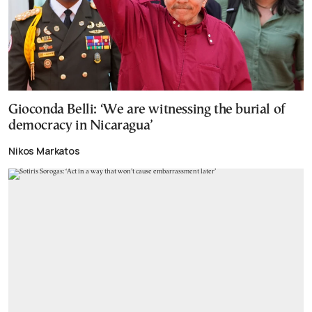
Gioconda Belli: ‘We are witnessing the burial of
democracy in Nicaragua’
Nikos Markatos