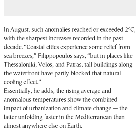
In August, such anomalies reached or exceeded 2°C,
with the sharpest increases recorded in the past
decade. “Coastal cities experience some relief from
sea breezes,” Filippopoulos says, “but in places like
Thessaloniki, Volos, and Patras, tall buildings along
the waterfront have partly blocked that natural
cooling effect.”
Essentially, he adds, the rising average and
anomalous temperatures show the combined
impact of urbanization and climate change — the
latter unfolding faster in the Mediterranean than
almost anywhere else on Earth.