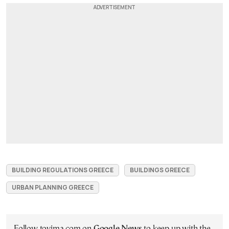
BUILDING REGULATIONS GREECE
BUILDINGS GREECE
URBAN PLANNING GREECE
Follow tovima.com on
Google News
to keep up with the