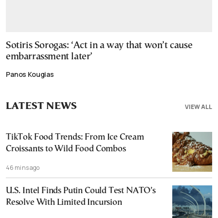
Sotiris Sorogas: ‘Act in a way that won’t cause
embarrassment later’
Panos Kougias
LATEST NEWS
VIEW ALL
TikTok Food Trends: From Ice Cream
Croissants to Wild Food Combos
46 mins ago
U.S. Intel Finds Putin Could Test NATO’s
Resolve With Limited Incursion