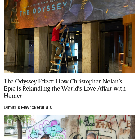
The Odyssey Effect: How Christopher Nolan’s
Epic Is Rekindling the World’s Love Affair with
Homer
Dimitris Mavrokefalidis