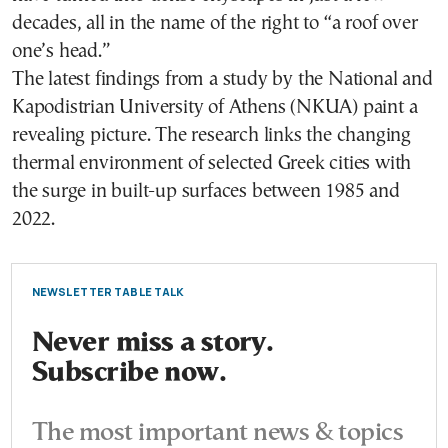
decades, all in the name of the right to “a roof over
one’s head.”
The latest findings from a study by the National and
Kapodistrian University of Athens (NKUA) paint a
revealing picture. The research links the changing
thermal environment of selected Greek cities with
the surge in built-up surfaces between 1985 and
2022.
NEWSLETTER TABLE TALK
Never miss a story.
Subscribe now.
The most important news & topics