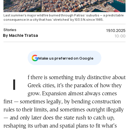
Last summer’s major wildfire burned through Patras’ suburbs — a predictable
consequence in a city that has ‘stretched’ by 103.5% since 1985.
Stories
19.10.2025
By Machie Tratsa
10:00
Μake us preferred on Google
If there is something truly distinctive about
Greek cities, it’s the paradox of how they
grow. Expansion almost always comes
first — sometimes legally, by bending construction
rules to their limits, and sometimes outright illegally
— and only later does the state rush to catch up,
reshaping its urban and spatial plans to fit what’s