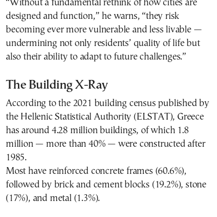
“Without a fundamental rethink of how cities are
designed and function,” he warns, “they risk
becoming ever more vulnerable and less livable —
undermining not only residents’ quality of life but
also their ability to adapt to future challenges.”
The Building X-Ray
According to the 2021 building census published by
the Hellenic Statistical Authority (ELSTAT), Greece
has around 4.28 million buildings, of which 1.8
million — more than 40% — were constructed after
1985.
Most have reinforced concrete frames (60.6%),
followed by brick and cement blocks (19.2%), stone
(17%), and metal (1.3%).