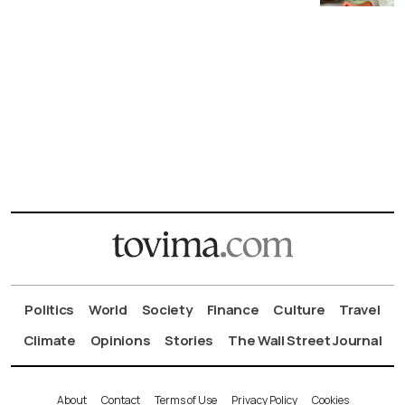
Politics
World
Society
Finance
Culture
Travel
Climate
Opinions
Stories
The Wall Street Journal
About
Contact
Terms of Use
Privacy Policy
Cookies