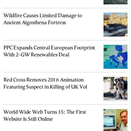
Wildfire Causes Limited Damage to
Ancient Aigosthena Fortress
PPC Expands Central European Footprint
With 2-GW Renewables Deal
Red Cross Removes 2016 Animation
Featuring Suspect in Killing of UK Vol
World Wide Web Turns 35: The First
Website Is Still Online