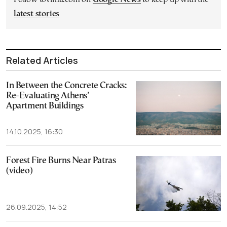
latest stories
Related Articles
In Between the Concrete Cracks:
Re-Evaluating Athens’
Apartment Buildings
14.10.2025, 16:30
Forest Fire Burns Near Patras
(video)
26.09.2025, 14:52