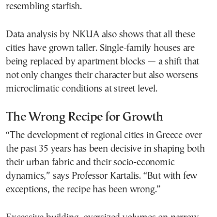
resembling starfish.
Data analysis by NKUA also shows that all these
cities have grown taller. Single-family houses are
being replaced by apartment blocks — a shift that
not only changes their character but also worsens
microclimatic conditions at street level.
The Wrong Recipe for Growth
“The development of regional cities in Greece over
the past 35 years has been decisive in shaping both
their urban fabric and their socio-economic
dynamics,” says Professor Kartalis. “But with few
exceptions, the recipe has been wrong.”