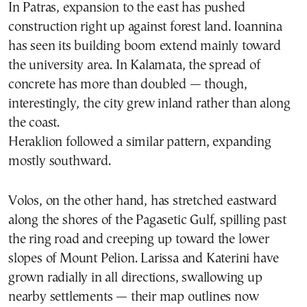
In Patras, expansion to the east has pushed
construction right up against forest land. Ioannina
has seen its building boom extend mainly toward
the university area. In Kalamata, the spread of
concrete has more than doubled — though,
interestingly, the city grew inland rather than along
the coast.
Heraklion followed a similar pattern, expanding
mostly southward.
Volos, on the other hand, has stretched eastward
along the shores of the Pagasetic Gulf, spilling past
the ring road and creeping up toward the lower
slopes of Mount Pelion. Larissa and Katerini have
grown radially in all directions, swallowing up
nearby settlements — their map outlines now