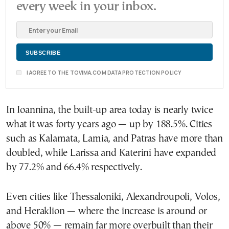
every week in your inbox.
I AGREE TO THE TOVIMA.COM DATA PROTECTION POLICY
In Ioannina, the built-up area today is nearly twice
what it was forty years ago — up by 188.5%. Cities
such as Kalamata, Lamia, and Patras have more than
doubled, while Larissa and Katerini have expanded
by 77.2% and 66.4% respectively.
Even cities like Thessaloniki, Alexandroupoli, Volos,
and Heraklion — where the increase is around or
above 50% — remain far more overbuilt than their