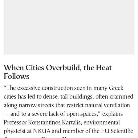
When Cities Overbuild, the Heat
Follows
“The excessive construction seen in many Greek
cities has led to dense, tall buildings, often crammed
along narrow streets that restrict natural ventilation
— and to a severe lack of open spaces,” explains
Professor Konstantinos Kartalis, environmental
physicist at NKUA and member of the EU Scientific