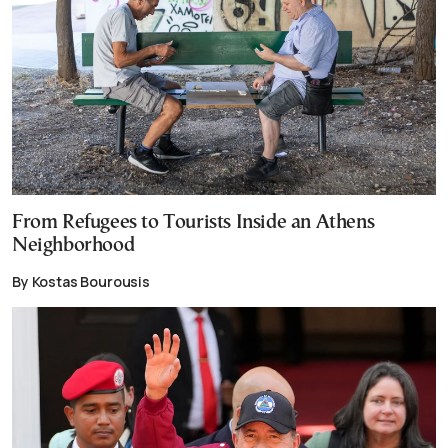
From Refugees to Tourists Inside an Athens
Neighborhood
By Kostas Bourousis