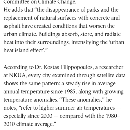
Committee on Climate Change.
He adds that “the disappearance of parks and the
replacement of natural surfaces with concrete and
asphalt have created conditions that worsen the
urban climate. Buildings absorb, store, and radiate
heat into their surroundings, intensifying the ‘urban
heat island effect’.”
According to Dr. Kostas Filippopoulos, a researcher
at NKUA, every city examined through satellite data
shows the same pattern: a steady rise in average
annual temperature since 1985, along with growing
temperature anomalies. “These anomalies,” he
notes, “refer to higher summer air temperatures —
especially since 2000 — compared with the 1980–
2010 climate average.”