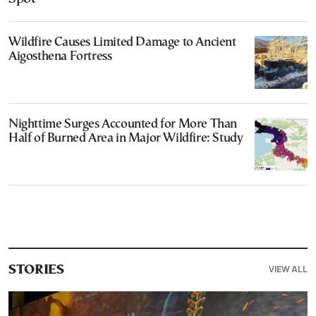
Wildfire Causes Limited Damage to Ancient
Aigosthena Fortress
Nighttime Surges Accounted for More Than
Half of Burned Area in Major Wildfire: Study
VIEW ALL
STORIES