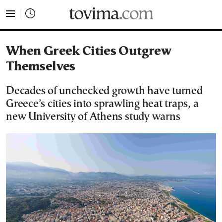
tovima.com - Breaking News, Analysis and Opinion fr
When Greek Cities Outgrew
Themselves
Decades of unchecked growth have turned
Greece’s cities into sprawling heat traps, a
new University of Athens study warns