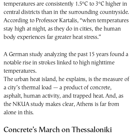
temperatures are consistently 1.5°C to 3°C higher in
central districts than in the surrounding countryside.
According to Professor Kartalis, “when temperatures
stay high at night, as they do in cities, the human
body experiences far greater heat stress.”
A German study analyzing the past 15 years found a
notable rise in strokes linked to high nighttime
temperatures.
The urban heat island, he explains, is the measure of
a city’s thermal load — a product of concrete,
asphalt, human activity, and trapped heat. And, as
the NKUA study makes clear, Athens is far from
alone in this.
Concrete’s March on Thessaloniki