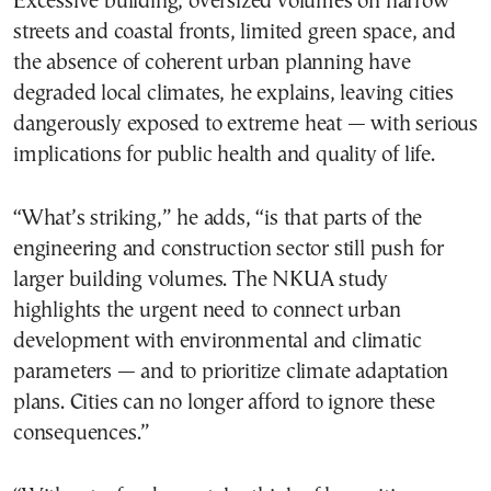
Excessive building, oversized volumes on narrow
streets and coastal fronts, limited green space, and
the absence of coherent urban planning have
degraded local climates, he explains, leaving cities
dangerously exposed to extreme heat — with serious
implications for public health and quality of life.
“What’s striking,” he adds, “is that parts of the
engineering and construction sector still push for
larger building volumes. The NKUA study
highlights the urgent need to connect urban
development with environmental and climatic
parameters — and to prioritize climate adaptation
plans. Cities can no longer afford to ignore these
consequences.”