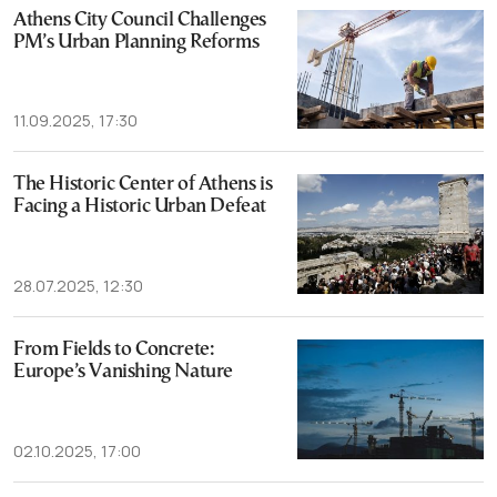
Athens City Council Challenges
PM’s Urban Planning Reforms
11.09.2025, 17:30
The Historic Center of Athens is
Facing a Historic Urban Defeat
28.07.2025, 12:30
From Fields to Concrete:
Europe’s Vanishing Nature
02.10.2025, 17:00