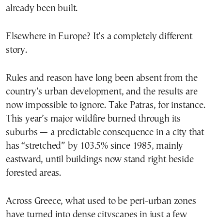
already been built.
Elsewhere in Europe? It’s a completely different
story.
Rules and reason have long been absent from the
country’s urban development, and the results are
now impossible to ignore. Take Patras, for instance.
This year’s major wildfire burned through its
suburbs — a predictable consequence in a city that
has “stretched” by 103.5% since 1985, mainly
eastward, until buildings now stand right beside
forested areas.
Across Greece, what used to be peri-urban zones
have turned into dense cityscapes in just a few