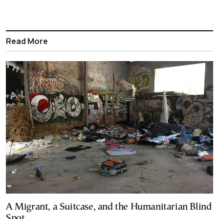
Read More
A Migrant, a Suitcase, and the Humanitarian Blind
Spot