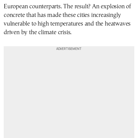
European counterparts. The result? An explosion of
concrete that has made these cities increasingly
vulnerable to high temperatures and the heatwaves
driven by the climate crisis.