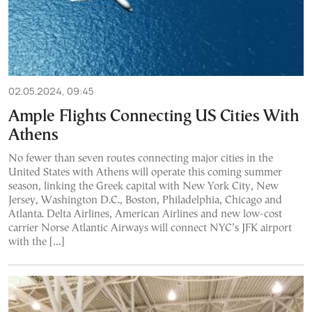
02.05.2024, 09:45
Ample Flights Connecting US Cities With
Athens
No fewer than seven routes connecting major cities in the
United States with Athens will operate this coming summer
season, linking the Greek capital with New York City, New
Jersey, Washington D.C., Boston, Philadelphia, Chicago and
Atlanta. Delta Airlines, American Airlines and new low-cost
carrier Norse Atlantic Airways will connect NYC’s JFK airport
with the […]