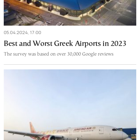
05.04.2024, 17:00
Best and Worst Greek Airports in 2023
The survey was based on over 30,000 Google reviews