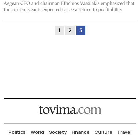
Aegean CEO and chairman Eftichios Vassilakis emphasized that
the current year is expected to see a return to profitability
1
2
3
Politics
World
Society
Finance
Culture
Travel