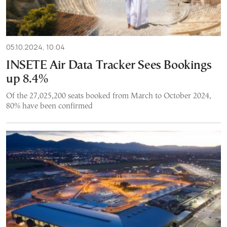
05.10.2024, 10:04
INSETE Air Data Tracker Sees Bookings
up 8.4%
Of the 27,025,200 seats booked from March to October 2024,
80% have been confirmed