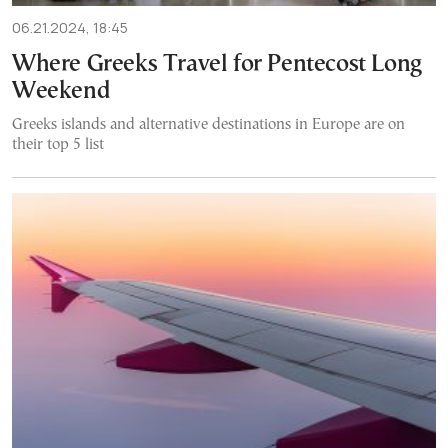
06.21.2024, 18:45
Where Greeks Travel for Pentecost Long
Weekend
Greeks islands and alternative destinations in Europe are on
their top 5 list