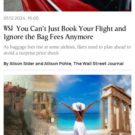
05.12.2024, 16:00
You Can’t Just Book Your Flight and
Ignore the Bag Fees Anymore
As baggage fees rise at some airlines, fliers need to plan ahead to
avoid a surprise price shock
By Alison Sider and Allison Pohle, The Wall Street Journal