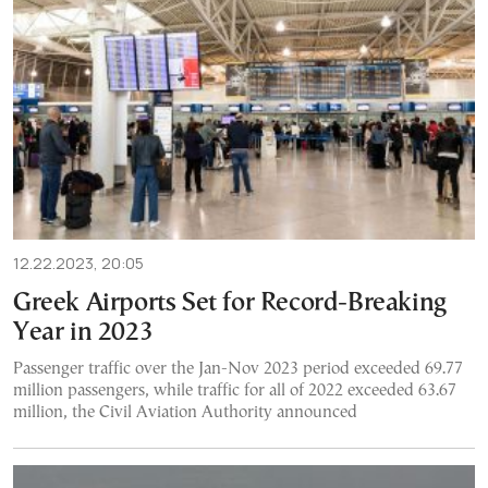
12.22.2023, 20:05
Greek Airports Set for Record-Breaking
Year in 2023
Passenger traffic over the Jan-Nov 2023 period exceeded 69.77
million passengers, while traffic for all of 2022 exceeded 63.67
million, the Civil Aviation Authority announced