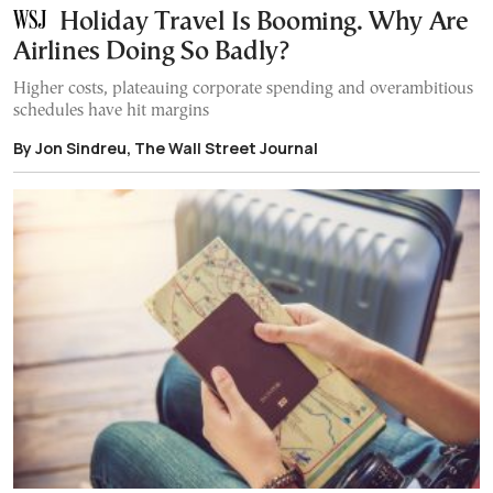
Holiday Travel Is Booming. Why Are
Airlines Doing So Badly?
Higher costs, plateauing corporate spending and overambitious
schedules have hit margins
By Jon Sindreu, The Wall Street Journal