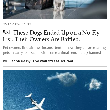
02.17.2024, 14:00
These Dogs Ended Up on a No-Fly
List. Their Owners Are Baffled.
Pet owners find airlines inconsistent in how they enforce taking
pets in carry-on bags—with some animals ending up banned
By JJacob Passy, The Wall Street Journal