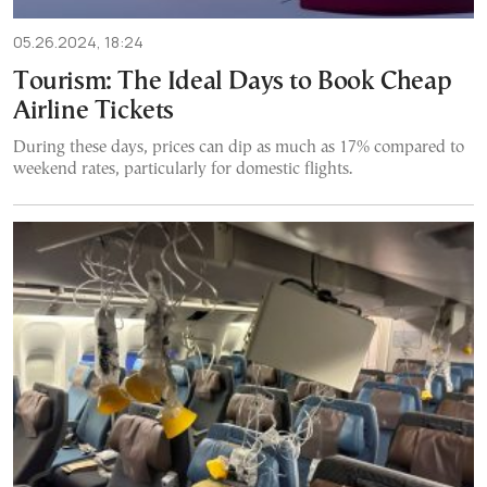
05.26.2024, 18:24
Tourism: The Ideal Days to Book Cheap
Airline Tickets
During these days, prices can dip as much as 17% compared to
weekend rates, particularly for domestic flights.