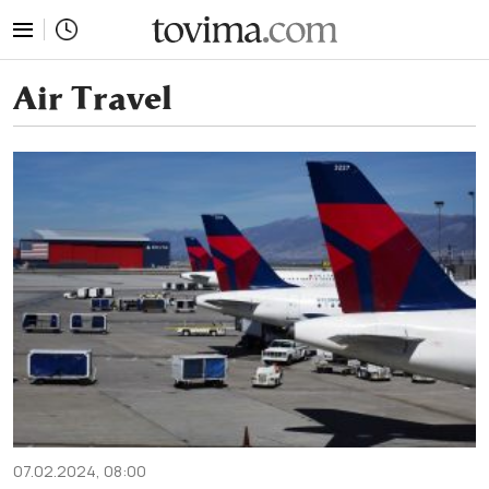
tovima.com - Breaking News, Analysis and Opinion fr
Air Travel
07.02.2024, 08:00