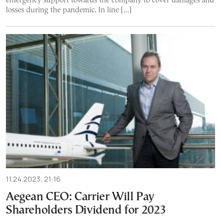
emergency support towards the company to cover damages and
losses during the pandemic. In line […]
11.24.2023, 21:16
Aegean CEO: Carrier Will Pay
Shareholders Dividend for 2023