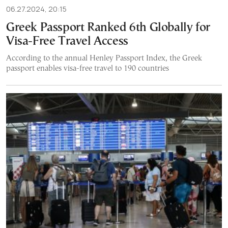
06.27.2024, 20:15
Greek Passport Ranked 6th Globally for
Visa-Free Travel Access
According to the annual Henley Passport Index, the Greek
passport enables visa-free travel to 190 countries