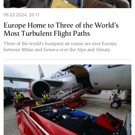
05.22.2024, 20:11
Europe Home to Three of the World’s
Most Turbulent Flight Paths
Three of the world's bumpiest air routes are over Europe,
between Milan and Geneva over the Alps and Almaty.