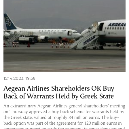
12.14.2023, 19:58
Aegean Airlines Shareholders OK Buy-
Back of Warrants Held by Greek State
An extraordinary Aegean Airlines general shareholders’ meeting
on Thursday approved a buy back scheme for warrants held by
the Greek state, valued at roughly 84 million euros. The buy-
back option was part of the agreement for 120 million euros in