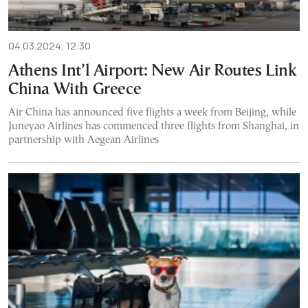
04.03.2024, 12:30
Athens Int’l Airport: New Air Routes Link
China With Greece
Air China has announced five flights a week from Beijing, while
Juneyao Airlines has commenced three flights from Shanghai, in
partnership with Aegean Airlines