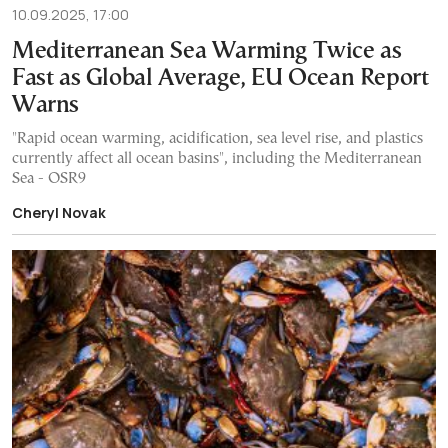
10.09.2025, 17:00
Mediterranean Sea Warming Twice as
Fast as Global Average, EU Ocean Report
Warns
"Rapid ocean warming, acidification, sea level rise, and plastics
currently affect all ocean basins", including the Mediterranean
Sea - OSR9
Cheryl Novak