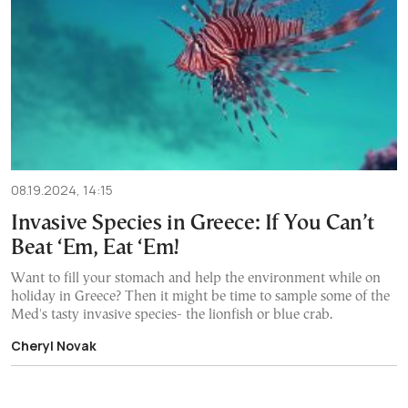
08.19.2024, 14:15
Invasive Species in Greece: If You Can’t
Beat ‘Em, Eat ‘Em!
Want to fill your stomach and help the environment while on
holiday in Greece? Then it might be time to sample some of the
Med's tasty invasive species- the lionfish or blue crab.
Cheryl Novak