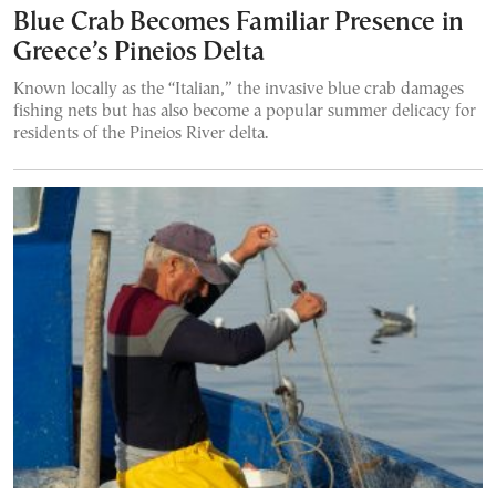
Blue Crab Becomes Familiar Presence in
Greece’s Pineios Delta
Known locally as the “Italian,” the invasive blue crab damages
fishing nets but has also become a popular summer delicacy for
residents of the Pineios River delta.