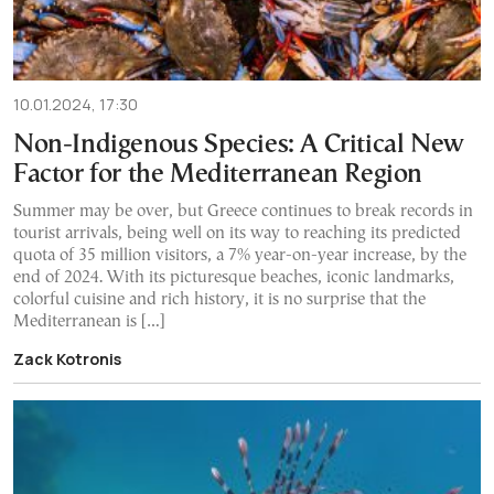
10.01.2024, 17:30
Non-Indigenous Species: A Critical New
Factor for the Mediterranean Region
Summer may be over, but Greece continues to break records in
tourist arrivals, being well on its way to reaching its predicted
quota of 35 million visitors, a 7% year-on-year increase, by the
end of 2024. With its picturesque beaches, iconic landmarks,
colorful cuisine and rich history, it is no surprise that the
Mediterranean is […]
Zack Kotronis