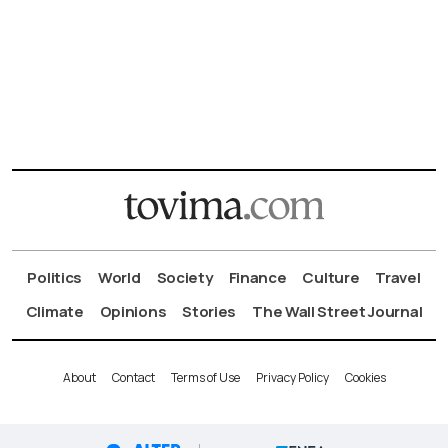
Politics
World
Society
Finance
Culture
Travel
Climate
Opinions
Stories
The Wall Street Journal
About
Contact
Terms of Use
Privacy Policy
Cookies