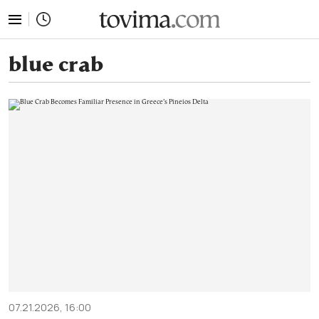
tovima.com - Breaking News, Analysis and Opinion fr
blue crab
07.21.2026, 16:00