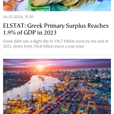
04.22.2024, 15:30
ELSTAT: Greek Primary Surplus Reaches
1.9% of GDP in 2023
Greek debt saw a slight dip to 356.7 billion euros by the end of
2023, down from 356.8 billion euros a year prior