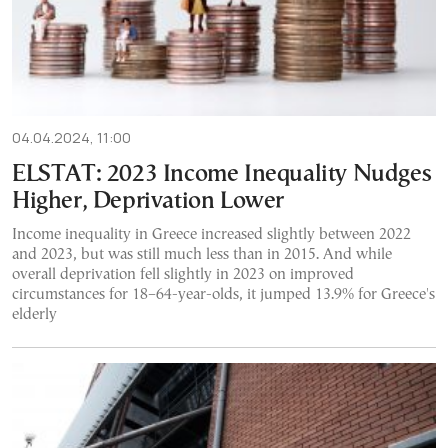
04.04.2024, 11:00
ELSTAT: 2023 Income Inequality Nudges
Higher, Deprivation Lower
Income inequality in Greece increased slightly between 2022
and 2023, but was still much less than in 2015. And while
overall deprivation fell slightly in 2023 on improved
circumstances for 18–64-year-olds, it jumped 13.9% for Greece's
elderly