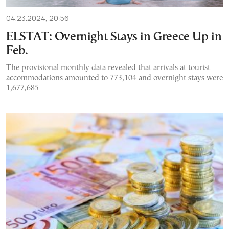
04.23.2024, 20:56
ELSTAT: Overnight Stays in Greece Up in
Feb.
The provisional monthly data revealed that arrivals at tourist
accommodations amounted to 773,104 and overnight stays were
1,677,685