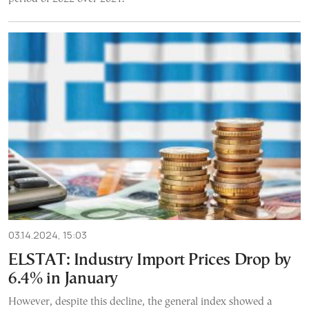
03.14.2024, 15:03
ELSTAT: Industry Import Prices Drop by
6.4% in January
However, despite this decline, the general index showed a