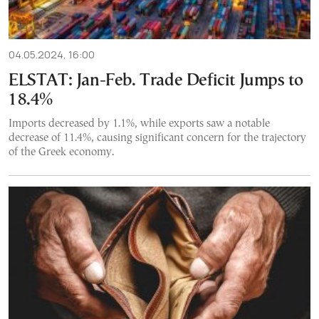
04.05.2024, 16:00
ELSTAT: Jan-Feb. Trade Deficit Jumps to
18.4%
Imports decreased by 1.1%, while exports saw a notable
decrease of 11.4%, causing significant concern for the trajectory
of the Greek economy.