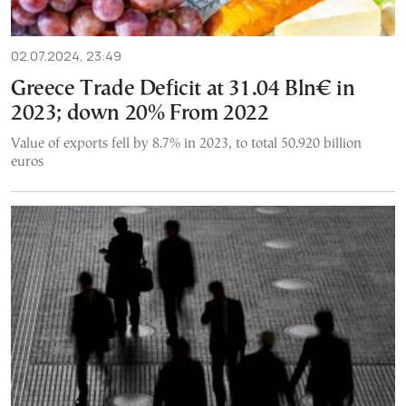
02.07.2024, 23:49
Greece Trade Deficit at 31.04 Bln€ in
2023; down 20% From 2022
Value of exports fell by 8.7% in 2023, to total 50.920 billion
euros