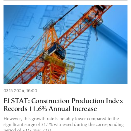
03.15.2024, 16:00
ELSTAT: Construction Production Index
Records 11.6% Annual Increase
However, this growth rate is notably lower compared to the
significant surge of 31.1% witnessed during the corresponding
period of 2022 over 2021.