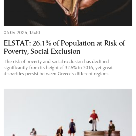
04.04.2024, 13:30
ELSTAT: 26.1% of Population at Risk of
Poverty, Social Exclusion
The risk of poverty and social exclusion has declined
significantly from its height of 32.6% in 2016, yet great
disparities persist between Greece's different regions.