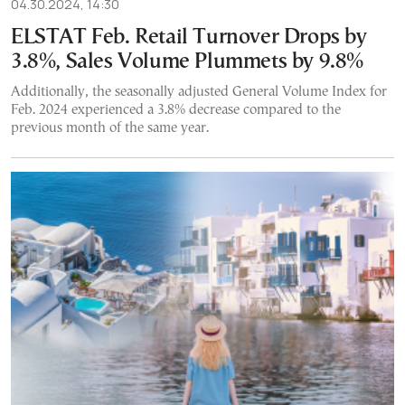
04.30.2024, 14:30
ELSTAT Feb. Retail Turnover Drops by
3.8%, Sales Volume Plummets by 9.8%
Additionally, the seasonally adjusted General Volume Index for
Feb. 2024 experienced a 3.8% decrease compared to the
previous month of the same year.