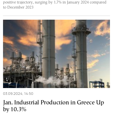
positive trajectory, surging by 1.7% in January 2024 compared
to December 2023
03.09.2024, 14:50
Jan. Industrial Production in Greece Up
by 10.3%