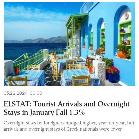
03.22.2024, 09:00
ELSTAT: Tourist Arrivals and Overnight
Stays in January Fall 1.3%
Overnight stays by foreigners nudged higher, year-on-year, but
arrivals and overnight stays of Greek nationals were lower