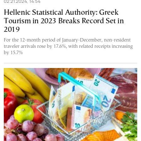
02.21.2024, 14:54
Hellenic Statistical Authority: Greek
Tourism in 2023 Breaks Record Set in
2019
For the 12-month period of January-December, non-resident
traveler arrivals rose by 17.6%, with related receipts increasing
by 15.7%