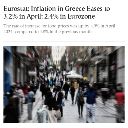
Eurostat: Inflation in Greece Eases to
3.2% in April; 2.4% in Eurozone
The rate of increase for food prices was up by 4.9% in April
2024, compared to 4.8% in the previous month