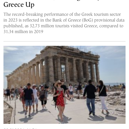
Greece Up
The record-breaking performance of the Greek tourism sector
in 2023 is reflected in the Bank of Greece (BoG) provisional data
published, as 32.73 million tourists visited Greece, compared to
31.34 million in 2019