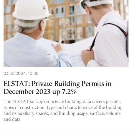
03.30.2024, 10:30
ELSTAT: Private Building Permits in
December 2023 up 7.2%
The ELSTAT survey on private building data covers permits,
types of construction, type and characteristics of the building
and its auxiliary spaces, and building usage, surface, volume
and data