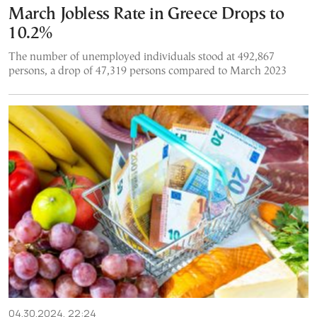
March Jobless Rate in Greece Drops to
10.2%
The number of unemployed individuals stood at 492,867
persons, a drop of 47,319 persons compared to March 2023
04.30.2024, 22:24