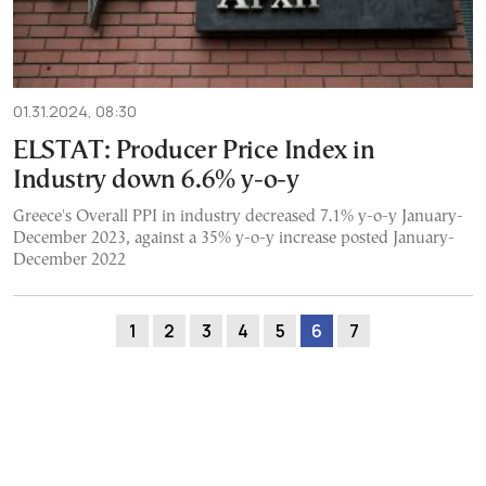
01.31.2024, 08:30
ELSTAT: Producer Price Index in
Industry down 6.6% y-o-y
Greece's Overall PPI in industry decreased 7.1% y-o-y January-
December 2023, against a 35% y-o-y increase posted January-
December 2022
1
2
3
4
5
6
7