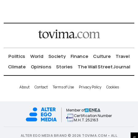
Politics
World
Society
Finance
Culture
Travel
Climate
Opinions
Stories
The Wall Street Journal
About
Contact
Terms of Use
Privacy Policy
Cookies
Member of
Certification Number
Μ.Η.Τ.252163
ALTER EGO MEDIA BRAND © 2026 TOVIMA.COM • ALL