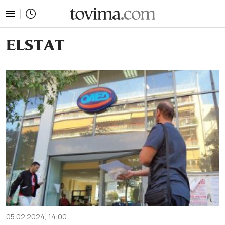
tovima.com - Breaking News, Analysis and Opinion fr
ELSTAT
05.02.2024, 14:00