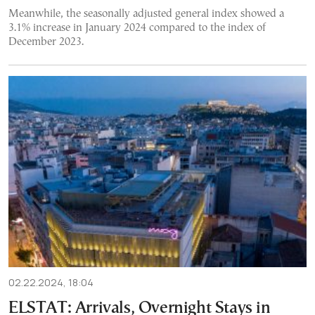
Meanwhile, the seasonally adjusted general index showed a
3.1% increase in January 2024 compared to the index of
December 2023.
02.22.2024, 18:04
ELSTAT: Arrivals, Overnight Stays in