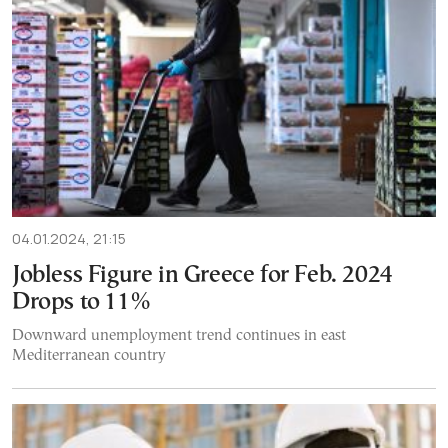
04.01.2024, 21:15
Jobless Figure in Greece for Feb. 2024
Drops to 11%
Downward unemployment trend continues in east
Mediterranean country