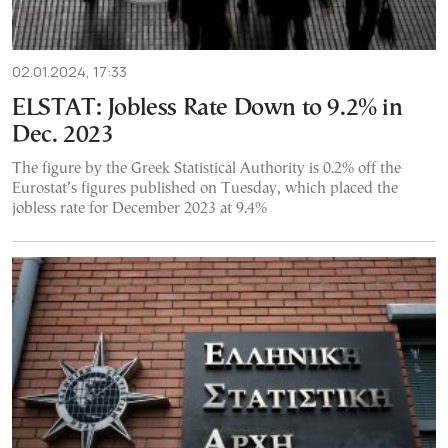
02.01.2024, 17:33
ELSTAT: Jobless Rate Down to 9.2% in
Dec. 2023
The figure by the Greek Statistical Authority is 0.2% off the
Eurostat’s figures published on Tuesday, which placed the
jobless rate for December 2023 at 9.4%