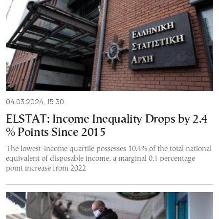
04.03.2024, 15:30
ELSTAT: Income Inequality Drops by 2.4
% Points Since 2015
The lowest-income quartile possesses 10.4% of the total national
equivalent of disposable income, a marginal 0.1 percentage
point increase from 2022