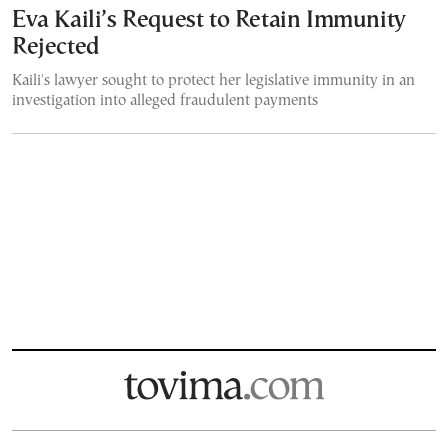
Eva Kaili’s Request to Retain Immunity
Rejected
Kaili's lawyer sought to protect her legislative immunity in an
investigation into alleged fraudulent payments