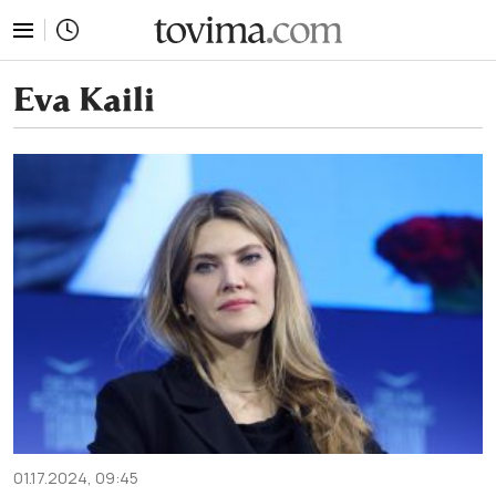
tovima.com - Breaking News, Analysis and Opinion fr
Eva Kaili
01.17.2024, 09:45