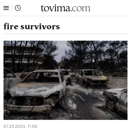
tovima.com - Breaking News, Analysis and Opinion fr
fire survivors
07.23.2024, 11:00