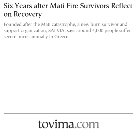
Six Years after Mati Fire Survivors Reflect
on Recovery
Founded after the Mati catastrophe, a new burn survivor and
support organization, SALVIA, says around 4,000 people suffer
severe burns annually in Greece