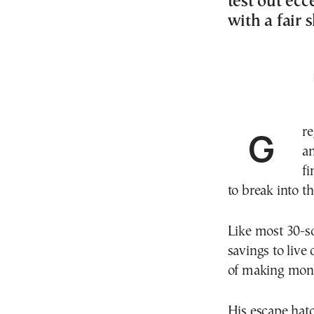
test out e
with a fair 
Greg Keogh couldn’t stand commuting, office attire
an
fi
to break into t
Like most 30-s
savings to live
of making mone
His escape hat