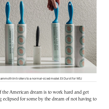
mmoth lint rollers to a normal-sized model. Eli Durst for WSJ
of the American dream is to work hard and get
ng eclipsed for some by the dream of not having to