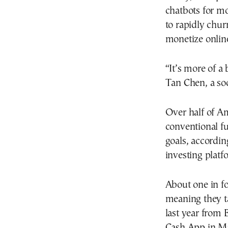
chatbots for m
to rapidly chur
monetize onlin
“It’s more of a
Tan Chen, a so
Over half of Am
conventional fu
goals, accordin
investing platf
About one in fo
meaning they ta
last year from 
Cash App in Ma