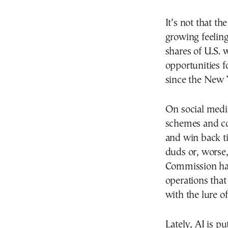
It’s not that th
growing feeling
shares of U.S. 
opportunities 
since the New Y
On social media
schemes and c
and win back t
duds or, worse,
Commission has
operations that
with the lure o
Lately, AI is p