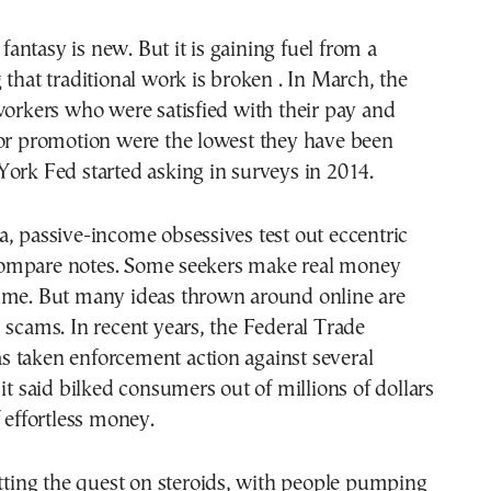
e fantasy is new. But it is gaining fuel from a
 that traditional work is broken . In March, the
workers who were satisfied with their pay and
for promotion were the lowest they have been
ork Fed started asking in surveys in 2014.
, passive-income obsessives test out eccentric
ompare notes. Some seekers make real money
ime. But many ideas thrown around online are
 scams. In recent years, the Federal Trade
 taken enforcement action against several
 it said bilked consumers out of millions of dollars
f effortless money.
utting the quest on steroids, with people pumping