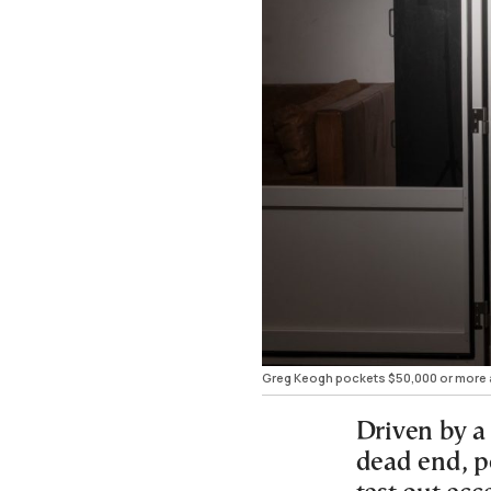
Greg Keogh pockets $50,000 or more a ye
Driven by a 
dead end, p