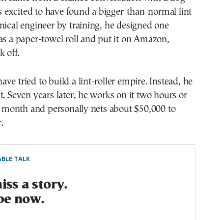
excited to have found a bigger-than-normal lint
nical engineer by training, he designed one
as a paper-towel roll and put it on Amazon,
k off.
ve tried to build a lint-roller empire. Instead, he
t. Seven years later, he works on it two hours or
al month and personally nets about $50,000 to
.
BLE TALK
ss a story.
be now.