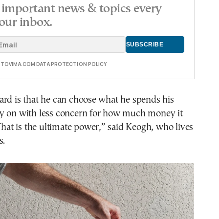
important news & topics every
our inbox.
E TOVIMA.COM DATA PROTECTION POLICY
ard is that he can choose what he spends his
y on with less concern for how much money it
“That is the ultimate power,” said Keogh, who lives
s.