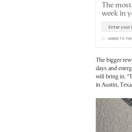
The most 
week in y
I AGREE TO TH
The bigger rew
days and energ
will bring in. 
in Austin, Texa