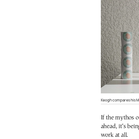
Keogh compares his Ma
If the mythos 
ahead, it’s bei
work at all.