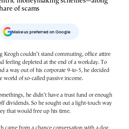
ccentric moneymaking schemes—along
share of scams
Μake us preferred on Google
d feeling depleted at the end of a workday. To
nd a way out of his corporate 9-to-5, he decided
he world of so-called passive income.
omethings, he didn’t have a trust fund or enough
 off dividends. So he sought out a light-touch way
y that would free up his time.
ch came from a chance conversation with a dog