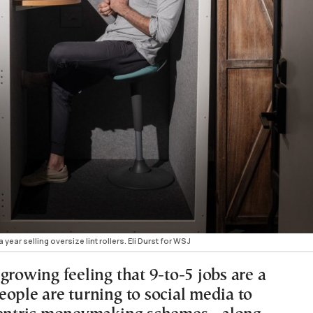
ar selling oversize lint rollers. Eli Durst for WSJ
growing feeling that 9-to-5 jobs are a
eople are turning to social media to