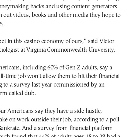
oneymaking hacks and using content generators
n out videos, books and other media they hope to
e.
 bet in this casino economy of ours,” said Victor
ciologist at Virginia Commonwealth University.
ericans, including 60% of Gen Z adults, say a
ll-time job won’t allow them to hit their financial
g to a survey last year commissioned by an
orm called dub.
ur Americans say they have a side hustle,
ke on work outside their job, according to a poll
Bankrate. And a survey from financial platform
rch found that 44% of adults ages 18 to 28 had a