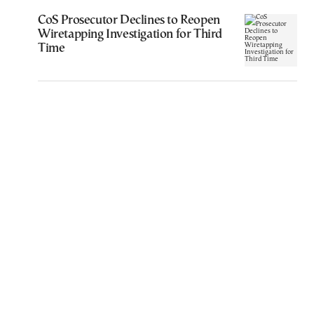
CoS Prosecutor Declines to Reopen
Wiretapping Investigation for Third
Time