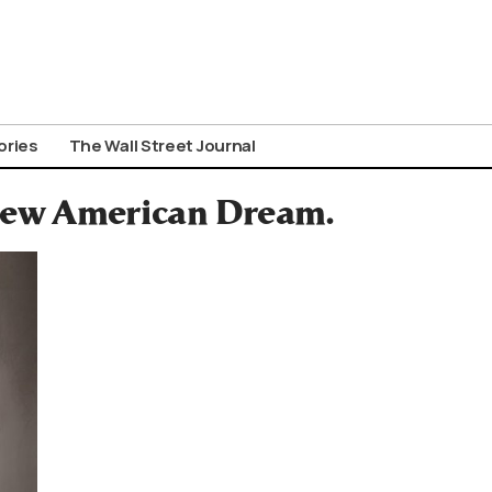
ories
The Wall Street Journal
 New American Dream.