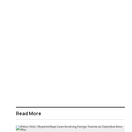
Read More