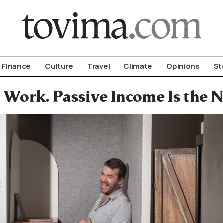
om To Vima’s International Edition
Finance
Culture
Travel
Climate
Opinions
St
 Work. Passive Income Is the