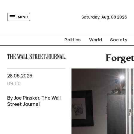
tovima.com - Breaking News, Analysis and Opinion fr
Saturday,
Aug.
08
2026
MENU
Politics
World
Society
Forget
28.06.2026
09:00
By Joe Pinsker, The Wall
Street Journal