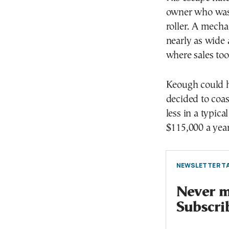
owner who was 
roller. A mecha
nearly as wide 
where sales too
Keough could ha
decided to coas
less in a typic
$115,000 a year
NEWSLETTER TA
Never mi
Subscri