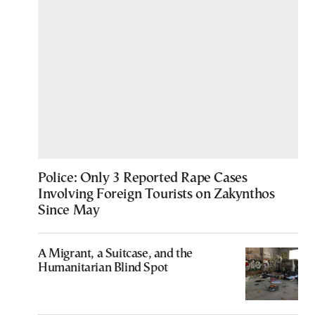
Police: Only 3 Reported Rape Cases
Involving Foreign Tourists on Zakynthos
Since May
A Migrant, a Suitcase, and the
Humanitarian Blind Spot