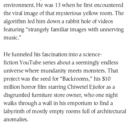
environment. He was 13 when he first encountered
the viral image of that mysterious yellow room. The
algorithm led him down a rabbit hole of videos
featuring “strangely familiar images with unnerving
music.”
He funneled his fascination into a science-
fiction YouTube series about a seemingly endless
universe where mundanity meets monsters. That
project was the seed for “Backrooms,” his $10
million horror film starring Chiwetel Ejiofor as a
disgruntled furniture store owner, who one night
walks through a wall in his emporium to find a
labyrinth of mostly empty rooms full of architectural
anomalies.