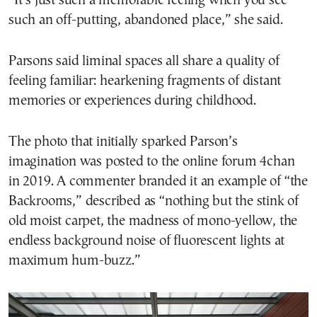
“It’s just such a memorable feeling when you see
such an off-putting, abandoned place,” she said.
Parsons said liminal spaces all share a quality of
feeling familiar: hearkening fragments of distant
memories or experiences during childhood.
The photo that initially sparked Parson’s
imagination was posted to the online forum 4chan
in 2019. A commenter branded it an example of “the
Backrooms,” described as “nothing but the stink of
old moist carpet, the madness of mono-yellow, the
endless background noise of fluorescent lights at
maximum hum-buzz.”