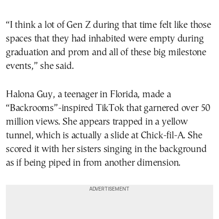
“I think a lot of Gen Z during that time felt like those
spaces that they had inhabited were empty during
graduation and prom and all of these big milestone
events,” she said.
Halona Guy, a teenager in Florida, made a
“Backrooms”-inspired TikTok that garnered over 50
million views. She appears trapped in a yellow
tunnel, which is actually a slide at Chick-fil-A. She
scored it with her sisters singing in the background
as if being piped in from another dimension.