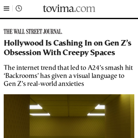
tovima.com - Breaking News, Analysis and Opinion fr
Hollywood Is Cashing In on Gen Z’s
Obsession With Creepy Spaces
The internet trend that led to A24’s smash hit
‘Backrooms’ has given a visual language to
Gen Z’s real-world anxieties