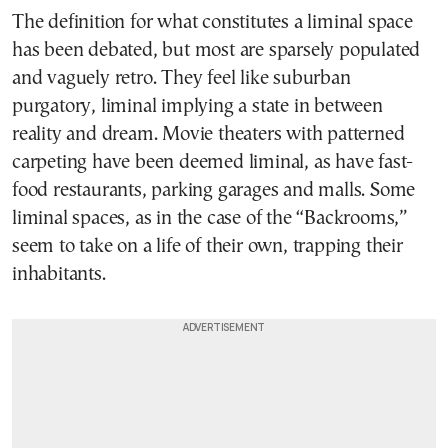
The definition for what constitutes a liminal space
has been debated, but most are sparsely populated
and vaguely retro. They feel like suburban
purgatory, liminal implying a state in between
reality and dream. Movie theaters with patterned
carpeting have been deemed liminal, as have fast-
food restaurants, parking garages and malls. Some
liminal spaces, as in the case of the “Backrooms,”
seem to take on a life of their own, trapping their
inhabitants.