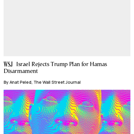
Israel Rejects Trump Plan for Hamas
Disarmament
By Anat Peled, The Wall Street Journal