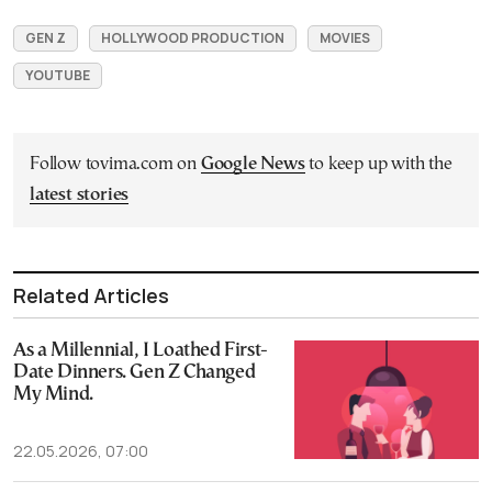
GEN Z
HOLLYWOOD PRODUCTION
MOVIES
YOUTUBE
Follow tovima.com on
Google News
to keep up with the
latest stories
Related Articles
As a Millennial, I Loathed First-
Date Dinners. Gen Z Changed
My Mind.
22.05.2026, 07:00