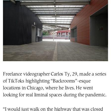
Freelance videographer Carlos Ty, 29, made a series
of TikToks highlighting “Backrooms”-esque
locations in Chicago, where he lives. He went
looking for real liminal spaces during the pandemic.
“I would just walk on the highway that was closed