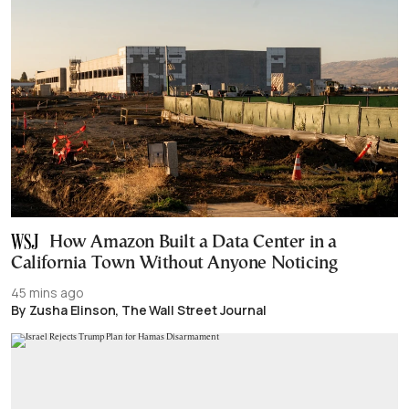
How Amazon Built a Data Center in a
California Town Without Anyone Noticing
45 mins ago
By Zusha Elinson, The Wall Street Journal