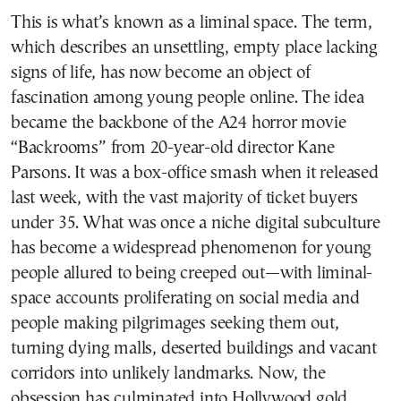
This is what’s known as a liminal space. The term,
which describes an unsettling, empty place lacking
signs of life, has now become an object of
fascination among young people online. The idea
became the backbone of the A24 horror movie
“Backrooms” from 20-year-old director Kane
Parsons. It was a box-office smash when it released
last week, with the vast majority of ticket buyers
under 35. What was once a niche digital subculture
has become a widespread phenomenon for young
people allured to being creeped out—with liminal-
space accounts proliferating on social media and
people making pilgrimages seeking them out,
turning dying malls, deserted buildings and vacant
corridors into unlikely landmarks. Now, the
obsession has culminated into Hollywood gold.