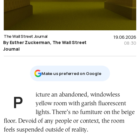
The Wall Street Journal
19.06.2026
By Esther Zuckerman, The Wall Street
08:30
Journal
Μake us preferred on Google
Picture an abandoned, windowless
yellow room with garish fluorescent
lights. There’s no furniture on the beige
floor. Devoid of any people or context, the room
feels suspended outside of reality.