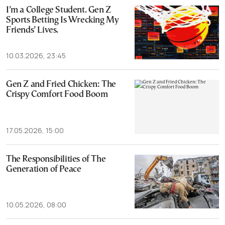
I’m a College Student. Gen Z
Sports Betting Is Wrecking My
Friends’ Lives.
10.03.2026, 23:45
Gen Z and Fried Chicken: The
Crispy Comfort Food Boom
17.05.2026, 15:00
The Responsibilities of The
Generation of Peace
10.05.2026, 08:00