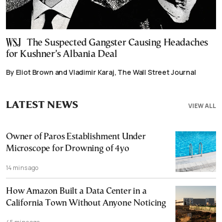
The Suspected Gangster Causing Headaches
for Kushner’s Albania Deal
By Eliot Brown and Vladimir Karaj, The Wall Street Journal
LATEST NEWS
VIEW ALL
Owner of Paros Establishment Under
Microscope for Drowning of 4yo
14 mins ago
How Amazon Built a Data Center in a
California Town Without Anyone Noticing