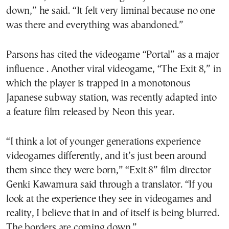
down,” he said. “It felt very liminal because no one
was there and everything was abandoned.”
Parsons has cited the videogame “Portal” as a major
influence . Another viral videogame, “The Exit 8,” in
which the player is trapped in a monotonous
Japanese subway station, was recently adapted into
a feature film released by Neon this year.
“I think a lot of younger generations experience
videogames differently, and it’s just been around
them since they were born,” “Exit 8” film director
Genki Kawamura said through a translator. “If you
look at the experience they see in videogames and
reality, I believe that in and of itself is being blurred.
The borders are coming down.”