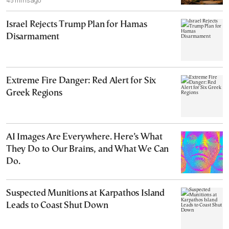
45 mins ago
Israel Rejects Trump Plan for Hamas
Disarmament
Extreme Fire Danger: Red Alert for Six
Greek Regions
AI Images Are Everywhere. Here’s What
They Do to Our Brains, and What We Can
Do.
Suspected Munitions at Karpathos Island
Leads to Coast Shut Down