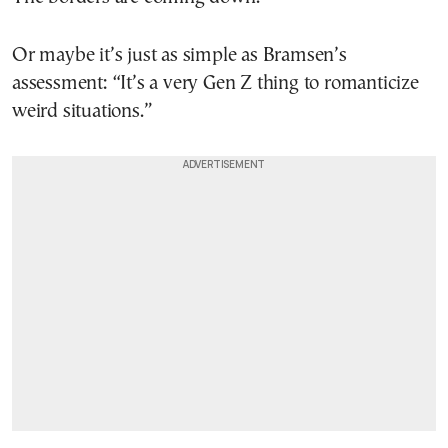
Or maybe it’s just as simple as Bramsen’s
assessment: “It’s a very Gen Z thing to romanticize
weird situations.”