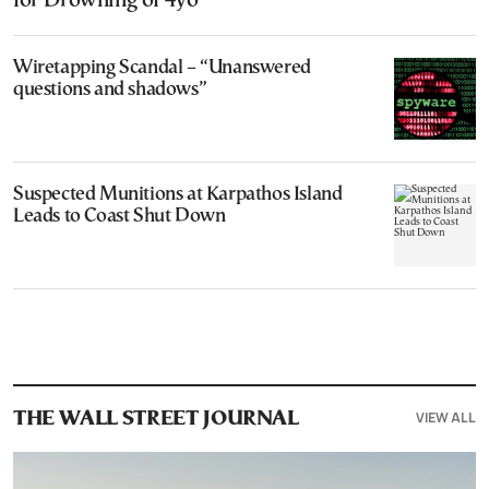
for Drowning of 4yo
Wiretapping Scandal – “Unanswered
questions and shadows”
Suspected Munitions at Karpathos Island
Leads to Coast Shut Down
VIEW ALL
THE WALL STREET JOURNAL