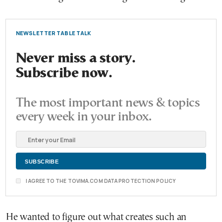
NEWSLETTER TABLE TALK
Never miss a story.
Subscribe now.
The most important news & topics
every week in your inbox.
I AGREE TO THE TOVIMA.COM DATA PROTECTION POLICY
He wanted to figure out what creates such an