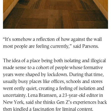
“It’s somehow a reflection of how against the wall
most people are feeling currently,” said Parsons.
The idea of a place being both isolating and illogical
made sense to a cohort of people whose formative
years were shaped by lockdown. During that time,
usually busy places like offices, schools and stores
went eerily quiet, creating a feeling of isolation and
uncertainty. Lena Bramsen, a 23-year-old editor in
New York, said she thinks Gen Z’s experiences back
then kindled a fascination for liminal content.