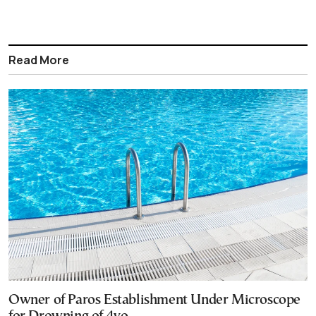
Read More
Owner of Paros Establishment Under Microscope