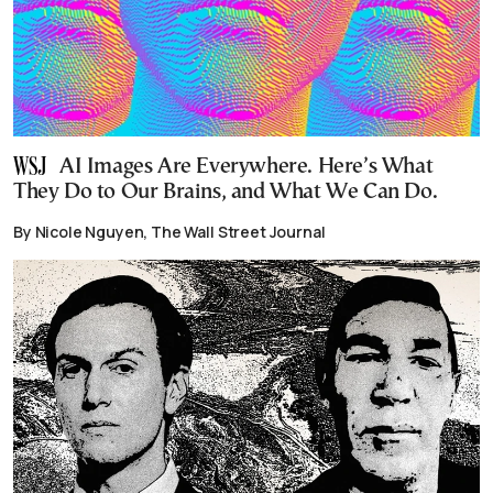
AI Images Are Everywhere. Here’s What
They Do to Our Brains, and What We Can Do.
By Nicole Nguyen, The Wall Street Journal