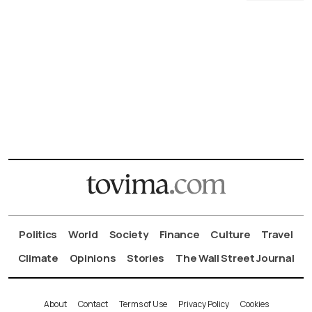
Politics
World
Society
Finance
Culture
Travel
Climate
Opinions
Stories
The Wall Street Journal
About
Contact
Terms of Use
Privacy Policy
Cookies