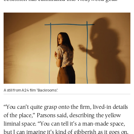
A still from A24 film “Backrooms”.
“You can’t quite grasp onto the firm, lived-in details
of the place,” Parsons said, describing the yellow
liminal space. “You can tell it’s a man-made space,
but I can imagine it’s kind of gibberish as it goes on.