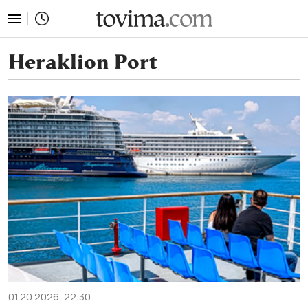
tovima.com - Breaking News, Analysis and Opinion fr
Heraklion Port
01.20.2026, 22:30