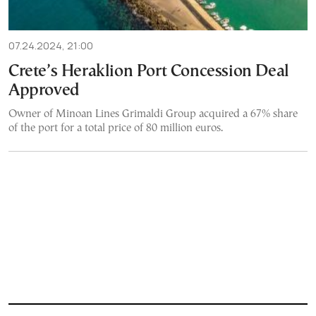
07.24.2024, 21:00
Crete’s Heraklion Port Concession Deal
Approved
Owner of Minoan Lines Grimaldi Group acquired a 67% share
of the port for a total price of 80 million euros.