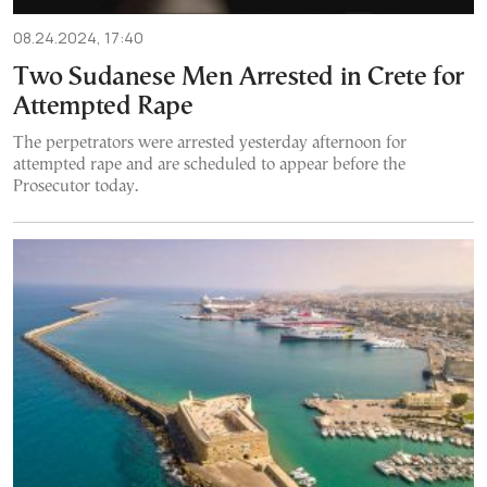
08.24.2024, 17:40
Two Sudanese Men Arrested in Crete for
Attempted Rape
The perpetrators were arrested yesterday afternoon for
attempted rape and are scheduled to appear before the
Prosecutor today.