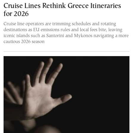
Cruise Lines Rethink Greece Itineraries
for 2026
Cruise line operators are trimming schedules and rotating
destinations as EU emissions rules and local fees bite, leaving
iconic islands such as Santorini and Mykonos navigating a more
cautious 2026 season