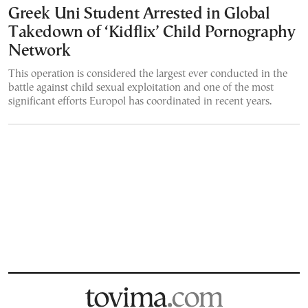
Greek Uni Student Arrested in Global
Takedown of ‘Kidflix’ Child Pornography
Network
This operation is considered the largest ever conducted in the
battle against child sexual exploitation and one of the most
significant efforts Europol has coordinated in recent years.