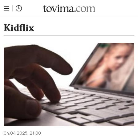
tovima.com - Breaking News, Analysis and Opinion fr
Kidflix
04.04.2025, 21:00