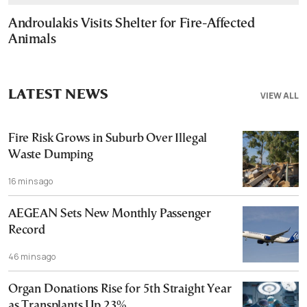
Androulakis Visits Shelter for Fire-Affected
Animals
LATEST NEWS
VIEW ALL
Fire Risk Grows in Suburb Over Illegal
Waste Dumping
16 mins ago
AEGEAN Sets New Monthly Passenger
Record
46 mins ago
Organ Donations Rise for 5th Straight Year
as Transplants Up 23%