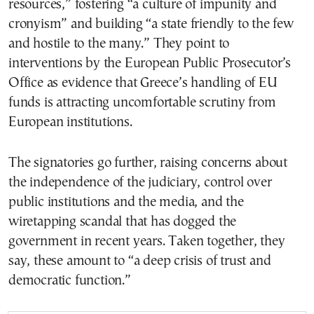
resources,” fostering “a culture of impunity and
cronyism” and building “a state friendly to the few
and hostile to the many.” They point to
interventions by the European Public Prosecutor’s
Office as evidence that Greece’s handling of EU
funds is attracting uncomfortable scrutiny from
European institutions.
The signatories go further, raising concerns about
the independence of the judiciary, control over
public institutions and the media, and the
wiretapping scandal that has dogged the
government in recent years. Taken together, they
say, these amount to “a deep crisis of trust and
democratic function.”