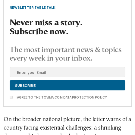
NEWSLETTER TABLE TALK
Never miss a story.
Subscribe now.
The most important news & topics
every week in your inbox.
I AGREE TO THE TOVIMA.COM DATA PROTECTION POLICY
On the broader national picture, the letter warns of a
country facing existential challenges: a shrinking