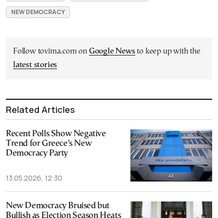
NEW DEMOCRACY
Follow tovima.com on
Google News
to keep up with the
latest stories
Related Articles
Recent Polls Show Negative
Trend for Greece’s New
Democracy Party
13.05.2026, 12:30
New Democracy Bruised but
Bullish as Election Season Heats