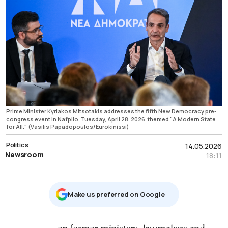
Prime Minister Kyriakos Mitsotakis addresses the fifth New Democracy pre-
congress event in Nafplio, Tuesday, April 28, 2026, themed "A Modern State
for All." (Vasilis Papadopoulos/Eurokinissi)
Politics
14.05.2026
Newsroom
18:11
Μake us preferred on Google