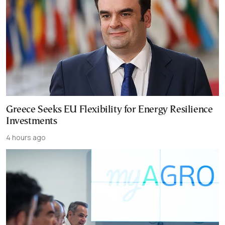
Greece Seeks EU Flexibility for Energy Resilience
Investments
4 hours ago