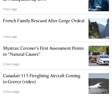
1 hour ago
French Family Rescued After Gorge Ordeal
1 hour ago
Mystras: Coroner’s First Assessment Points
to “Natural Causes”
2 hours ago
Canadair 515 Fireghting Aircraft Coming
to Greece (video)
2 hours ago