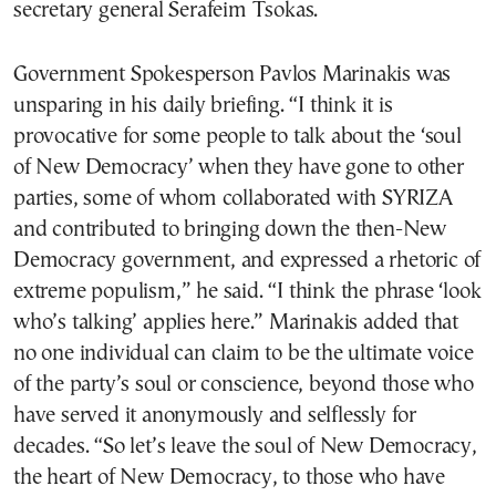
secretary general Serafeim Tsokas.
Government Spokesperson Pavlos Marinakis was
unsparing in his daily briefing. “I think it is
provocative for some people to talk about the ‘soul
of New Democracy’ when they have gone to other
parties, some of whom collaborated with SYRIZA
and contributed to bringing down the then-New
Democracy government, and expressed a rhetoric of
extreme populism,” he said. “I think the phrase ‘look
who’s talking’ applies here.” Marinakis added that
no one individual can claim to be the ultimate voice
of the party’s soul or conscience, beyond those who
have served it anonymously and selflessly for
decades. “So let’s leave the soul of New Democracy,
the heart of New Democracy, to those who have