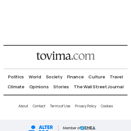
Politics
World
Society
Finance
Culture
Travel
Climate
Opinions
Stories
The Wall Street Journal
About
Contact
Terms of Use
Privacy Policy
Cookies
Member of