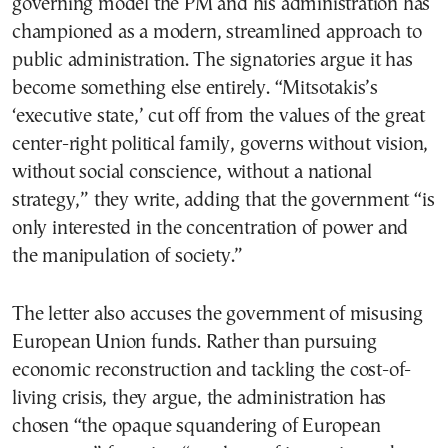
governing model the PM and his administration has
championed as a modern, streamlined approach to
public administration. The signatories argue it has
become something else entirely. “Mitsotakis’s
‘executive state,’ cut off from the values of the great
center-right political family, governs without vision,
without social conscience, without a national
strategy,” they write, adding that the government “is
only interested in the concentration of power and
the manipulation of society.”
The letter also accuses the government of misusing
European Union funds. Rather than pursuing
economic reconstruction and tackling the cost-of-
living crisis, they argue, the administration has
chosen “the opaque squandering of European