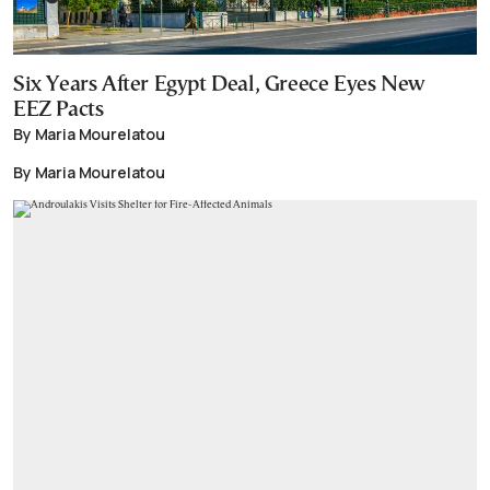
Six Years After Egypt Deal, Greece Eyes New
EEZ Pacts
By Maria Mourelatou
By Maria Mourelatou