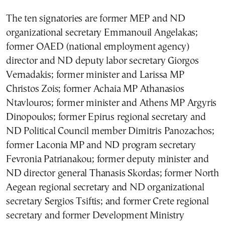
The ten signatories are former MEP and ND
organizational secretary Emmanouil Angelakas;
former OAED (national employment agency)
director and ND deputy labor secretary Giorgos
Vernadakis; former minister and Larissa MP
Christos Zois; former Achaia MP Athanasios
Ntavlouros; former minister and Athens MP Argyris
Dinopoulos; former Epirus regional secretary and
ND Political Council member Dimitris Panozachos;
former Laconia MP and ND program secretary
Fevronia Patrianakou; former deputy minister and
ND director general Thanasis Skordas; former North
Aegean regional secretary and ND organizational
secretary Sergios Tsiftis; and former Crete regional
secretary and former Development Ministry