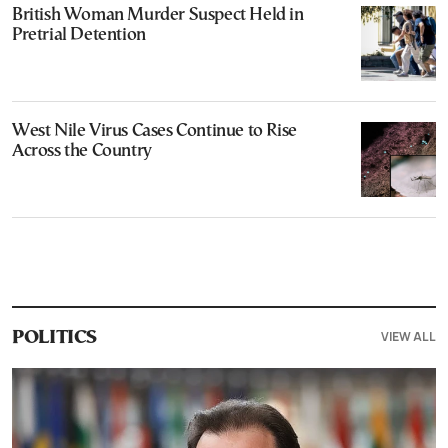
British Woman Murder Suspect Held in
Pretrial Detention
West Nile Virus Cases Continue to Rise
Across the Country
VIEW ALL
POLITICS