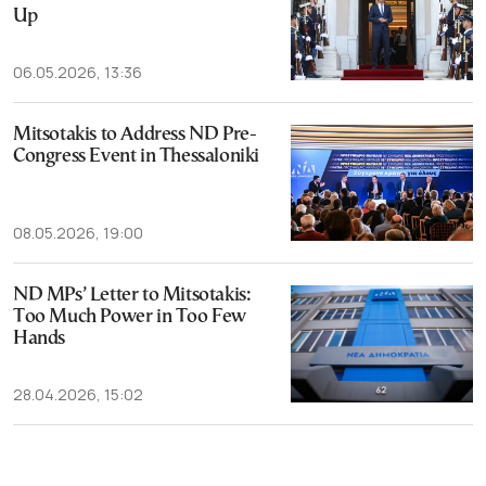
Up
06.05.2026, 13:36
Mitsotakis to Address ND Pre-
Congress Event in Thessaloniki
08.05.2026, 19:00
ND MPs’ Letter to Mitsotakis:
Too Much Power in Too Few
Hands
28.04.2026, 15:02