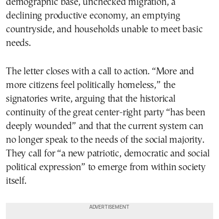
demographic base, unchecked migration, a
declining productive economy, an emptying
countryside, and households unable to meet basic
needs.
The letter closes with a call to action. “More and
more citizens feel politically homeless,” the
signatories write, arguing that the historical
continuity of the great center-right party “has been
deeply wounded” and that the current system can
no longer speak to the needs of the social majority.
They call for “a new patriotic, democratic and social
political expression” to emerge from within society
itself.