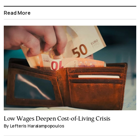
Read More
Low Wages Deepen Cost-of-Living Crisis
By Lefteris Haralampopoulos