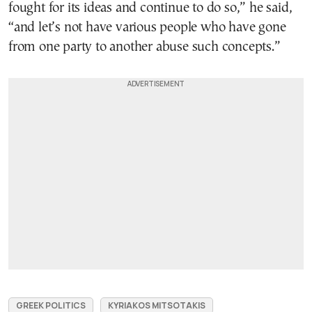
fought for its ideas and continue to do so,” he said,
“and let’s not have various people who have gone
from one party to another abuse such concepts.”
GREEK POLITICS
KYRIAKOS MITSOTAKIS