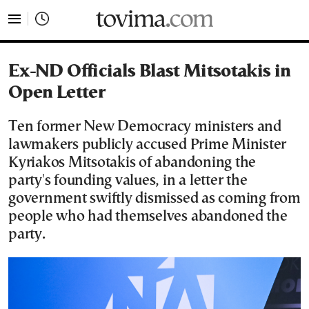
tovima.com - Breaking News, Analysis and Opinion fr
Ex-ND Officials Blast Mitsotakis in
Open Letter
Ten former New Democracy ministers and
lawmakers publicly accused Prime Minister
Kyriakos Mitsotakis of abandoning the
party's founding values, in a letter the
government swiftly dismissed as coming from
people who had themselves abandoned the
party.