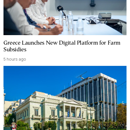
Greece Launches New Digital Platform for Farm
Subsidies
5 hours ago