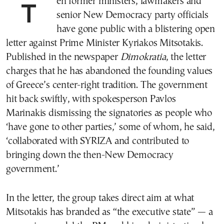
Ten former ministers, lawmakers and
senior New Democracy party officials
have gone public with a blistering open
letter against Prime Minister Kyriakos Mitsotakis.
Published in the newspaper
Dimokratia
, the letter
charges that he has abandoned the founding values
of Greece’s center-right tradition. The government
hit back swiftly, with spokesperson Pavlos
Marinakis dismissing the signatories as people who
‘have gone to other parties,’ some of whom, he said,
‘collaborated with SYRIZA and contributed to
bringing down the then-New Democracy
government.’
In the letter, the group takes direct aim at what
Mitsotakis has branded as “the executive state” — a