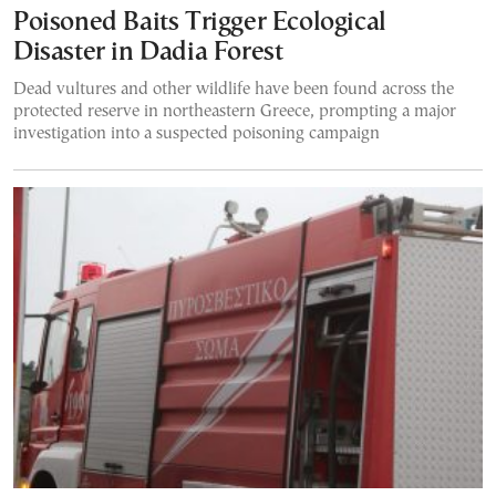
Poisoned Baits Trigger Ecological
Disaster in Dadia Forest
Dead vultures and other wildlife have been found across the
protected reserve in northeastern Greece, prompting a major
investigation into a suspected poisoning campaign