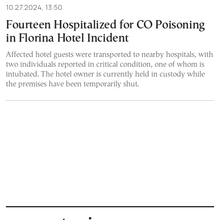
10.27.2024, 13:50
Fourteen Hospitalized for CO Poisoning
in Florina Hotel Incident
Affected hotel guests were transported to nearby hospitals, with
two individuals reported in critical condition, one of whom is
intubated. The hotel owner is currently held in custody while
the premises have been temporarily shut.