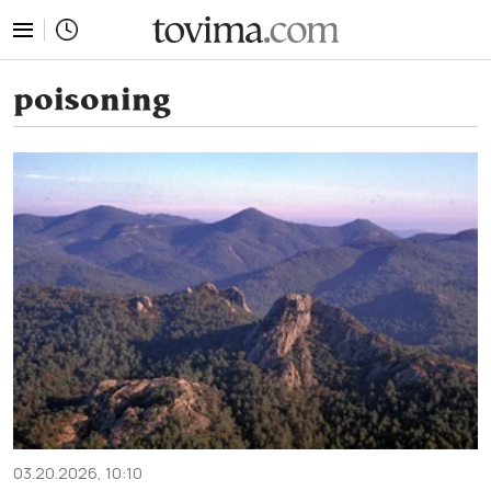
tovima.com - Breaking News, Analysis and Opinion fr
poisoning
03.20.2026, 10:10