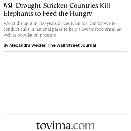
Drought-Stricken Countries Kill
Elephants to Feed the Hungry
Worst drought in 100 years drives Namibia, Zimbabwe to
conduct culls in national parks to help alleviate food crisis, as
well as population pressure
By Alexandra Wexler, The Wall Street Journal