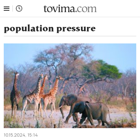
tovima.com - Breaking News, Analysis and Opinion fr
population pressure
10.15.2024, 15:14