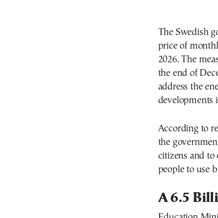
The Swedish go
price of monthl
2026. The meas
the end of Dece
address the ener
developments i
According to r
the government
citizens and t
people to use b
A 6.5 Bil
Education Mini