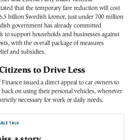
ated that the temporary fare reduction will cost
.5 billion Swedish kronor, just under 700 million
dish government has already committed
ds to support households and businesses against
osts, with the overall package of measures
lief and subsidies.
 Citizens to Drive Less
 Finance issued a direct appeal to car owners to
 back on using their personal vehicles, whenever
strictly necessary for work or daily needs.
BLE TALK
ss a story.