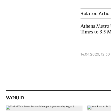
Related Artic
Athens Metro 
Times to 3.5 
14.04.2026, 12:30
WORLD