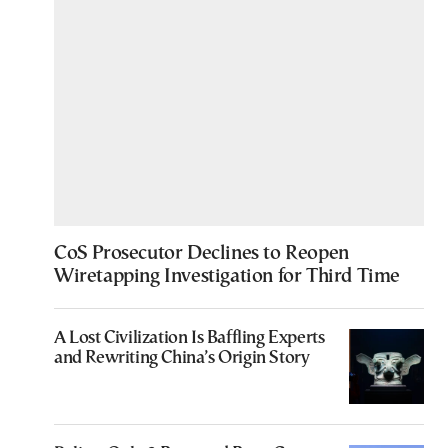
CoS Prosecutor Declines to Reopen
Wiretapping Investigation for Third Time
A Lost Civilization Is Baffling Experts
and Rewriting China’s Origin Story