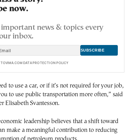
be now.
important news & topics every
our inbox.
E TOVIMA.COM DATA PROTECTION POLICY
ed to use a car, or if it’s not required for your job,
u to use public transportation more often,” said
er Elisabeth Svantesson.
conomic leadership believes that a shift toward
can make a meaningful contribution to reducing
mption of petroleum products.