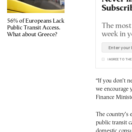
Subscri
56% of Europeans Lack
The most 
Public Transit Access.
week in y
What about Greece?
I AGREE TO TH
“If you don’t ne
we encourage yo
Finance Minist
The country’s e
public transit 
domestic consu