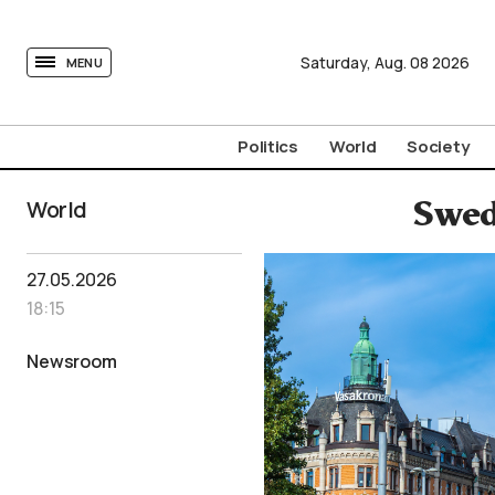
tovima.com - Breaking News, Analysis and Opinion fr
Saturday,
Aug.
08
2026
MENU
Politics
World
Society
World
Swed
27.05.2026
18:15
Newsroom