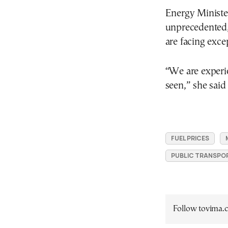
Energy Ministe
unprecedented, 
are facing exce
“We are experie
seen,” she said
FUEL PRICES
PUBLIC TRANSPO
Follow tovima