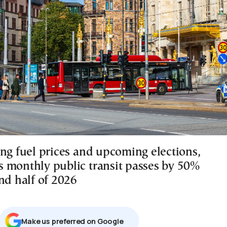
ing fuel prices and upcoming elections,
 monthly public transit passes by 50%
nd half of 2026
Μake us preferred on Google