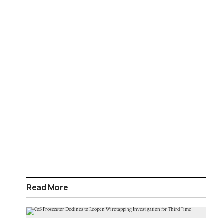
Read More