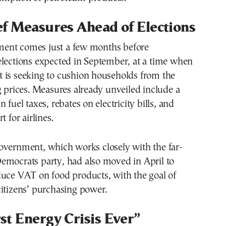
f Measures Ahead of Elections
ent comes just a few months before
elections expected in September, at a time when
 is seeking to cushion households from the
g prices. Measures already unveiled include a
 fuel taxes, rebates on electricity bills, and
t for airlines.
overnment, which works closely with the far-
emocrats party, had also moved in April to
duce VAT on food products, with the goal of
itizens’ purchasing power.
t Energy Crisis Ever”