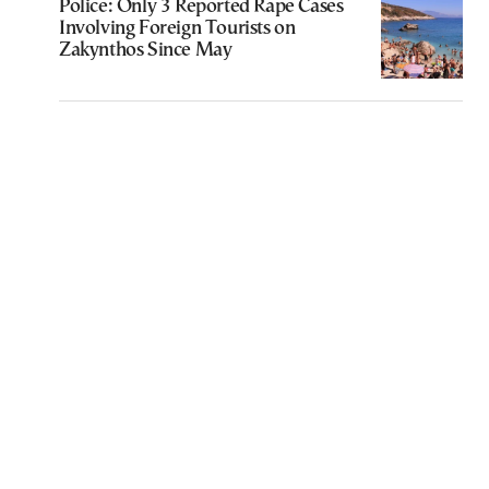
Police: Only 3 Reported Rape Cases
Involving Foreign Tourists on
Zakynthos Since May