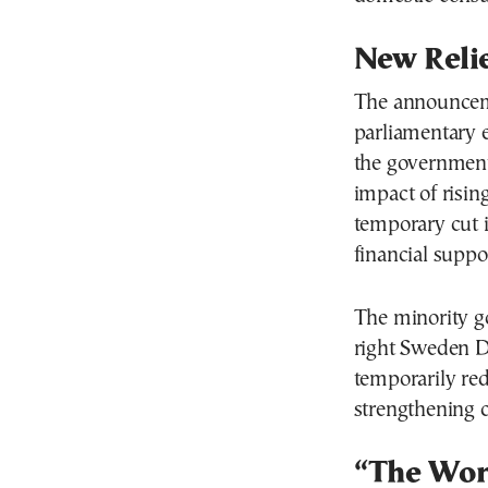
New Relie
The announcem
parliamentary 
the government
impact of risin
temporary cut in
financial suppor
The minority g
right Sweden D
temporarily re
strengthening c
“The Wors