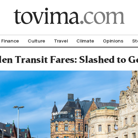
om To Vima’s International Edition
Finance
Culture
Travel
Climate
Opinions
St
en Transit Fares: Slashed to G