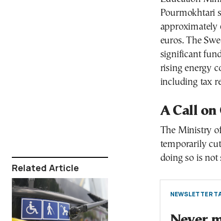
Pourmokhtari st
approximately 6
euros. The Swe
significant fun
rising energy c
including tax re
A Call on
The Ministry of
temporarily cut
doing so is not 
Related Article
NEWSLETTER TA
Never mi