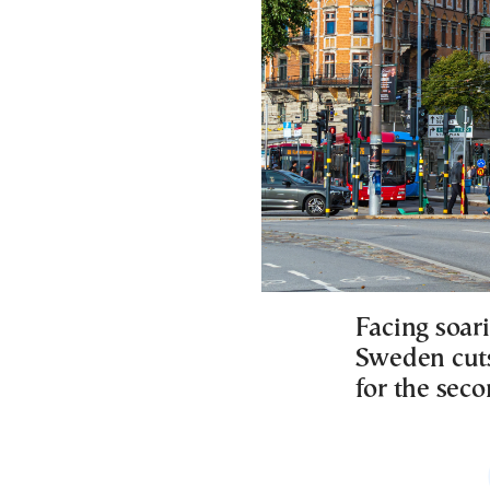
Facing soar
Sweden cuts
for the seco