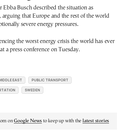
r Ebba Busch described the situation as
arguing that Europe and the rest of the world
ptionally severe energy pressures.
ncing the worst energy crisis the world has ever
 at a press conference on Tuesday.
MIDDLE EAST
PUBLIC TRANSPORT
RTATION
SWEDEN
.com on
Google News
to keep up with the
latest stories