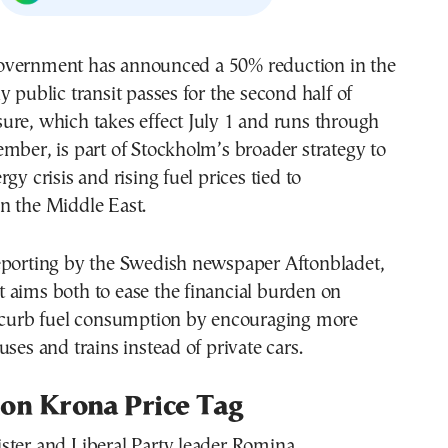
vernment has announced a 50% reduction in the
y public transit passes for the second half of
ure, which takes effect July 1 and runs through
mber, is part of Stockholm’s broader strategy to
gy crisis and rising fuel prices tied to
n the Middle East.
eporting by the Swedish newspaper Aftonbladet,
 aims both to ease the financial burden on
o curb fuel consumption by encouraging more
uses and trains instead of private cars.
lion Krona Price Tag
ster and Liberal Party leader Romina