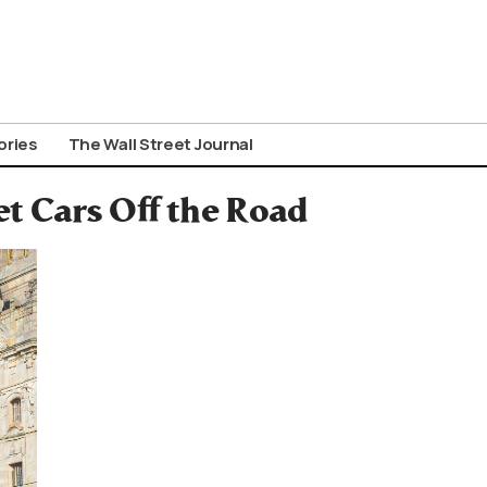
ories
The Wall Street Journal
et Cars Off the Road