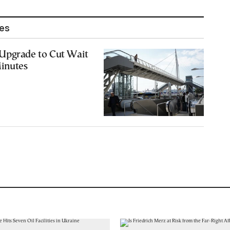
les
Upgrade to Cut Wait
Minutes