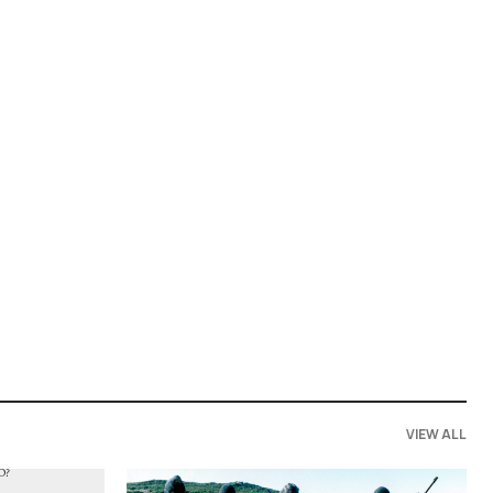
VIEW ALL