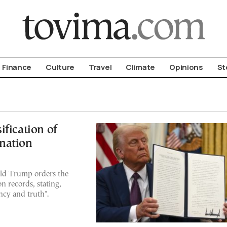
om To Vima’s International Edition
Finance
Culture
Travel
Climate
Opinions
St
fication of
nation
ld Trump orders the
n records, stating,
cy and truth".