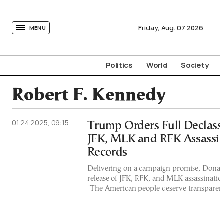
tovima.com - Breaking News, Analysis and Opinion fr
Friday,
Aug.
07
2026
MENU
Politics
World
Society
Robert F. Kennedy
01.24.2025, 09:15
Trump Orders Full Declassi
JFK, MLK and RFK Assassi
Records
Delivering on a campaign promise, Dona
release of JFK, RFK, and MLK assassinatio
"The American people deserve transparen