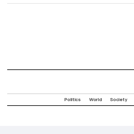
Politics
World
Society