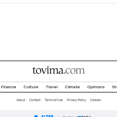
Finance
Culture
Travel
Climate
Opinions
St
About
Contact
Terms of Use
Privacy Policy
Cookies