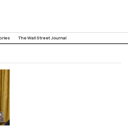
ories
The Wall Street Journal