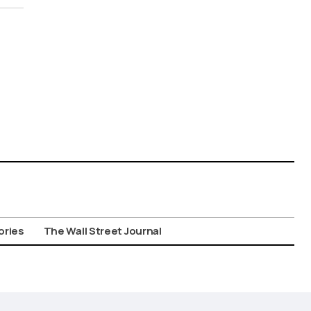
ories
The Wall Street Journal