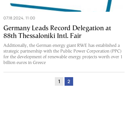
07.18.2024, 11:00
Germany Leads Record Delegation at
88th Thessaloniki Intl. Fair
Additionally, the German energy giant RWE has established a
strategic partnership with the Public Power Corporation (PPC)
for the development of renewable energy projects worth over 1
billion euros in Greece
1
2