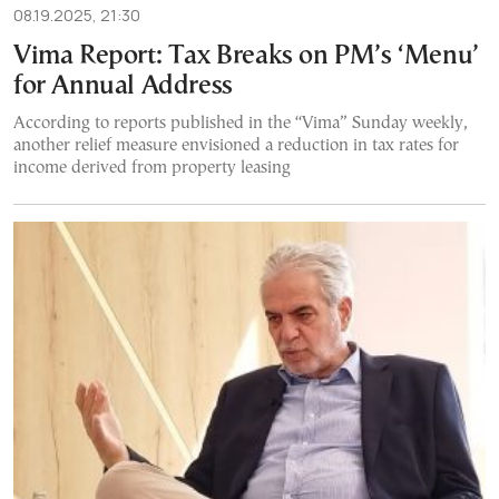
08.19.2025, 21:30
Vima Report: Tax Breaks on PM’s ‘Menu’
for Annual Address
According to reports published in the “Vima” Sunday weekly,
another relief measure envisioned a reduction in tax rates for
income derived from property leasing