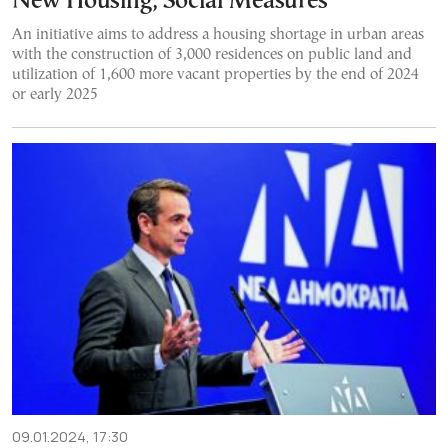
New Housing, Social Measures
An initiative aims to address a housing shortage in urban areas
with the construction of 3,000 residences on public land and
utilization of 1,600 more vacant properties by the end of 2024
or early 2025
09.01.2024, 17:30