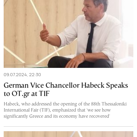
09.07.2024, 22:30
German Vice Chancellor Habeck Speaks
to OT.gr at TIF
Habeck, who addressed the opening of the 88th Thessaloniki
International Fair (TIF), emphasized that 'we see how
significantly Greece and its economy have recovered'