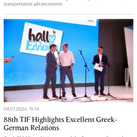
transportation advancements
09.07.2024, 15:14
88th TIF Highlights Excellent Greek-
German Relations