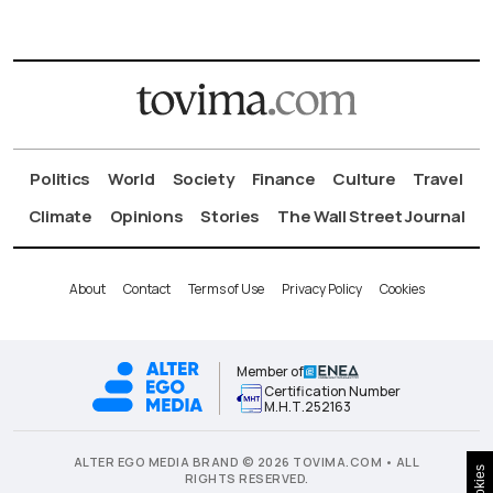
Politics
World
Society
Finance
Culture
Travel
Climate
Opinions
Stories
The Wall Street Journal
About
Contact
Terms of Use
Privacy Policy
Cookies
Member of
Certification Number
Μ.Η.Τ.252163
ALTER EGO MEDIA BRAND © 2026 TOVIMA.COM • ALL
Cookies
RIGHTS RESERVED.