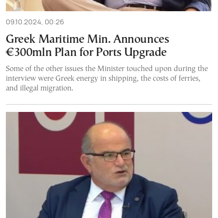
09.10.2024, 00:26
Greek Maritime Min. Announces
€300mln Plan for Ports Upgrade
Some of the other issues the Minister touched upon during the
interview were Greek energy in shipping, the costs of ferries,
and illegal migration.