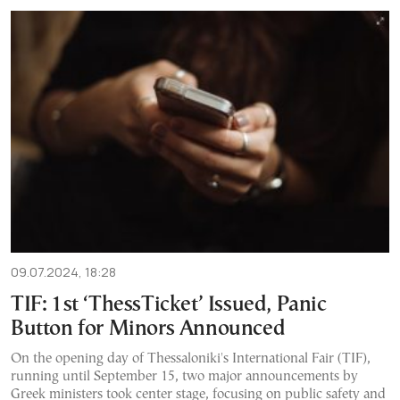
09.07.2024, 18:28
TIF: 1st ‘ThessTicket’ Issued, Panic
Button for Minors Announced
On the opening day of Thessaloniki's International Fair (TIF),
running until September 15, two major announcements by
Greek ministers took center stage, focusing on public safety and