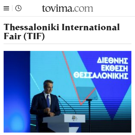
tovima.com - Breaking News, Analysis and Opinion fr
Thessaloniki International
Fair (TIF)