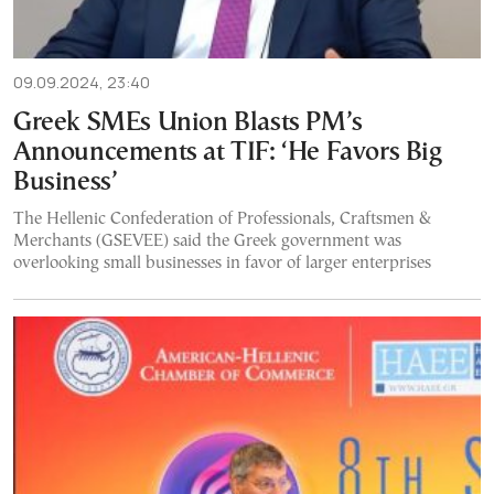
09.09.2024, 23:40
Greek SMEs Union Blasts PM’s
Announcements at TIF: ‘He Favors Big
Business’
The Hellenic Confederation of Professionals, Craftsmen &
Merchants (GSEVEE) said the Greek government was
overlooking small businesses in favor of larger enterprises