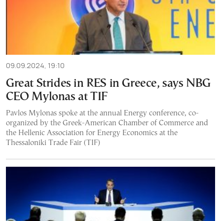
09.09.2024, 19:10
Great Strides in RES in Greece, says NBG
CEO Mylonas at TIF
Pavlos Mylonas spoke at the annual Energy conference, co-
organized by the Greek-American Chamber of Commerce and
the Hellenic Association for Energy Economics at the
Thessaloniki Trade Fair (TIF)