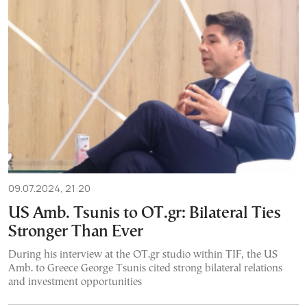
09.07.2024, 21:20
US Amb. Tsunis to OT.gr: Bilateral Ties
Stronger Than Ever
During his interview at the OT.gr studio within TIF, the US
Amb. to Greece George Tsunis cited strong bilateral relations
and investment opportunities