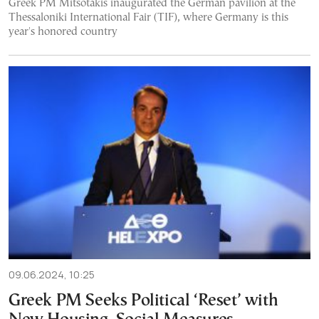
Greek PM Mitsotakis inaugurated the German pavilion at the
Thessaloniki International Fair (TIF), where Germany is this
year's honored country
09.06.2024, 10:25
Greek PM Seeks Political ‘Reset’ with