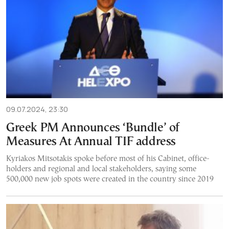
09.07.2024, 23:30
Greek PM Announces ‘Bundle’ of
Measures At Annual TIF address
Kyriakos Mitsotakis spoke before most of his Cabinet, office-
holders and regional and local stakeholders, saying some
500,000 new job spots were created in the country since 2019