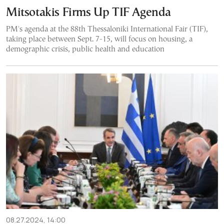
Mitsotakis Firms Up TIF Agenda
PM's agenda at the 88th Thessaloniki International Fair (TIF),
taking place between Sept. 7-15, will focus on housing, a
demographic crisis, public health and education
08.27.2024, 14:00