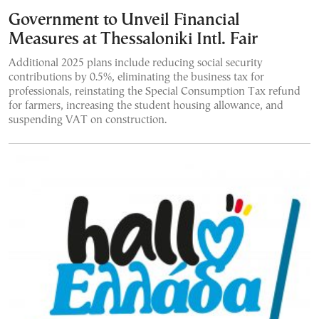
Government to Unveil Financial
Measures at Thessaloniki Intl. Fair
Additional 2025 plans include reducing social security
contributions by 0.5%, eliminating the business tax for
professionals, reinstating the Special Consumption Tax refund
for farmers, increasing the student housing allowance, and
suspending VAT on construction.