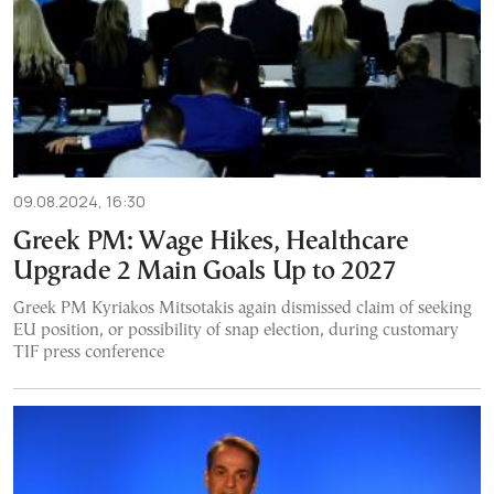
09.08.2024, 16:30
Greek PM: Wage Hikes, Healthcare
Upgrade 2 Main Goals Up to 2027
Greek PM Kyriakos Mitsotakis again dismissed claim of seeking
EU position, or possibility of snap election, during customary
TIF press conference