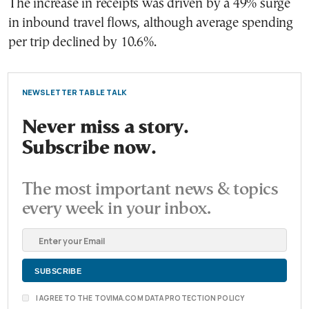
The increase in receipts was driven by a 49% surge
in inbound travel flows, although average spending
per trip declined by 10.6%.
NEWSLETTER TABLE TALK
Never miss a story.
Subscribe now.
The most important news & topics
every week in your inbox.
I AGREE TO THE TOVIMA.COM DATA PROTECTION POLICY