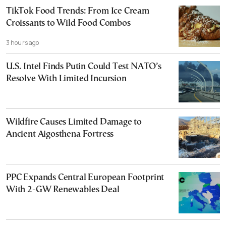
TikTok Food Trends: From Ice Cream
Croissants to Wild Food Combos
3 hours ago
U.S. Intel Finds Putin Could Test NATO’s
Resolve With Limited Incursion
Wildfire Causes Limited Damage to
Ancient Aigosthena Fortress
PPC Expands Central European Footprint
With 2-GW Renewables Deal