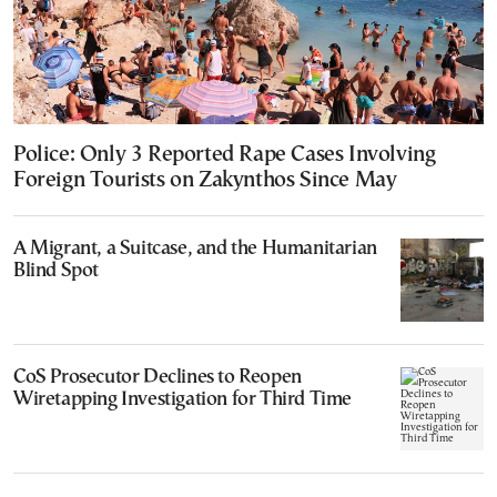
Police: Only 3 Reported Rape Cases Involving
Foreign Tourists on Zakynthos Since May
A Migrant, a Suitcase, and the Humanitarian
Blind Spot
CoS Prosecutor Declines to Reopen
Wiretapping Investigation for Third Time