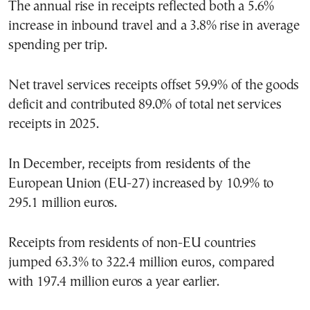
The annual rise in receipts reflected both a 5.6%
increase in inbound travel and a 3.8% rise in average
spending per trip.
Net travel services receipts offset 59.9% of the goods
deficit and contributed 89.0% of total net services
receipts in 2025.
In December, receipts from residents of the
European Union (EU-27) increased by 10.9% to
295.1 million euros.
Receipts from residents of non-EU countries
jumped 63.3% to 322.4 million euros, compared
with 197.4 million euros a year earlier.