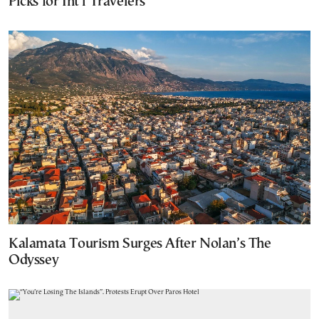
Picks for Int’l Travelers
Kalamata Tourism Surges After Nolan’s The
Odyssey