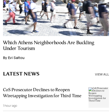
Which Athens Neighborhoods Are Buckling
Under Tourism
By Evi Saltou
LATEST NEWS
VIEW ALL
CoS Prosecutor Declines to Reopen
Wiretapping Investigation for Third Time
1 hour ago