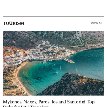
VIEW ALL
TOURISM
Mykonos, Naxos, Paros, Ios and Santorini Top