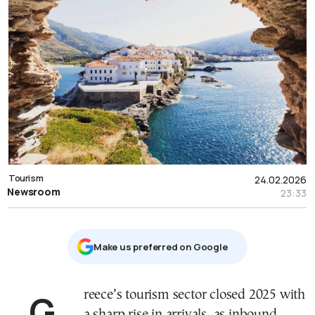
Tourism
24.02.2026
Newsroom
23:33
Μake us preferred on Google
Greece’s tourism sector closed 2025 with
a sharp rise in arrivals, as inbound