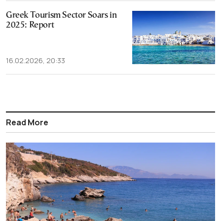
Greek Tourism Sector Soars in
2025: Report
16.02.2026, 20:33
Read More