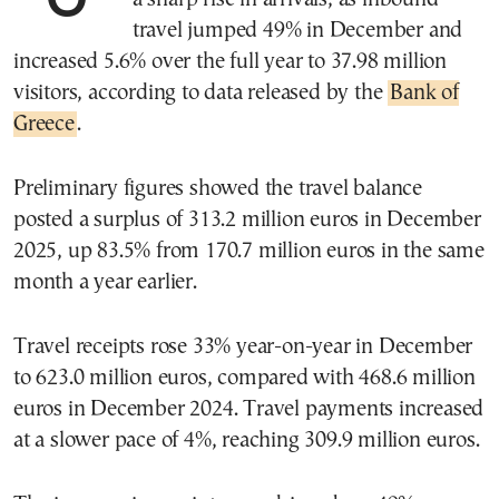
travel jumped 49% in December and
increased 5.6% over the full year to 37.98 million
visitors, according to data released by the
Bank of
Greece
.
Preliminary figures showed the travel balance
posted a surplus of 313.2 million euros in December
2025, up 83.5% from 170.7 million euros in the same
month a year earlier.
Travel receipts rose 33% year-on-year in December
to 623.0 million euros, compared with 468.6 million
euros in December 2024. Travel payments increased
at a slower pace of 4%, reaching 309.9 million euros.