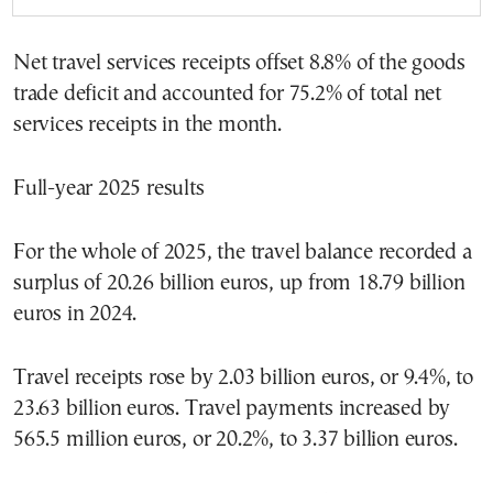
Net travel services receipts offset 8.8% of the goods
trade deficit and accounted for 75.2% of total net
services receipts in the month.
Full-year 2025 results
For the whole of 2025, the travel balance recorded a
surplus of 20.26 billion euros, up from 18.79 billion
euros in 2024.
Travel receipts rose by 2.03 billion euros, or 9.4%, to
23.63 billion euros. Travel payments increased by
565.5 million euros, or 20.2%, to 3.37 billion euros.