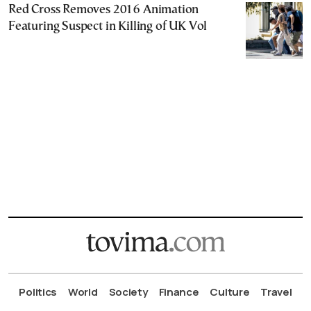
Red Cross Removes 2016 Animation
Featuring Suspect in Killing of UK Vol
Politics
World
Society
Finance
Culture
Travel