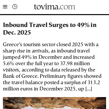
tovima.com - Breaking News, Analysis and Opinion fr
Inbound Travel Surges to 49% in
Dec. 2025
Greece’s tourism sector closed 2025 with a
sharp rise in arrivals, as inbound travel
jumped 49% in December and increased
5.6% over the full year to 37.98 million
visitors, according to data released by the
Bank of Greece. Preliminary figures showed
the travel balance posted a surplus of 313.2
million euros in December 2025, up […]