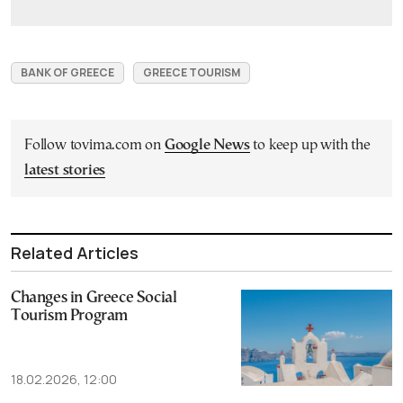
BANK OF GREECE
GREECE TOURISM
Follow tovima.com on
Google News
to keep up with the
latest stories
Related Articles
Changes in Greece Social
Tourism Program
18.02.2026, 12:00