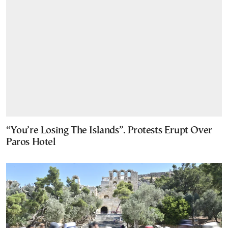
“You’re Losing The Islands”. Protests Erupt Over
Paros Hotel