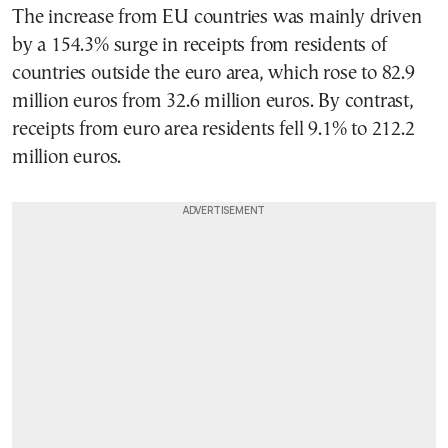
The increase from EU countries was mainly driven
by a 154.3% surge in receipts from residents of
countries outside the euro area, which rose to 82.9
million euros from 32.6 million euros. By contrast,
receipts from euro area residents fell 9.1% to 212.2
million euros.